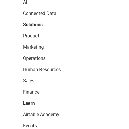
AI
Connected Data
Solutions
Product
Marketing
Operations
Human Resources
Sales
Finance
Learn
Airtable Academy
Events