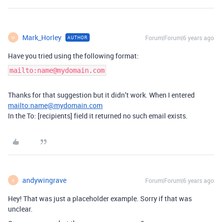
Mark_Horley
Forum|Forum|6 years ago
AUTHOR
M
Have you tried using the following format:
mailto:name@mydomain.com
Thanks for that suggestion but it didn’t work. When I entered
mailto:name@mydomain.com
In the To: [recipients] field it returned no such email exists.
andywingrave
Forum|Forum|6 years ago
A
Hey! That was just a placeholder example. Sorry if that was
unclear.