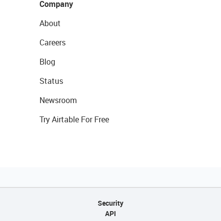
Company
About
Careers
Blog
Status
Newsroom
Try Airtable For Free
Security
API