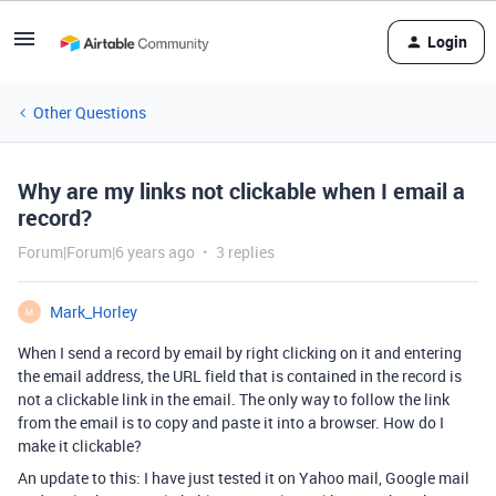
Login
Other Questions
Why are my links not clickable when I email a
record?
Forum|Forum|6 years ago
3 replies
Mark_Horley
M
When I send a record by email by right clicking on it and entering
the email address, the URL field that is contained in the record is
not a clickable link in the email. The only way to follow the link
from the email is to copy and paste it into a browser. How do I
make it clickable?
An update to this: I have just tested it on Yahoo mail, Google mail