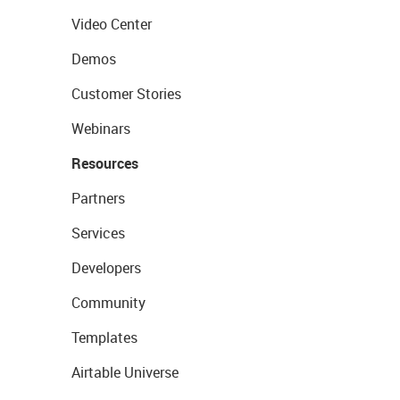
Video Center
Demos
Customer Stories
Webinars
Resources
Partners
Services
Developers
Community
Templates
Airtable Universe