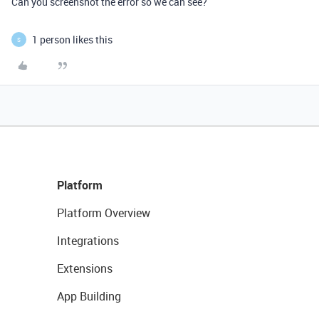
Can you screenshot the error so we can see?
1 person likes this
S
Platform
Platform Overview
Integrations
Extensions
App Building