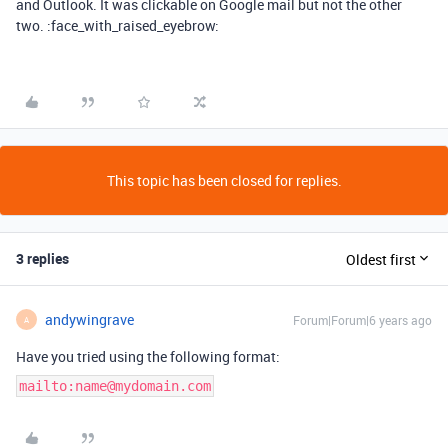
and Outlook. It was clickable on Google mail but not the other
two. :face_with_raised_eyebrow:
This topic has been closed for replies.
3 replies
Oldest first
andywingrave
Forum|Forum|6 years ago
A
Have you tried using the following format:
mailto:name@mydomain.com