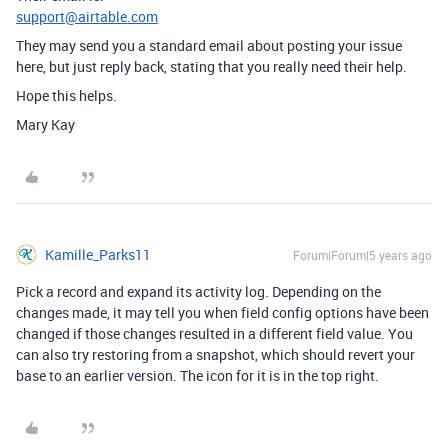
support@airtable.com
They may send you a standard email about posting your issue
here, but just reply back, stating that you really need their help.
Hope this helps.
Mary Kay
Kamille_Parks11
Forum|Forum|5 years ago
Pick a record and expand its activity log. Depending on the
changes made, it may tell you when field config options have been
changed if those changes resulted in a different field value. You
can also try restoring from a snapshot, which should revert your
base to an earlier version. The icon for it is in the top right.