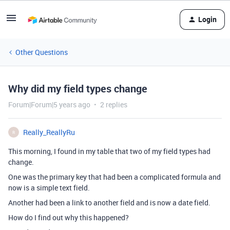
Login
Other Questions
Why did my field types change
Forum|Forum|5 years ago
2 replies
Really_ReallyRu
R
This morning, I found in my table that two of my field types had
change.
One was the primary key that had been a complicated formula and
now is a simple text field.
Another had been a link to another field and is now a date field.
How do I find out why this happened?