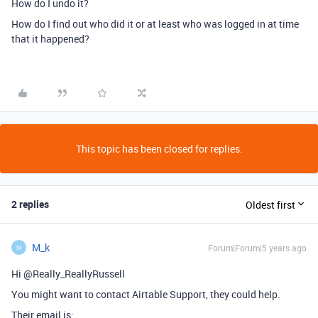
How do I undo it?
How do I find out who did it or at least who was logged in at time
that it happened?
This topic has been closed for replies.
2 replies
Oldest first
M_k
Forum|Forum|5 years ago
M
Hi @Really_ReallyRussell
You might want to contact Airtable Support, they could help.
Their email is: