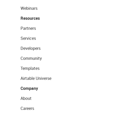
Webinars
Resources
Partners
Services
Developers
Community
Templates
Airtable Universe
Company
About
Careers