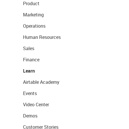
Product
Marketing
Operations
Human Resources
Sales
Finance
Learn
Airtable Academy
Events
Video Center
Demos
Customer Stories