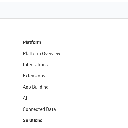
Platform
Platform Overview
Integrations
Extensions
App Building
AI
Connected Data
Solutions