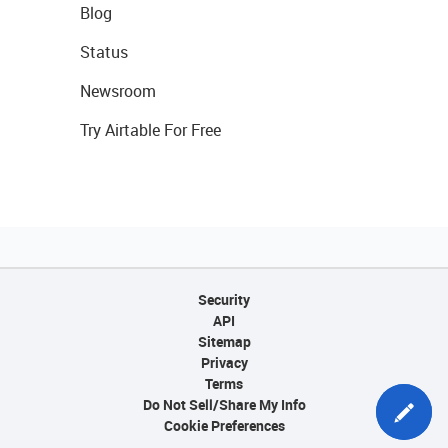
Blog
Status
Newsroom
Try Airtable For Free
Security
API
Sitemap
Privacy
Terms
Do Not Sell/Share My Info
Cookie Preferences