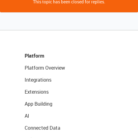
This topic has been closed for replies.
Platform
Platform Overview
Integrations
Extensions
App Building
AI
Connected Data