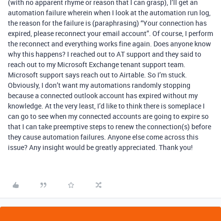
(with no apparent rhyme or reason that I can grasp), I’ll get an
automation failure wherein when I look at the automation run log,
the reason for the failure is (paraphrasing) “Your connection has
expired, please reconnect your email account”. Of course, I perform
the reconnect and everything works fine again. Does anyone know
why this happens? I reached out to AT support and they said to
reach out to my Microsoft Exchange tenant support team.
Microsoft support says reach out to Airtable. So I’m stuck.
Obviously, I don’t want my automations randomly stopping
because a connected outlook account has expired without my
knowledge. At the very least, I’d like to think there is someplace I
can go to see when my connected accounts are going to expire so
that I can take preemptive steps to renew the connection(s) before
they cause automation failures. Anyone else come across this
issue? Any insight would be greatly appreciated. Thank you!