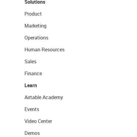
Solutions
Product
Marketing
Operations
Human Resources
Sales
Finance
Learn
Airtable Academy
Events
Video Center
Demos