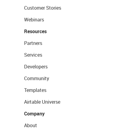
Customer Stories
Webinars
Resources
Partners
Services
Developers
Community
Templates
Airtable Universe
Company
About