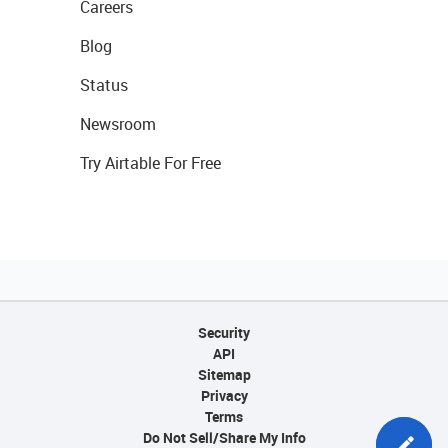
Careers
Blog
Status
Newsroom
Try Airtable For Free
Security
API
Sitemap
Privacy
Terms
Do Not Sell/Share My Info