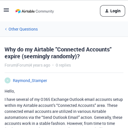
Login
Other Questions
Why do my Airtable "Connected Accounts"
expire (seemingly randomly)?
Forum|Forum|4 years ago
0 replies
Raymond_Stamper
R
Hello,
I have several of my O365 Exchange Outlook email accounts setup
within my Airtable account’s “Connected Accounts” area. These
connected email accounts are utilized in various Airtable
automations via the “Send Outlook Email” action. Generally, these
accounts work in a stable fashion. However, from time to time