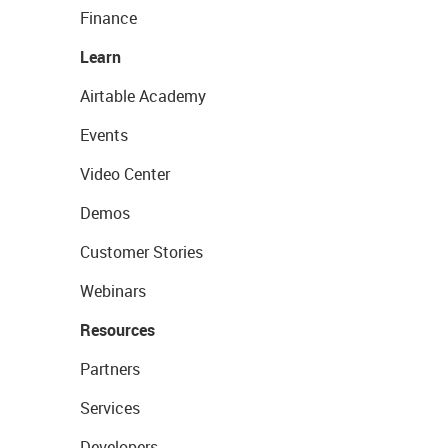
Finance
Learn
Airtable Academy
Events
Video Center
Demos
Customer Stories
Webinars
Resources
Partners
Services
Developers