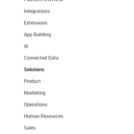
Integrations
Extensions
App Building
AI
Connected Data
Solutions
Product
Marketing
Operations
Human Resources
Sales