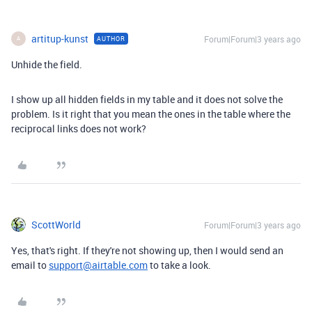
artitup-kunst
Forum|Forum|3 years ago
AUTHOR
A
Unhide the field.
I show up all hidden fields in my table and it does not solve the
problem. Is it right that you mean the ones in the table where the
reciprocal links does not work?
ScottWorld
Forum|Forum|3 years ago
Yes, that's right. If they're not showing up, then I would send an
email to
support@airtable.com
to take a look.