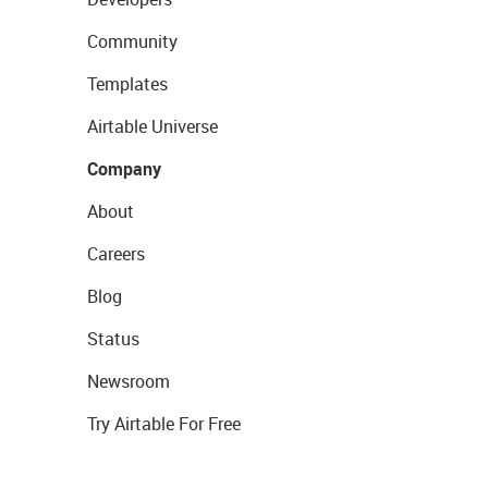
Community
Templates
Airtable Universe
Company
About
Careers
Blog
Status
Newsroom
Try Airtable For Free