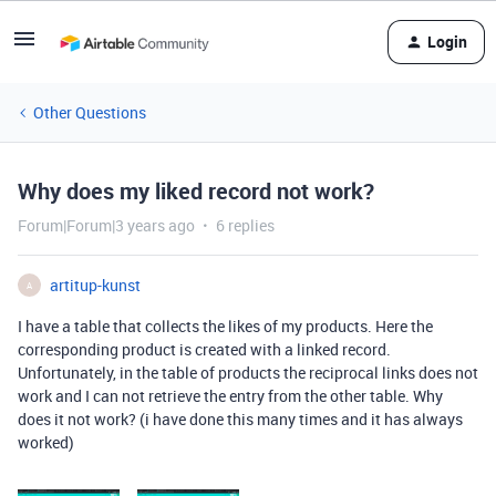
Login
Other Questions
Why does my liked record not work?
Forum|Forum|3 years ago
6 replies
artitup-kunst
A
I have a table that collects the likes of my products. Here the
corresponding product is created with a linked record.
Unfortunately, in the table of products the reciprocal links does not
work and I can not retrieve the entry from the other table. Why
does it not work? (i have done this many times and it has always
worked)