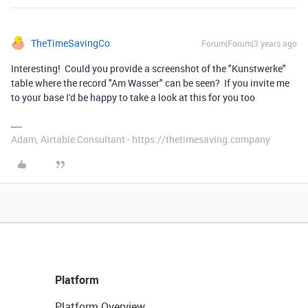
TheTimeSavingCo
Forum|Forum|3 years ago
Interesting! Could you provide a screenshot of the "Kunstwerke"
table where the record "Am Wasser" can be seen? If you invite me
to your base I'd be happy to take a look at this for you too
Adam, Airtable Consultant - https://thetimesaving.company
Platform
Platform Overview