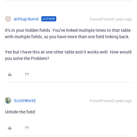
artitup-kunst
Forum|Forum|3 years ago
AUTHOR
A
It’s in your hidden fields. You’ve linked multiple times to that table
with multiple fields, so you have more than one field linking back.
Yes but I have this at one other table and it works well. How would
you solve the Problem?
ScottWorld
Forum|Forum|3 years ago
Unhide the field.