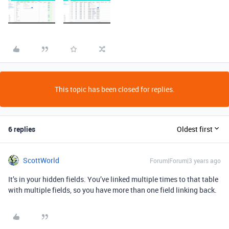
This topic has been closed for replies.
6 replies
Oldest first
ScottWorld
Forum|Forum|3 years ago
It’s in your hidden fields. You’ve linked multiple times to that table
with multiple fields, so you have more than one field linking back.