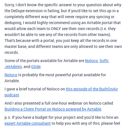
Sorry, I don't know the specific answer to your question about why
the DeDupe extension is failing, but if you'd like to set this up in a
completely different way that will never require any syncing or
deduping, I would highly recommend using an Airtable portal that
would allow each team to ONLY see their own records (i.e. they
wouldn't be able to see any of the records from other teams).
That's because with a portal, you just keep all the records in one
master base, and different teams are only allowed to see their own
records.
Some of the portals available for Airtable are
Noloco
,
Softr
,
JetAdmin
, and
Glide
.
Noloco
is probably the most powerful portal available for
Airtable.
I gave a brief tutorial of Noloco on
this episode of the BuiltOnAir
podcast
.
And I also presented a full one-hour webinar on Noloco called
Building a Client Portal on Noloco powered by Airtable
.
p.s. If you have a budget for your project and you’d like to hire an
expert Airtable consultant
to help you with any of this, please feel