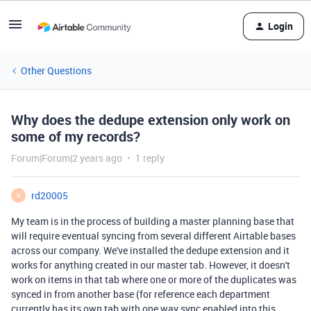
Login
Other Questions
Why does the dedupe extension only work on
some of my records?
Forum|Forum|2 years ago
1 reply
rd20005
R
My team is in the process of building a master planning base that
will require eventual syncing from several different Airtable bases
across our company. We've installed the dedupe extension and it
works for anything created in our master tab. However, it doesn't
work on items in that tab where one or more of the duplicates was
synced in from another base (for reference each department
currently has its own tab with one way sync enabled into this