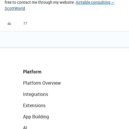
free to contact me through my website:
Airtable consulting —
ScottWorld
Platform
Platform Overview
Integrations
Extensions
App Building
AI