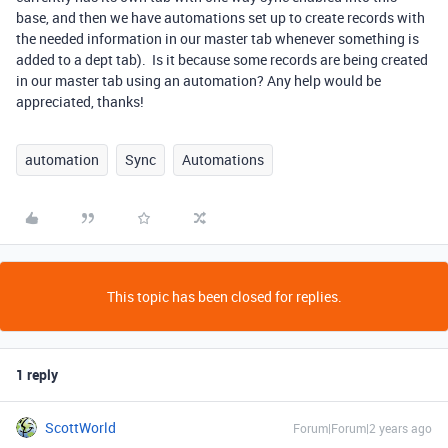
base, and then we have automations set up to create records with
the needed information in our master tab whenever something is
added to a dept tab). Is it because some records are being created
in our master tab using an automation? Any help would be
appreciated, thanks!
automation
Sync
Automations
This topic has been closed for replies.
1 reply
ScottWorld
Forum|Forum|2 years ago