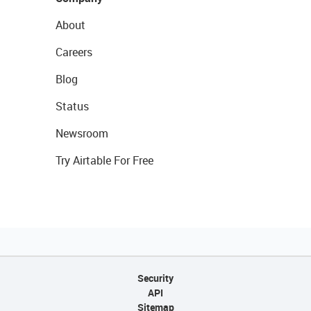
About
Careers
Blog
Status
Newsroom
Try Airtable For Free
Security
API
Sitemap