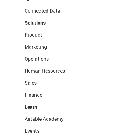
Connected Data
Solutions
Product
Marketing
Operations
Human Resources
Sales
Finance
Learn
Airtable Academy
Events