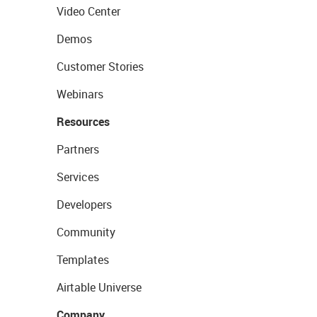
Video Center
Demos
Customer Stories
Webinars
Resources
Partners
Services
Developers
Community
Templates
Airtable Universe
Company