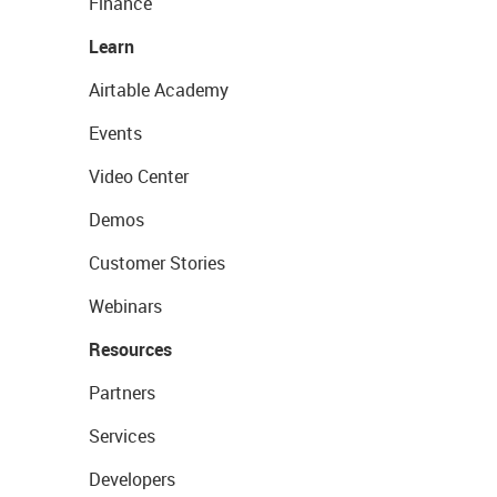
Finance
Learn
Airtable Academy
Events
Video Center
Demos
Customer Stories
Webinars
Resources
Partners
Services
Developers