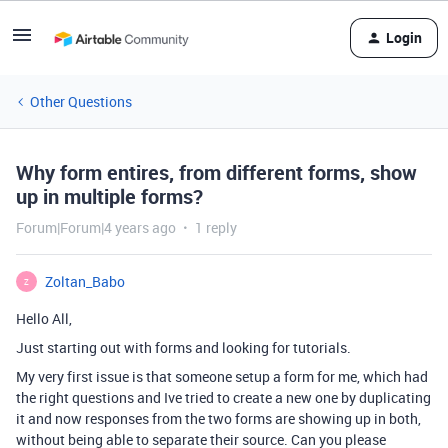
Login
Other Questions
Why form entires, from different forms, show
up in multiple forms?
Forum|Forum|4 years ago
1 reply
Zoltan_Babo
Z
Hello All,
Just starting out with forms and looking for tutorials.
My very first issue is that someone setup a form for me, which had
the right questions and Ive tried to create a new one by duplicating
it and now responses from the two forms are showing up in both,
without being able to separate their source. Can you please