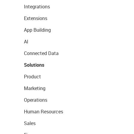
Integrations
Extensions
App Building
AI
Connected Data
Solutions
Product
Marketing
Operations
Human Resources
Sales