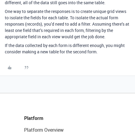
different, all of the data still goes into the same table.
One way to separate the responses is to create unique grid views
to isolate the fields for each table. To isolate the actual form
responses (records), you’d need to add a filter. Assuming there’s at
least one field that’s required in each form, filtering by the
appropriate field in each view would get the job done.
If the data collected by each form is different enough, you might
consider making a new table for the second form.
Platform
Platform Overview