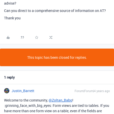
advise?
Can you direct to a comprehensive source of information on AT?
Thank you
This topic has been closed for replies.
1 reply
Justin_Barrett
Forum|Forum|4 years ago
Welcome to the community,
@Zoltan_Babo
!
:grinning_face_with_big_eyes: Form views are tied to tables. If you
have more than one form view on a table, even if the fields are