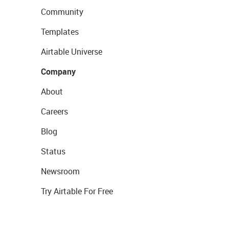
Community
Templates
Airtable Universe
Company
About
Careers
Blog
Status
Newsroom
Try Airtable For Free