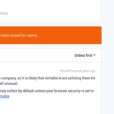
Share
 been closed for replies.
Oldest first
Forum|Forum|4 years ago
ompany, so it is likely that Airtable le are utilising them for
 all unusual.
ay collect by default unless your browser security is set to
irtable