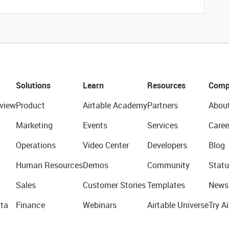
Solutions
Learn
Resources
Comp
view
Product
Airtable Academy
Partners
Abou
Marketing
Events
Services
Caree
Operations
Video Center
Developers
Blog
Human Resources
Demos
Community
Statu
Sales
Customer Stories
Templates
News
ta
Finance
Webinars
Airtable Universe
Try Ai