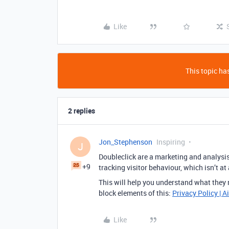
Like
This topic has
2 replies
Jon_Stephenson
Inspiring
J
Doubleclick are a marketing and analysis c
+9
tracking visitor behaviour, which isn’t at
This will help you understand what they m
block elements of this:
Privacy Policy | A
Like