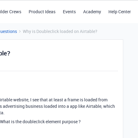
ilder Crews
Product Ideas
Events
Academy
Help Center
Questions
Why is Doubleclick loaded on Airtable?
ble?
rtable website, I see that at least a frame is loaded from
is advertising business loaded into a app like Airtable, which
ta.
 What is the doubleclick element purpose ?