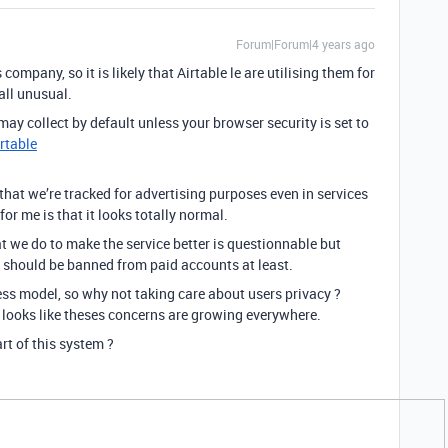
Forum|Forum|4 years ago
ompany, so it is likely that Airtable le are utilising them for
 all unusual.
ay collect by default unless your browser security is set to
irtable
ee that we’re tracked for advertising purposes even in services
or me is that it looks totally normal.
 we do to make the service better is questionnable but
 should be banned from paid accounts at least.
ess model, so why not taking care about users privacy ?
it looks like theses concerns are growing everywhere.
rt of this system ?