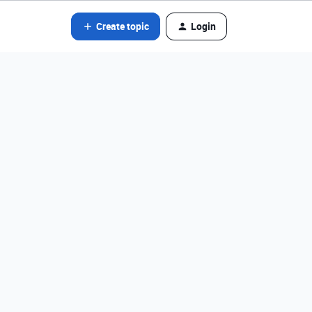
Create topic
Login