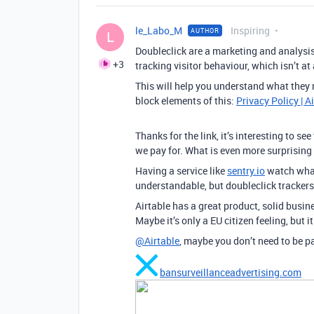
le_Labo_M
Inspiring
AUTHOR
L
Doubleclick are a marketing and analysis c
+3
tracking visitor behaviour, which isn’t at
This will help you understand what they m
block elements of this:
Privacy Policy | A
Thanks for the link, it’s interesting to s
we pay for. What is even more surprising f
Having a service like
sentry.io
watch what
understandable, but doubleclick trackers
Airtable has a great product, solid busin
Maybe it’s only a EU citizen feeling, but 
@Airtable
, maybe you don’t need to be pa
bansurveillanceadvertising.com