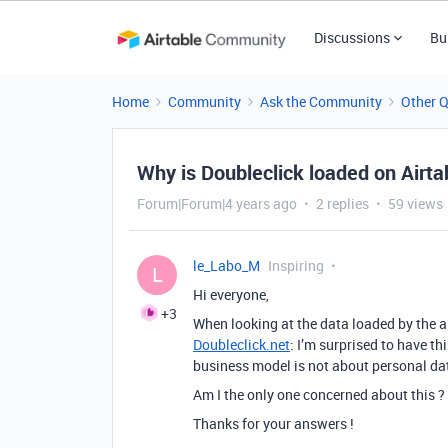
Discussions
Bu
Home
Community
Ask the Community
Other 
Why is Doubleclick loaded on Airta
Forum|Forum|4 years ago
2 replies
59 views
le_Labo_M
Inspiring
L
Hi everyone,
+3
When looking at the data loaded by the ai
Doubleclick.net
: I’m surprised to have th
business model is not about personal da
Am I the only one concerned about this ?
Thanks for your answers !