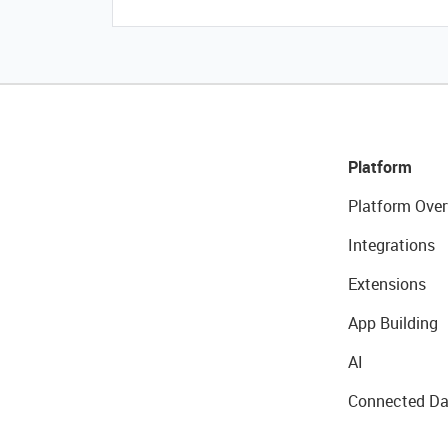
Platform
Platform Over
Integrations
Extensions
App Building
AI
Connected Da