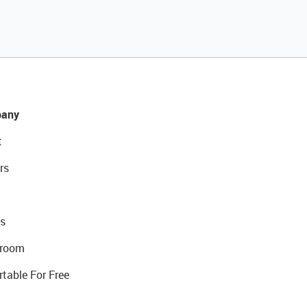
any
t
rs
s
room
rtable For Free