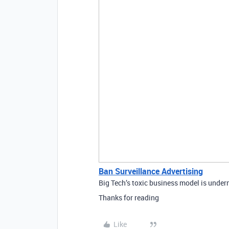
Ban Surveillance Advertising
Big Tech’s toxic business model is under
Thanks for reading
Like