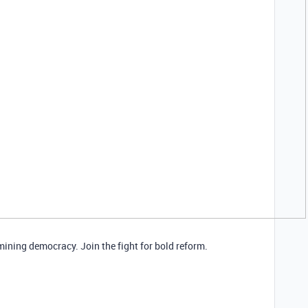
mining democracy. Join the fight for bold reform.