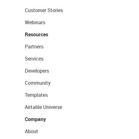
Customer Stories
Webinars
Resources
Partners
Services
Developers
Community
Templates
Airtable Universe
Company
About