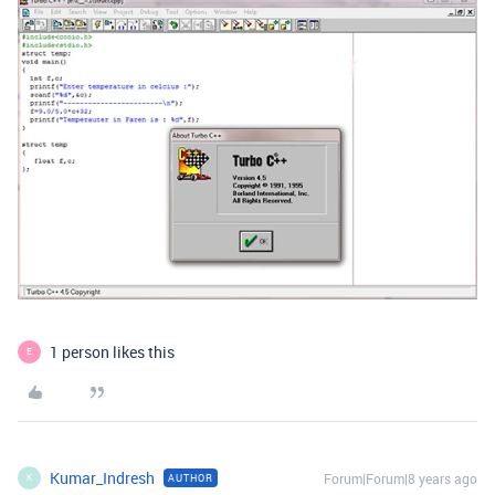
1 person likes this
E
Kumar_Indresh
Forum|Forum|8 years ago
AUTHOR
K