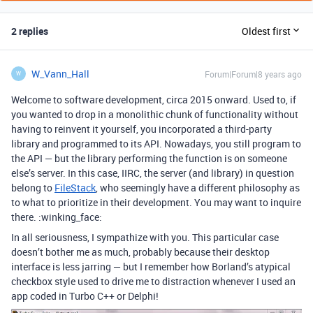
2 replies
Oldest first
W_Vann_Hall
Forum|Forum|8 years ago
W
Welcome to software development, circa 2015 onward. Used to, if
you wanted to drop in a monolithic chunk of functionality without
having to reinvent it yourself, you incorporated a third-party
library and programmed to its API. Nowadays, you still program to
the API — but the library performing the function is on someone
else’s server. In this case, IIRC, the server (and library) in question
belong to
FileStack
, who seemingly have a different philosophy as
to what to prioritize in their development. You may want to inquire
there. :winking_face:
In all seriousness, I sympathize with you. This particular case
doesn’t bother me as much, probably because their desktop
interface is less jarring — but I remember how Borland’s atypical
checkbox style used to drive me to distraction whenever I used an
app coded in Turbo C++ or Delphi!