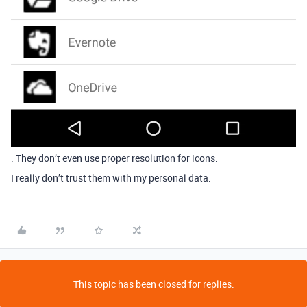
. They don’t even use proper resolution for icons.
I really don’t trust them with my personal data.
This topic has been closed for replies.