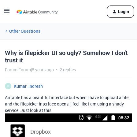
Login
Other Questions
Why is filepicker UI so ugly? Somehow I don't
trust it
Forum|Forum|8 years ago
2 replies
Kumar_Indresh
K
Airtable has a beautiful interface but when I have to upload a file
and the filepicker interface opens, I feel like I am using a shady
service. Just look at this