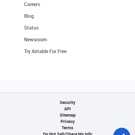
Careers
Blog
Status
Newsroom
Try Airtable For Free
Security
API
Sitemap
Privacy
Terms
Do Not Sell/Share My Info