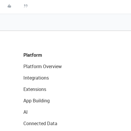
Platform
Platform Overview
Integrations
Extensions
App Building
AI
Connected Data