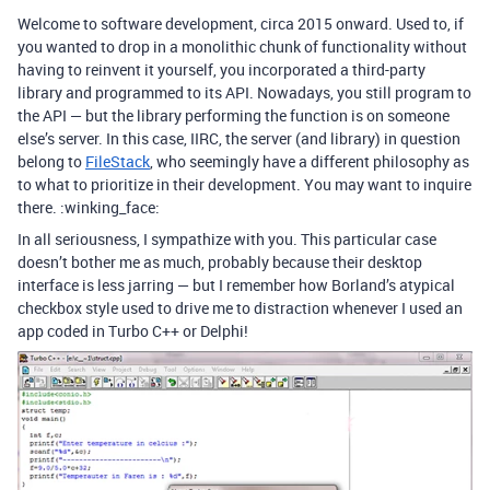
Welcome to software development, circa 2015 onward. Used to, if
you wanted to drop in a monolithic chunk of functionality without
having to reinvent it yourself, you incorporated a third-party
library and programmed to its API. Nowadays, you still program to
the API — but the library performing the function is on someone
else’s server. In this case, IIRC, the server (and library) in question
belong to
FileStack
, who seemingly have a different philosophy as
to what to prioritize in their development. You may want to inquire
there. :winking_face:
In all seriousness, I sympathize with you. This particular case
doesn’t bother me as much, probably because their desktop
interface is less jarring — but I remember how Borland’s atypical
checkbox style used to drive me to distraction whenever I used an
app coded in Turbo C++ or Delphi!