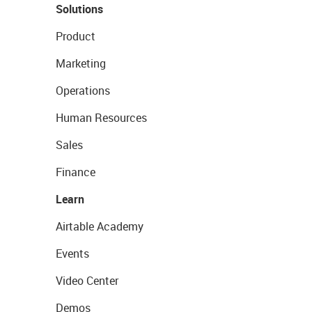
Solutions
Product
Marketing
Operations
Human Resources
Sales
Finance
Learn
Airtable Academy
Events
Video Center
Demos