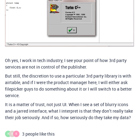
Oh yes, I work in tech industry, I see your point of how 3rd party
services are not in control of the publisher.
But still, the discretion to use a particular 3rd party library is with
airtable, and if I were the product manager here, I will either ask
filepicker guys to do something about it or I will switch to a better
service.
It is a matter of trust, not just UI. When I see a set of blurry icons
and a jarred interface, what I interpret is that they don’t really take
their job seriously. And if so, how seriously do they take my data?
3 people like this
R
E
E