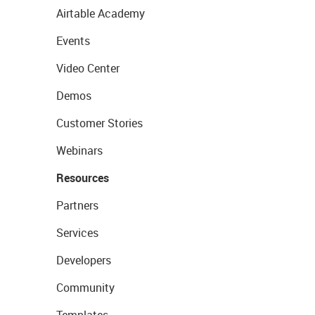
Airtable Academy
Events
Video Center
Demos
Customer Stories
Webinars
Resources
Partners
Services
Developers
Community