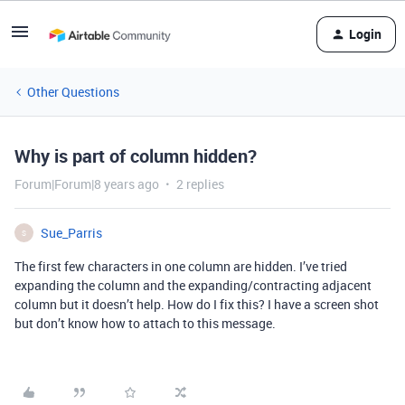
Login
Other Questions
Why is part of column hidden?
Forum|Forum|8 years ago
2 replies
Sue_Parris
S
The first few characters in one column are hidden. I’ve tried
expanding the column and the expanding/contracting adjacent
column but it doesn’t help. How do I fix this? I have a screen shot
but don’t know how to attach to this message.