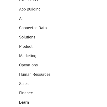
App Building
AI
Connected Data
Solutions
Product
Marketing
Operations
Human Resources
Sales
Finance
Learn