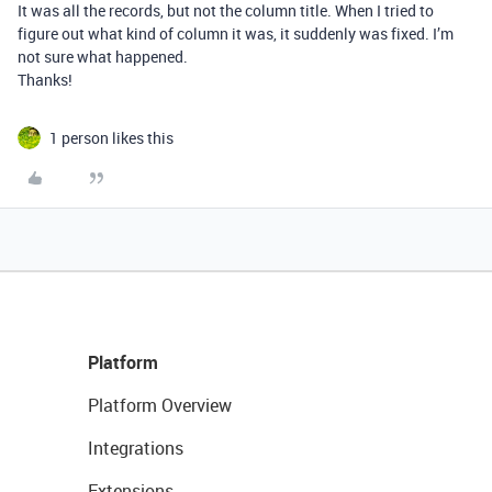
It was all the records, but not the column title. When I tried to
figure out what kind of column it was, it suddenly was fixed. I’m
not sure what happened.
Thanks!
1 person likes this
Platform
Platform Overview
Integrations
Extensions