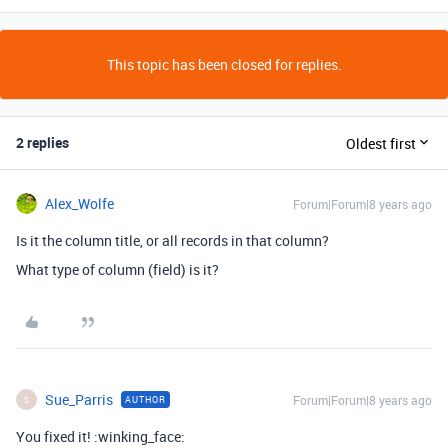
This topic has been closed for replies.
2 replies
Oldest first
Alex_Wolfe
Forum|Forum|8 years ago
Is it the column title, or all records in that column?
What type of column (field) is it?
Sue_Parris
Forum|Forum|8 years ago
AUTHOR
S
You fixed it! :winking_face: