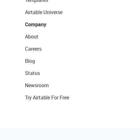
Templates
Airtable Universe
Company
About
Careers
Blog
Status
Newsroom
Try Airtable For Free