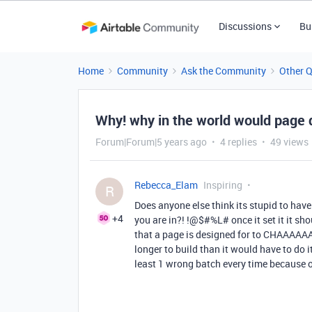
Discussions
Bu
Home
Community
Ask the Community
Other 
Why! why in the world would page d
Forum|Forum|5 years ago
4 replies
49 views
Rebecca_Elam
Inspiring
R
Does anyone else think its stupid to have
+4
you are in?! !@$#%L# once it set it it sh
that a page is designed for to CHAAAAA
longer to build than it would have to do it
least 1 wrong batch every time because o