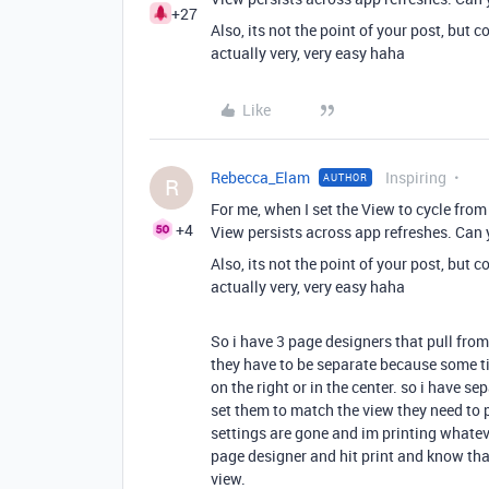
+27
Also, its not the point of your post, but 
actually very, very easy haha
Like
Rebecca_Elam
Inspiring
AUTHOR
R
For me, when I set the View to cycle from 
+4
View persists across app refreshes. Can 
Also, its not the point of your post, but 
actually very, very easy haha
So i have 3 page designers that pull from 
they have to be separate because some tim
on the right or in the center. so i have se
set them to match the view they need to pr
settings are gone and im printing whatever
page designer and hit print and know that 
view.