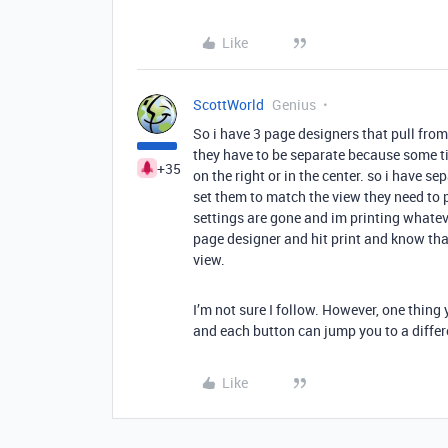
Like
ScottWorld
Genius
So i have 3 page designers that pull from 
they have to be separate because some tim
+35
on the right or in the center. so i have se
set them to match the view they need to pr
settings are gone and im printing whatever
page designer and hit print and know that 
view.
I’m not sure I follow. However, one thing 
and each button can jump you to a differ
Like