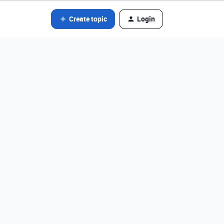
Create topic
Login