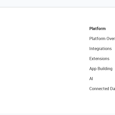
Platform
Platform Over
Integrations
Extensions
App Building
AI
Connected Da