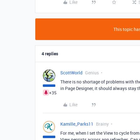
Like
This topic has
4 replies
ScottWorld
Genius
There is no shortage of problems with th
in Page Designer, it should always stay 
+35
Like
Kamille_Parks11
Brainy
For me, when I set the View to cycle from 
View persists across app refreshes. Can 