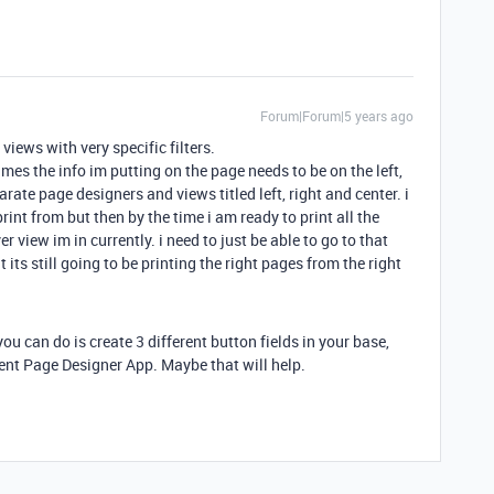
Forum|Forum|5 years ago
views with very specific filters.
es the info im putting on the page needs to be on the left,
parate page designers and views titled left, right and center. i
int from but then by the time i am ready to print all the
 view im in currently. i need to just be able to go to that
its still going to be printing the right pages from the right
you can do is create 3 different button fields in your base,
ent Page Designer App. Maybe that will help.