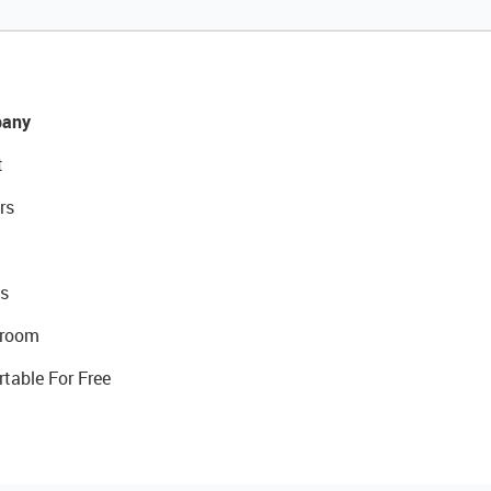
any
t
rs
s
room
rtable For Free