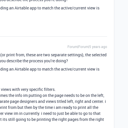
coding an Airtable app to match the active/current view is
Forum|Forum|5 years ago
(or print from, these are two separate settings), the selected
you describe the process you’re doing?
coding an Airtable app to match the active/current view is
views with very specific filters.
es the info im putting on the page needs to be on the left,
parate page designers and views titled left, right and center. i
int from but then by the time i am ready to print all the
 view im in currently. i need to just be able to go to that
its still going to be printing the right pages from the right