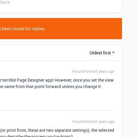
Share
 been closed for replies.
Oldest first
Forum|Forum|5 years ago
e terrible Page Designer app! However, once you set the view
the same from that point forward unless you change it.
Forum|Forum|5 years ago
(or print from, these are two separate settings), the selected
you describe the process you’re doing?