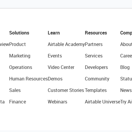
Solutions
Learn
Resources
Comp
view
Product
Airtable Academy
Partners
Abou
Marketing
Events
Services
Caree
Operations
Video Center
Developers
Blog
Human Resources
Demos
Community
Statu
Sales
Customer Stories
Templates
News
ta
Finance
Webinars
Airtable Universe
Try Ai