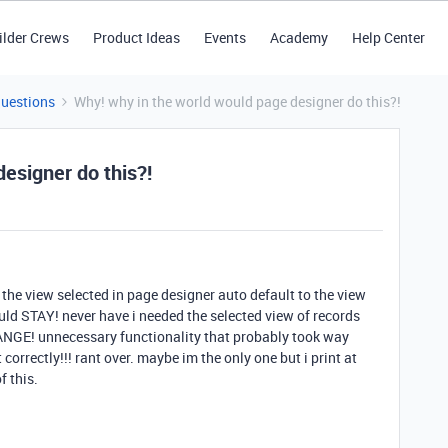
ilder Crews
Product Ideas
Events
Academy
Help Center
Questions
Why! why in the world would page designer do this?!
esigner do this?!
 the view selected in page designer auto default to the view
ould STAY! never have i needed the selected view of records
ANGE! unnecessary functionality that probably took way
 correctly!!! rant over. maybe im the only one but i print at
f this.