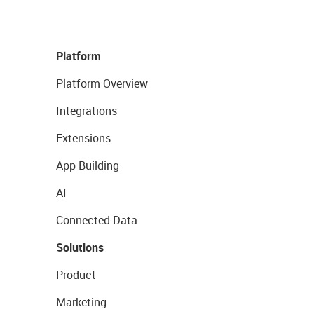
Platform
Platform Overview
Integrations
Extensions
App Building
AI
Connected Data
Solutions
Product
Marketing