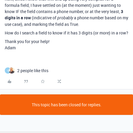
formula field, I have settled on (at the moment) just wanting to
know IF the field contains a phone number, or at the very least,
3
digits in a row
(indicative of
a phone number based on my
probably
use case), and marking the field as True.
How do I search a field to know if it has 3 digits (or more) in a row?
Thank you for your help!
Adam
2 people like this
V
This topic has been closed for replies.