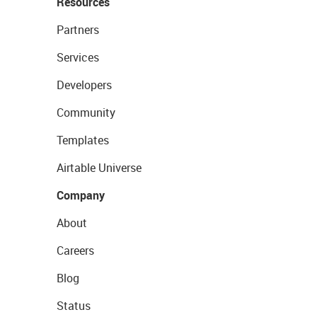
Resources
Partners
Services
Developers
Community
Templates
Airtable Universe
Company
About
Careers
Blog
Status