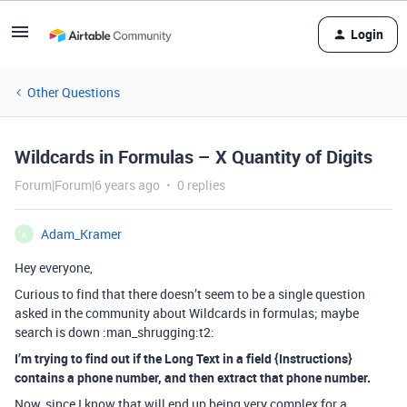
Login
Other Questions
Wildcards in Formulas – X Quantity of Digits
Forum|Forum|6 years ago
0 replies
Adam_Kramer
A
Hey everyone,
Curious to find that there doesn’t seem to be a single question
asked in the community about Wildcards in formulas; maybe
search is down :man_shrugging:t2:
I’m trying to find out if the Long Text in a field {Instructions}
contains a phone number, and then extract that phone number.
Now, since I know that will end up being very complex for a