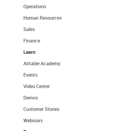
Operations
Human Resources
Sales
Finance
Learn
Airtable Academy
Events
Video Center
Demos
Customer Stories
Webinars