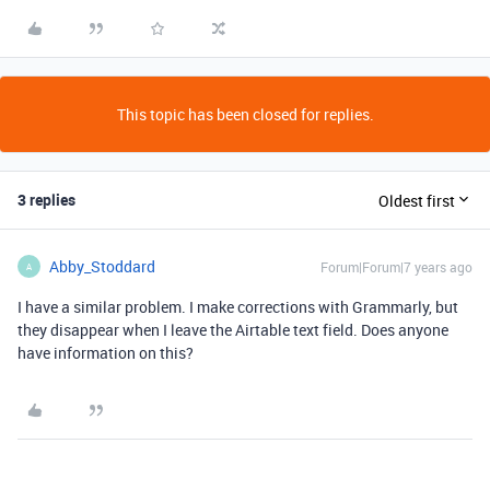
This topic has been closed for replies.
3 replies
Oldest first
Abby_Stoddard
Forum|Forum|7 years ago
A
I have a similar problem. I make corrections with Grammarly, but
they disappear when I leave the Airtable text field. Does anyone
have information on this?