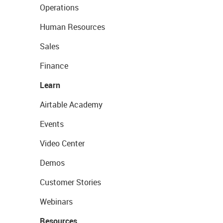
Operations
Human Resources
Sales
Finance
Learn
Airtable Academy
Events
Video Center
Demos
Customer Stories
Webinars
Resources