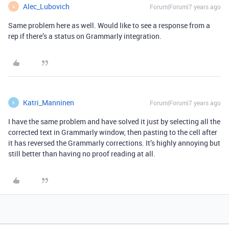
Alec_Lubovich
Forum|Forum|7 years ago
A
Same problem here as well. Would like to see a response from a
rep if there’s a status on Grammarly integration.
Katri_Manninen
Forum|Forum|7 years ago
K
I have the same problem and have solved it just by selecting all the
corrected text in Grammarly window, then pasting to the cell after
it has reversed the Grammarly corrections. It’s highly annoying but
still better than having no proof reading at all.