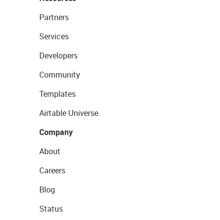
Partners
Services
Developers
Community
Templates
Airtable Universe
Company
About
Careers
Blog
Status