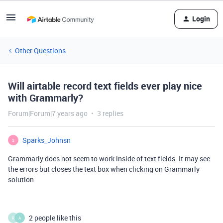
Login
Other Questions
Will airtable record text fields ever play nice
with Grammarly?
Forum|Forum|7 years ago
3 replies
Sparks_Johnsn
S
Grammarly does not seem to work inside of text fields. It may see
the errors but closes the text box when clicking on Grammarly
solution
2 people like this
R
A