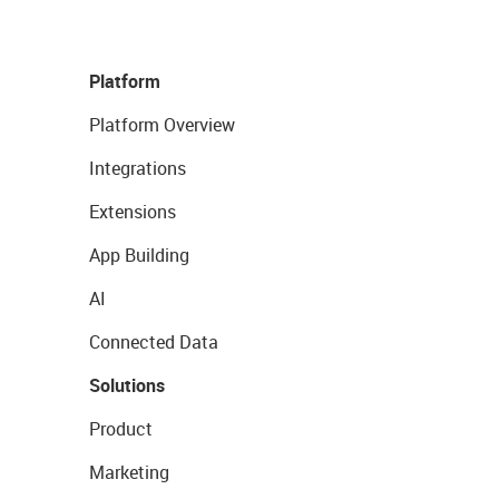
Platform
Platform Overview
Integrations
Extensions
App Building
AI
Connected Data
Solutions
Product
Marketing