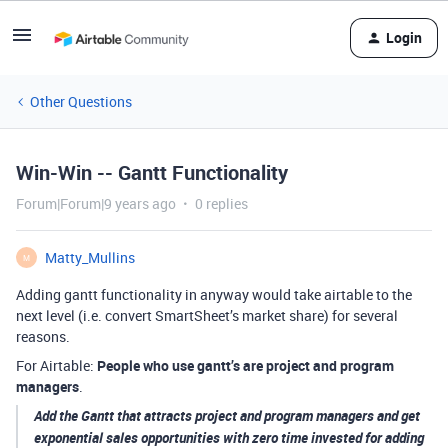
Login
Other Questions
Win-Win -- Gantt Functionality
Forum|Forum|9 years ago
0 replies
Matty_Mullins
M
Adding gantt functionality in anyway would take airtable to the
next level (i.e. convert SmartSheet’s market share) for several
reasons.
For Airtable:
People who use gantt’s are project and program
managers
.
Add the Gantt that attracts project and program managers and get
exponential sales opportunities with zero time invested for adding