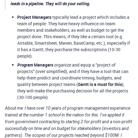
leads in a pipeline. They will do your selling.
Project Managers
typically lead a project which includes a
team of people. They have heavy influence on team
members and stakeholders, as well as budget to get the
project done. This means, if they like a certain tool (e.g.
Airtable, Smartsheet, Maven, BaseCamp, etc.), especially if
it has a Gantt, they purchase the subscriptions (10-30
people).
Program
Managers
organize and equip a “project of
projects” (over simplified), and if they have a tool that can
help them predict and coordinate timing, budgets, and
quality between project teams (
Gantt is a must for this
),
they will make the purchasing decision for all the projects
(30-100 people).
About me: I have over 10 years of program management experience
trained at the number 1 school in the nation for this. I’ve applied it
from government contracting to starting 2 for-profit and a non-profit
successfully on time and on budget for stakeholders (investors and
partners). The scopes of our projects reached beyond $100M. I