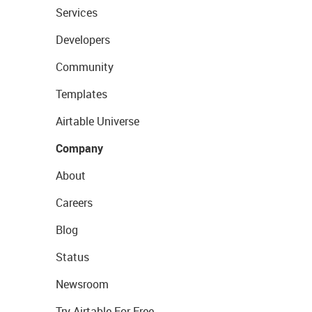
Services
Developers
Community
Templates
Airtable Universe
Company
About
Careers
Blog
Status
Newsroom
Try Airtable For Free