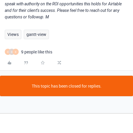
speak with authority on the ROI opportunities this holds for Airtable
and for their client’s success. Please feel free to reach out for any
questions or followup. M
Views
gantt-view
9 people like this
C
D
S
This topic has been closed for replies.