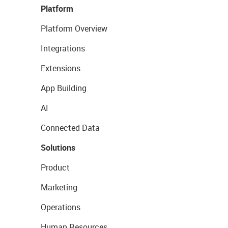
Platform
Platform Overview
Integrations
Extensions
App Building
AI
Connected Data
Solutions
Product
Marketing
Operations
Human Resources