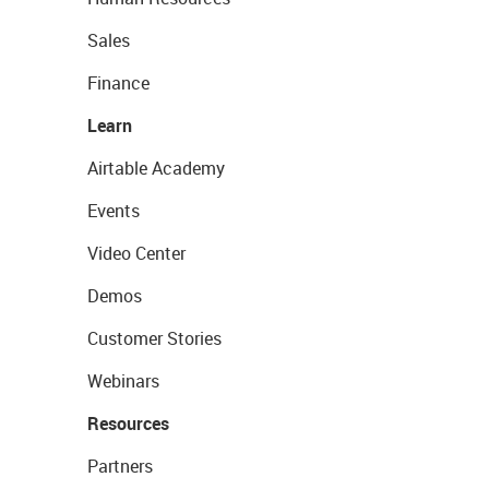
Sales
Finance
Learn
Airtable Academy
Events
Video Center
Demos
Customer Stories
Webinars
Resources
Partners