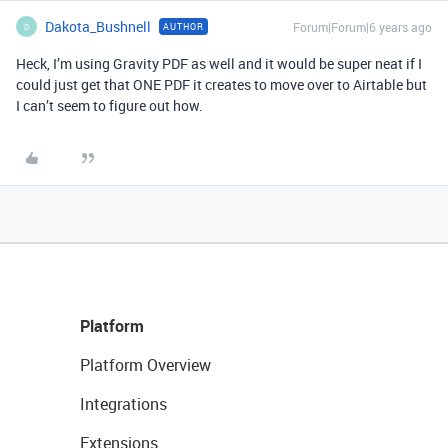
Dakota_Bushnell
Forum|Forum|6 years ago
AUTHOR
D
Heck, I’m using Gravity PDF as well and it would be super neat if I
could just get that ONE PDF it creates to move over to Airtable but
I can’t seem to figure out how.
Platform
Platform Overview
Integrations
Extensions