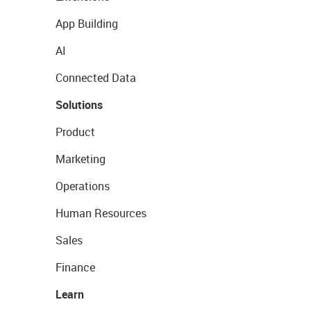
App Building
AI
Connected Data
Solutions
Product
Marketing
Operations
Human Resources
Sales
Finance
Learn