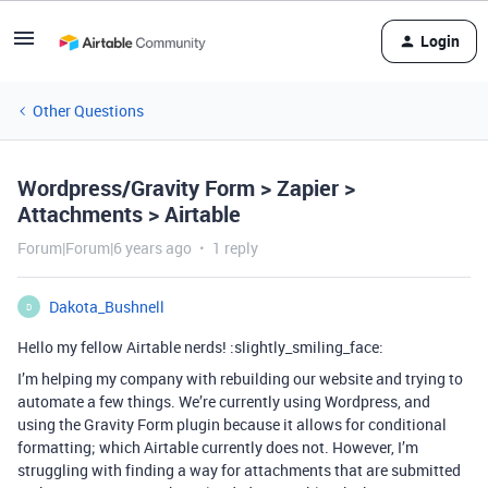
Login
Other Questions
Wordpress/Gravity Form > Zapier >
Attachments > Airtable
Forum|Forum|6 years ago
1 reply
Dakota_Bushnell
D
Hello my fellow Airtable nerds! :slightly_smiling_face:
I’m helping my company with rebuilding our website and trying to
automate a few things. We’re currently using Wordpress, and
using the Gravity Form plugin because it allows for conditional
formatting; which Airtable currently does not. However, I’m
struggling with finding a way for attachments that are submitted