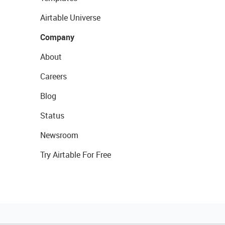
Airtable Universe
Company
About
Careers
Blog
Status
Newsroom
Try Airtable For Free