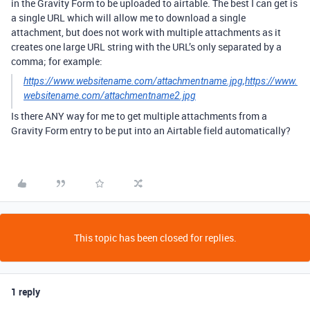
in the Gravity Form to be uploaded to airtable. The best I can get is
a single URL which will allow me to download a single
attachment, but does not work with multiple attachments as it
creates one large URL string with the URL’s only separated by a
comma; for example:
https://www.websitename.com/attachmentname.jpg,https://www.
websitename.com/attachmentname2.jpg
Is there ANY way for me to get multiple attachments from a
Gravity Form entry to be put into an Airtable field automatically?
This topic has been closed for replies.
1 reply