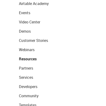
Airtable Academy
Events
Video Center
Demos
Customer Stories
Webinars
Resources
Partners
Services
Developers
Community
Templates