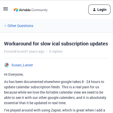
Login
Other Questions
Workaround for slow ical subscription updates
Forum|Forum|7 years ago
0 replies
Susan_Lanier
Hi Everyone,
As has been documented elsewhere google takes 8 - 24 hours to
update calendar subscription feeds. This is a real pain for us
because while we love the Airtable calendar view we need to be
able to see it with our other google calenders, and it is absolutely
essential that it be updated in real time.
I’ve played around with using Zapier, which is great when I add a