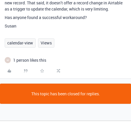
new record. That said, it doesn’t offer a record change in Airtable
as a trigger to update the calendar, which is very limiting.
Has anyone found a successful workaround?
Susan
calendar-view
Views
1 person likes this
M
This topic has been closed for replies.