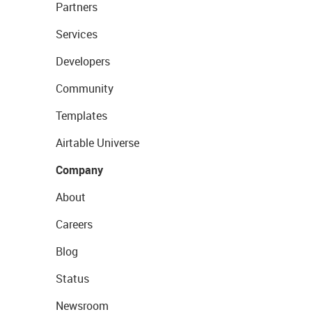
Partners
Services
Developers
Community
Templates
Airtable Universe
Company
About
Careers
Blog
Status
Newsroom