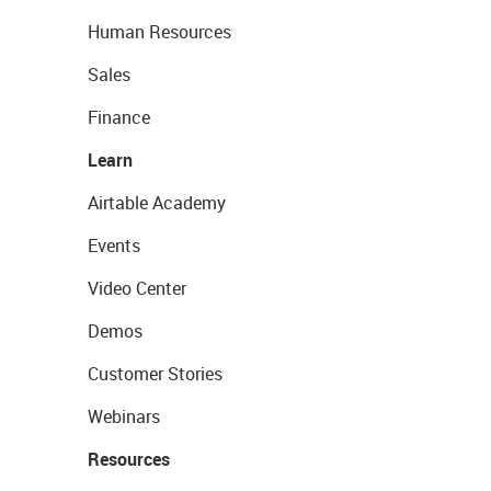
Human Resources
Sales
Finance
Learn
Airtable Academy
Events
Video Center
Demos
Customer Stories
Webinars
Resources