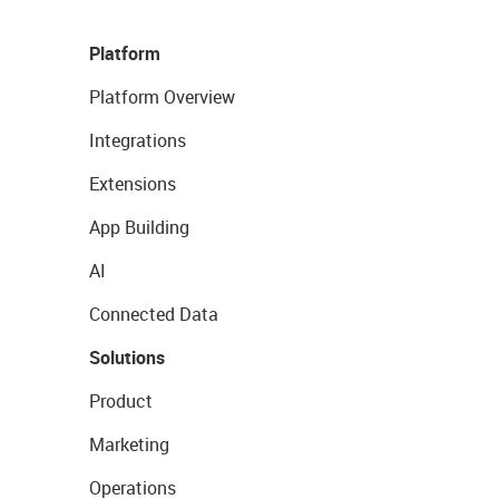
Platform
Platform Overview
Integrations
Extensions
App Building
AI
Connected Data
Solutions
Product
Marketing
Operations