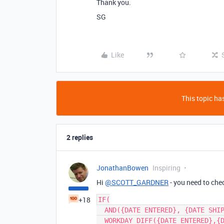
Thank you.
SG
Like
This topic has
2 replies
JonathanBowen
Inspiring
Hi
@SCOTT_GARDNER
- you need to ch
+18
IF(

  AND({DATE ENTERED}, {DATE SHIPPED}),

  WORKDAY_DIFF({DATE ENTERED},{DATE SHIPPED})
