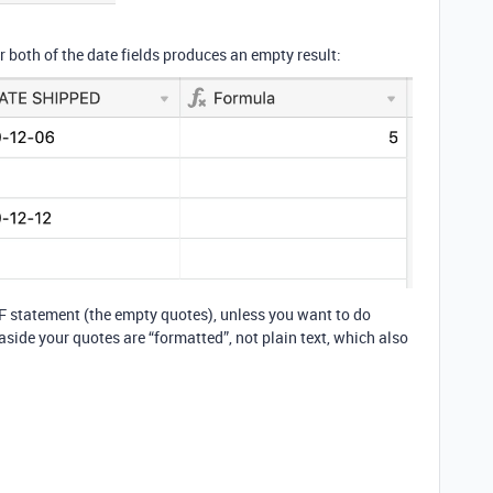
or both of the date fields produces an empty result:
 IF statement (the empty quotes), unless you want to do
 aside your quotes are “formatted”, not plain text, which also