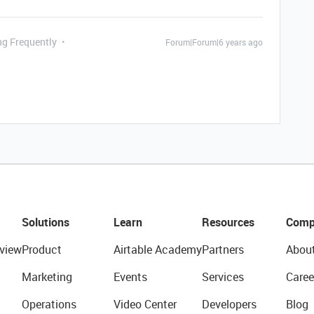
ng Frequently
Forum|Forum|6 years ago
Solutions
Learn
Resources
Comp
view
Product
Airtable Academy
Partners
Abou
Marketing
Events
Services
Caree
Operations
Video Center
Developers
Blog