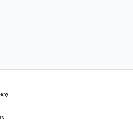
any
t
rs