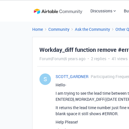
Discussions
Bu
Home
Community
Ask the Community
Other 
Workday_diff function remove #err
Forum|Forum|6 years ago
2 replies
41 views
SCOTT_GARDNER
Participating Freque
S
Hello-
I am trying to see the lead time between 
ENTERED},WORKDAY_DIFF({DATE ENTERED
It returns the lead time number just fine 
blank space it still shows
#ERROR
.
Help Please!