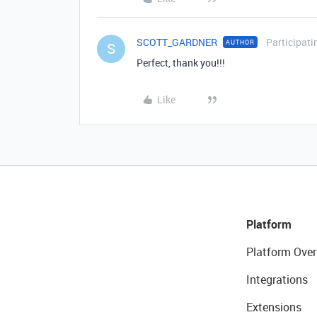
SCOTT_GARDNER
Participati
AUTHOR
S
Perfect, thank you!!!
Like
Platform
Platform Over
Integrations
Extensions