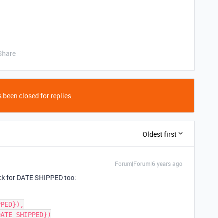
Share
 been closed for replies.
Oldest first
Forum|Forum|6 years ago
eck for DATE SHIPPED too: