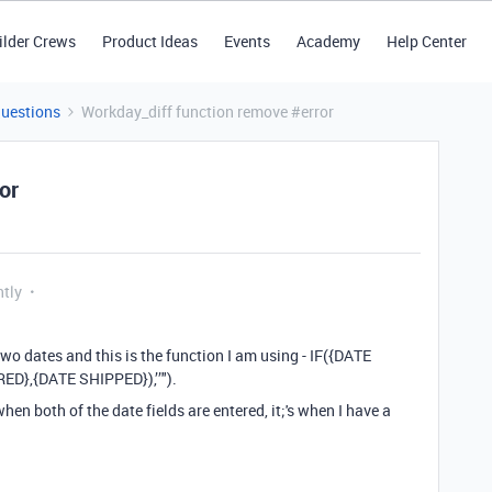
ilder Crews
Product Ideas
Events
Academy
Help Center
Questions
Workday_diff function remove #error
or
ntly
two dates and this is the function I am using - IF({DATE
},{DATE SHIPPED}),’’").
when both of the date fields are entered, it;'s when I have a