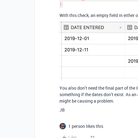
With this check, an empty field in either 
You also don’t need the final part of the
something if the dates don’t exist. As an
might be causing a problem.
JB
1 person likes this
Like