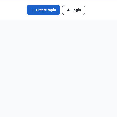
Create topic
Login