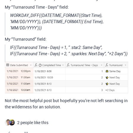
My “Turnaround Time - Days” field:
WORKDAY_DIFF((DATETIME_FORMAT({Start Time},
‘MM/DD/YYYY’)), (DATETIME_FORMAT({ End Time},
‘MM/DD/YYYY’)))
My “Turnaround” field:
IF({Turnaround Time - Days} = 1, “ :star2: Same Day”,
IF({Turnaround Time - Days} = 2, “ :sparkles: Next Day”, “+2 Days”))
Not the most helpful post but hopefully you’re not left searching in
the wilderness for an solution.
2 people like this