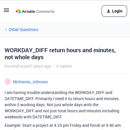
Login
Other Questions
WORKDAY_DIFF return hours and minutes,
not whole days
Forum|Forum|7 years ago
6 replies
McKenna_Johnson
M
I am having trouble understanding the WORKDAY_DIFF and
DATETIME_DIFF. Primarily I need it to return hours and minutes
within 5 working days. Not just whole days with the
WORKDAY_DIFF and not just total hours and minutes including
weekends with DATETIME_DIFF.
Example: Start a project at 4:25 pm Friday and finish at 9:40 am