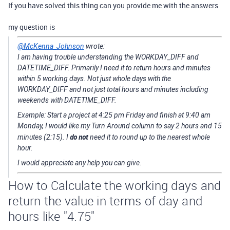
If you have solved this thing can you provide me with the answers
my question is
@McKenna_Johnson
wrote:
I am having trouble understanding the WORKDAY_DIFF and
DATETIME_DIFF. Primarily I need it to return hours and minutes
within 5 working days. Not just whole days with the
WORKDAY_DIFF and not just total hours and minutes including
weekends with DATETIME_DIFF.
Example: Start a project at 4:25 pm Friday and finish at 9:40 am
Monday, I would like my Turn Around column to say 2 hours and 15
do not
minutes (2:15). I
need it to round up to the nearest whole
hour.
I would appreciate any help you can give.
How to Calculate the working days and
return the value in terms of day and
hours like "4.75"