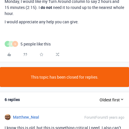
Monday, I would like my Turn Around column to say 2 hours and
15 minutes (2:15). I
do not
need it to round up to the nearest whole
hour.
I would appreciate any help you can give.
5 people like this
L
B
N
This topic has been closed for replies.
6 replies
Oldest first
Matthew_Neal
Forum|Forum|5 years ago
I know this is old, but this is something critical I need. I also can’t