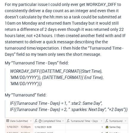
For my particular issue I could only ever get WORKDAY_DIFF to
consistently deliver a day count as an integer and even then it
doesn’t calculate by the hh:mm so a task could be submitted at
10am on Monday and returned 8am Tuesday but it would still
return a difference of 2 days even though it was returned only 22
hours later, not +24 hours. I then created another field with and IF
statement to deliver a quick message describing the the
turnaround time/expectation. I then hide the “Turnaround Time -
Days” field so my team only sees the short message.
My “Turnaround Time - Days” field:
WORKDAY_DIFF((DATETIME_FORMAT({Start Time},
‘MM/DD/YYYY’)), (DATETIME_FORMAT({ End Time},
‘MM/DD/YYYY’)))
My “Turnaround” field:
IF({Turnaround Time - Days} = 1, “ :star2: Same Day”,
IF({Turnaround Time - Days} = 2, “ :sparkles: Next Day”, “+2 Days”))