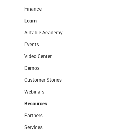
Finance
Learn
Airtable Academy
Events
Video Center
Demos
Customer Stories
Webinars
Resources
Partners
Services