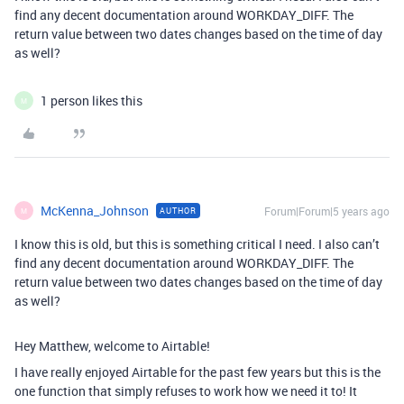
find any decent documentation around WORKDAY_DIFF. The
return value between two dates changes based on the time of day
as well?
1 person likes this
M
McKenna_Johnson
Forum|Forum|5 years ago
AUTHOR
M
I know this is old, but this is something critical I need. I also can’t
find any decent documentation around WORKDAY_DIFF. The
return value between two dates changes based on the time of day
as well?
Hey Matthew, welcome to Airtable!
I have really enjoyed Airtable for the past few years but this is the
one function that simply refuses to work how we need it to! It