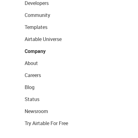
Developers
Community
Templates
Airtable Universe
Company
About
Careers
Blog
Status
Newsroom
Try Airtable For Free