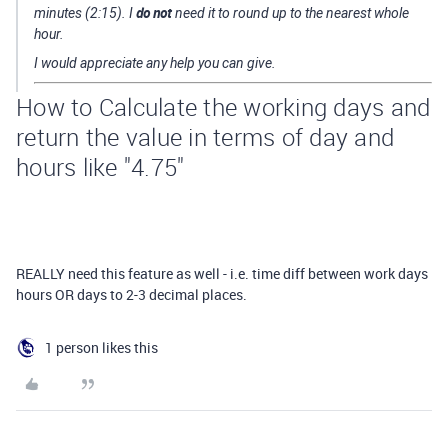
do not
minutes (2:15). I
need it to round up to the nearest whole
hour.
I would appreciate any help you can give.
How to Calculate the working days and
return the value in terms of day and
hours like "4.75"
REALLY need this feature as well - i.e. time diff between work days
hours OR days to 2-3 decimal places.
1 person likes this