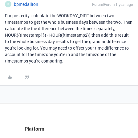
bpmedallion
Forum|Forum|1 year ago
B
For posterity: calculate the WORKDAY_DIFF between two
timestamps to get the whole business days between the two. Then
calculate the the difference between the times separately,
HOUR({timestamp1}) - HOUR({timestamp2}) then add this result
to the whole business day results to get the granular difference
you're looking for. You may need to offset your time difference to
account for the timezone you're in and the timezone of the
timestamps you're comparing.
Platform