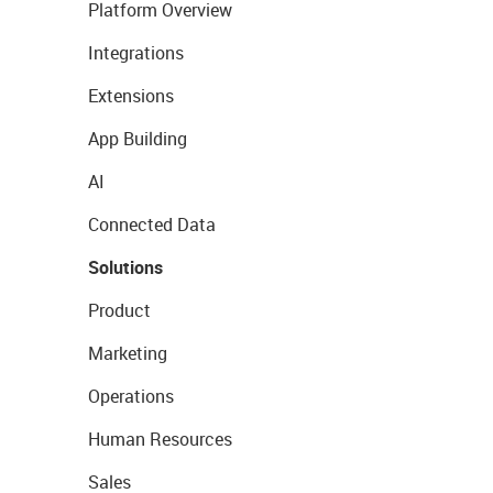
Platform Overview
Integrations
Extensions
App Building
AI
Connected Data
Solutions
Product
Marketing
Operations
Human Resources
Sales