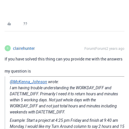
clairehunter
Forum|Forum|2 years ago
C
If you have solved this thing can you provide me with the answers
my question is
@McKenna_Johnson
wrote:
I am having trouble understanding the WORKDAY_DIFF and
DATETIME_DIFF. Primarily I need it to return hours and minutes
within 5 working days. Not just whole days with the
WORKDAY_DIFF and not just total hours and minutes including
weekends with DATETIME_DIFF.
Example: Start a project at 4:25 pm Friday and finish at 9:40 am
Monday, I would like my Turn Around column to say 2 hours and 15