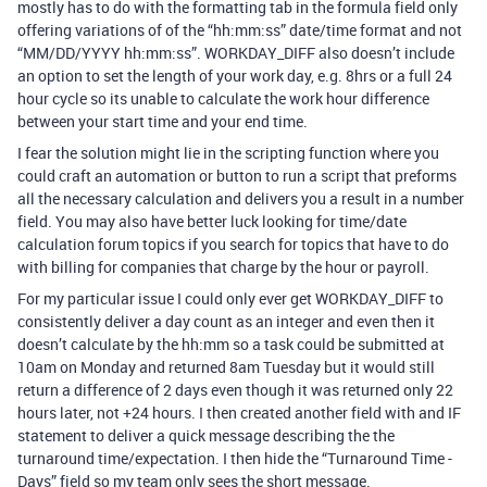
mostly has to do with the formatting tab in the formula field only
offering variations of of the “hh:mm:ss” date/time format and not
“MM/DD/YYYY hh:mm:ss”. WORKDAY_DIFF also doesn’t include
an option to set the length of your work day, e.g. 8hrs or a full 24
hour cycle so its unable to calculate the work hour difference
between your start time and your end time.
I fear the solution might lie in the scripting function where you
could craft an automation or button to run a script that preforms
all the necessary calculation and delivers you a result in a number
field. You may also have better luck looking for time/date
calculation forum topics if you search for topics that have to do
with billing for companies that charge by the hour or payroll.
For my particular issue I could only ever get WORKDAY_DIFF to
consistently deliver a day count as an integer and even then it
doesn’t calculate by the hh:mm so a task could be submitted at
10am on Monday and returned 8am Tuesday but it would still
return a difference of 2 days even though it was returned only 22
hours later, not +24 hours. I then created another field with and IF
statement to deliver a quick message describing the the
turnaround time/expectation. I then hide the “Turnaround Time -
Days” field so my team only sees the short message.