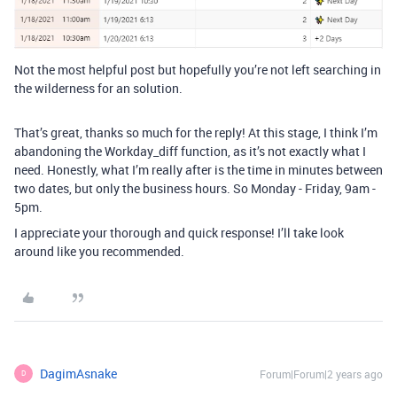
Not the most helpful post but hopefully you’re not left searching in
the wilderness for an solution.
That’s great, thanks so much for the reply! At this stage, I think I’m
abandoning the Workday_diff function, as it’s not exactly what I
need. Honestly, what I’m really after is the time in minutes between
two dates, but only the business hours. So Monday - Friday, 9am -
5pm.
I appreciate your thorough and quick response! I’ll take look
around like you recommended.
DagimAsnake
Forum|Forum|2 years ago
D