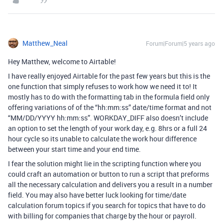
Matthew_Neal
Forum|Forum|5 years ago
Hey Matthew, welcome to Airtable!
I have really enjoyed Airtable for the past few years but this is the
one function that simply refuses to work how we need it to! It
mostly has to do with the formatting tab in the formula field only
offering variations of of the “hh:mm:ss” date/time format and not
“MM/DD/YYYY hh:mm:ss”. WORKDAY_DIFF also doesn’t include
an option to set the length of your work day, e.g. 8hrs or a full 24
hour cycle so its unable to calculate the work hour difference
between your start time and your end time.
I fear the solution might lie in the scripting function where you
could craft an automation or button to run a script that preforms
all the necessary calculation and delivers you a result in a number
field. You may also have better luck looking for time/date
calculation forum topics if you search for topics that have to do
with billing for companies that charge by the hour or payroll.