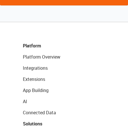
Platform
Platform Overview
Integrations
Extensions
App Building
AI
Connected Data
Solutions