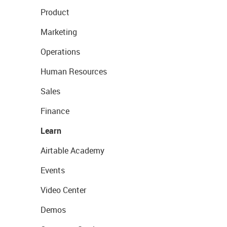
Product
Marketing
Operations
Human Resources
Sales
Finance
Learn
Airtable Academy
Events
Video Center
Demos