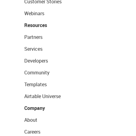
Customer Stories
Webinars
Resources
Partners
Services
Developers
Community
Templates
Airtable Universe
Company
About
Careers