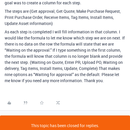
goal was to create a column for each step.
The steps are (Get approval, Get Quote, Make Purchase Request,
Print Purchase Order, Receive Items, Tag Items, Install Items,
Update Asset information)
As each step is completed I will fill information in that column. I
would like the formula to let me know which step we are on next. If
there is no data on the row the formula will state that we are
“Waiting on the approval.” If I type something in the first column,
the formula will know that column is no longer blank and provide
the next step. (Waiting on Quote, Enter PR, Upload PO, Waiting on
delivery, Tag items, Install Items, Update, Complete) That makes
nine options as “Waiting for approval” as the default. Please let
me know if you need any more information. Thank you.
This topic has been closed for replies.