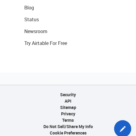
Blog
Status
Newsroom
Try Airtable For Free
Security
API
Sitemap
Privacy
Terms
Do Not Sell/Share My Info
Cookie Preferences