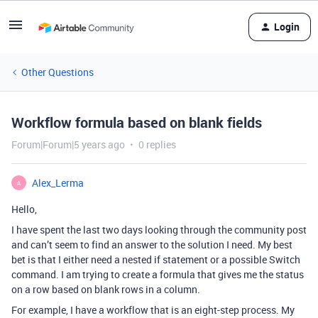
Login
Other Questions
Workflow formula based on blank fields
Forum|Forum|5 years ago
0 replies
Alex_Lerma
A
Hello,
I have spent the last two days looking through the community post
and can’t seem to find an answer to the solution I need. My best
bet is that I either need a nested if statement or a possible Switch
command. I am trying to create a formula that gives me the status
on a row based on blank rows in a column.
For example, I have a workflow that is an eight-step process. My