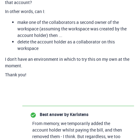
that account?
In other words, can I:
make one of the collaborators a second owner of the
workspace (assuming the workspace was created by the
account holder) then ...
delete the account holder as a collaborator on this
workspace
I don't have an environment in which to try this on my own at the
moment.
Thank you!
Best answer by
Karlstens
From memory, we temporarily added the
account holder whilst paying the bill, and then
removed them - I think. But regardless, we too