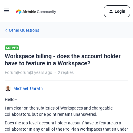
Login
Other Questions
SOLVED
Workspace billing - does the account holder
have to feature in a Workspace?
Forum|Forum|3 years ago
2 replies
Michael_Unrath
Hello -
I am clear on the subtleties of Workspaces and chargeable
collaborators, but one point remains unanswered.
Does the top-level 'account holder account' have to feature as a
collaborator in any or all of the Pro Plan workspaces that sit under