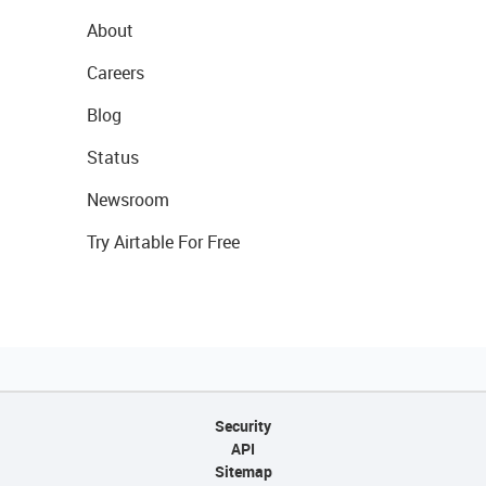
About
Careers
Blog
Status
Newsroom
Try Airtable For Free
Security
API
Sitemap