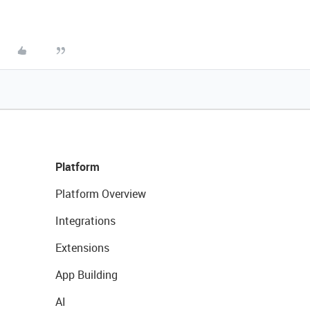
Platform
Platform Overview
Integrations
Extensions
App Building
AI