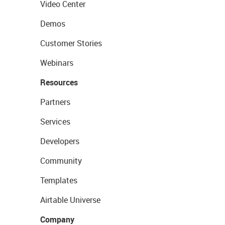
Video Center
Demos
Customer Stories
Webinars
Resources
Partners
Services
Developers
Community
Templates
Airtable Universe
Company