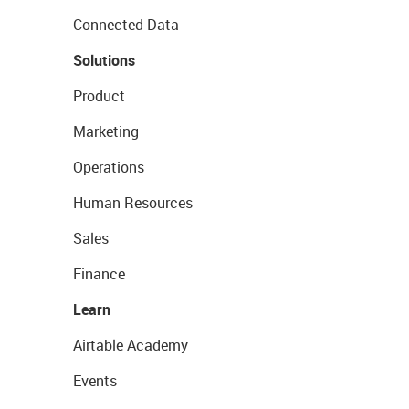
Connected Data
Solutions
Product
Marketing
Operations
Human Resources
Sales
Finance
Learn
Airtable Academy
Events