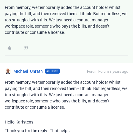
From memory, we temporarily added the account holder whilst
paying the bill, and then removed them - I think. But regardless, we
too struggled with this. We just need a contact manager
workspace role, someone who pays the bills, and doesn’t
contribute or consume a license.
Michael_Unrath
Forum|Forum|3 years ago
AUTHOR
From memory, we temporarily added the account holder whilst
paying the bill, and then removed them - I think. But regardless, we
too struggled with this. We just need a contact manager
workspace role, someone who pays the bills, and doesn’t
contribute or consume a license.
Hello Karlstens -
Thank you for the reply. That helps.