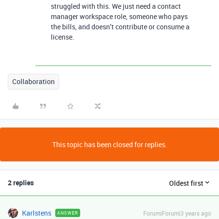
struggled with this. We just need a contact
manager workspace role, someone who pays
the bills, and doesn’t contribute or consume a
license.
Collaboration
This topic has been closed for replies.
2 replies
Oldest first
Karlstens
Forum|Forum|3 years ago
ANSWER