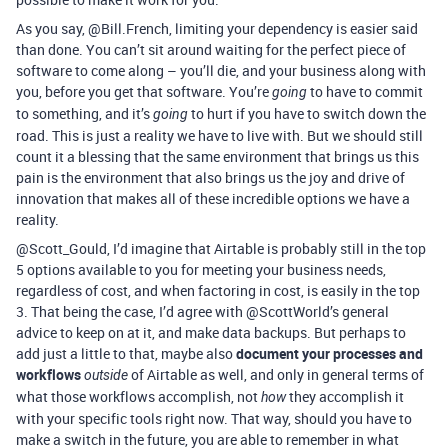
As you say, @Bill.French, limiting your dependency is easier said
than done. You can’t sit around waiting for the perfect piece of
software to come along – you’ll die, and your business along with
you, before you get that software. You’re
to have to commit
going
to something, and it’s
to hurt if you have to switch down the
going
road. This is just a reality we have to live with. But we should still
count it a blessing that the same environment that brings us this
pain is the environment that also brings us the joy and drive of
innovation that makes all of these incredible options we have a
reality.
@Scott_Gould, I’d imagine that Airtable is probably still in the top
5 options available to you for meeting your business needs,
regardless of cost, and when factoring in cost, is easily in the top
3. That being the case, I’d agree with @ScottWorld’s general
advice to keep on at it, and make data backups. But perhaps to
add just a little to that, maybe also
document your processes and
workflows
of Airtable as well, and only in general terms of
outside
what those workflows accomplish, not
they accomplish it
how
with your specific tools right now. That way, should you have to
make a switch in the future, you are able to remember in what