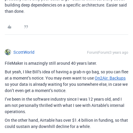
building deep dependencies on a specific architecture. Easier said
than done.
ScottWorld
Forum|Forum|3 years ago
FileMaker is amazingly still around 40 years later.
But yeah, I like Bill’s idea of having a grab-n-go bag, so you can flee
at a moment’s notice. You may even want to use
On2Air: Backups
so your data is already waiting for you somewhere else, in case we
don’t even get a moment’s notice.
I’ve been in the software industry since I was 12 years old, and I
am not personally thrilled with what I see with Airtable’s internal
operations.
On the other hand, Airtable has over $1.4 billion in funding, so that
could sustain any downhill decline for a while.