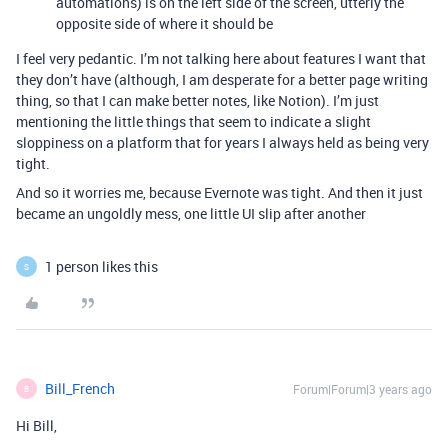
automations) is on the left side of the screen, utterly the
opposite side of where it should be
I feel very pedantic. I’m not talking here about features I want that
they don’t have (although, I am desperate for a better page writing
thing, so that I can make better notes, like Notion). I’m just
mentioning the little things that seem to indicate a slight
sloppiness on a platform that for years I always held as being very
tight.
And so it worries me, because Evernote was tight. And then it just
became an ungoldly mess, one little UI slip after another
1 person likes this
S
Bill_French
Forum|Forum|3 years ago
B
Hi Bill,