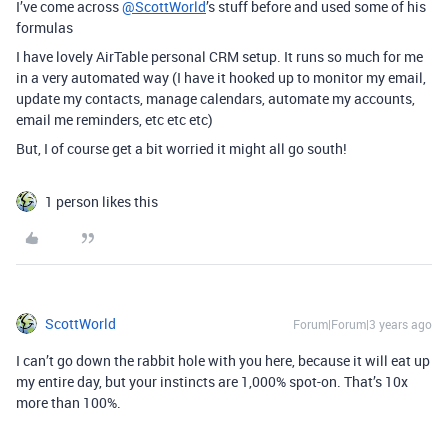
I’ve come across
@ScottWorld
’s stuff before and used some of his
formulas
I have lovely AirTable personal CRM setup. It runs so much for me
in a very automated way (I have it hooked up to monitor my email,
update my contacts, manage calendars, automate my accounts,
email me reminders, etc etc etc)
But, I of course get a bit worried it might all go south!
1 person likes this
ScottWorld
Forum|Forum|3 years ago
I can’t go down the rabbit hole with you here, because it will eat up
my entire day, but your instincts are 1,000% spot-on. That’s 10x
more than 100%.