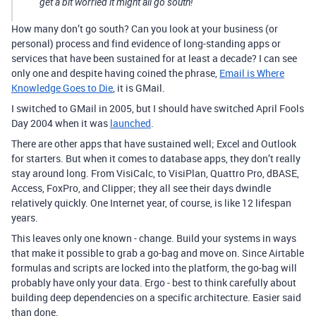
get a bit worried it might all go south!
How many don’t go south? Can you look at your business (or
personal) process and find evidence of long-standing apps or
services that have been sustained for at least a decade? I can see
only one and despite having coined the phrase,
Email is Where
Knowledge Goes to Die
, it is GMail.
I switched to GMail in 2005, but I should have switched April Fools
Day 2004 when it was
launched
.
There are other apps that have sustained well; Excel and Outlook
for starters. But when it comes to database apps, they don’t really
stay around long. From VisiCalc, to VisiPlan, Quattro Pro, dBASE,
Access, FoxPro, and Clipper; they all see their days dwindle
relatively quickly. One Internet year, of course, is like 12 lifespan
years.
This leaves only one known - change. Build your systems in ways
that make it possible to grab a go-bag and move on. Since Airtable
formulas and scripts are locked into the platform, the go-bag will
probably have only your data. Ergo - best to think carefully about
building deep dependencies on a specific architecture. Easier said
than done.