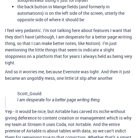
solopremneur using it just for myself
the back button in Mange fields (and formerly in
automations) is on the left side of the screen, utterly the
opposite side of where it should be
I feel very pedantic. I’m not talking here about features I want that
they don’t have (although, I am desperate for a better page writing
thing, so that I can make better notes, like Notion). I’m just
mentioning the little things that seem to indicate a slight
sloppiness on a platform that for years I always held as being very
tight.
And so it worries me, because Evernote was tight. And then it just
became an ungoldly mess, one little UI slip after another
Scott_Gould:
I am desperate for a better page writing thing
Yep - it would be nice, but Airtable has carved its niche without
giving deference to content creation or management which is why
my team at Stream It uses Coda, not Airtable. And the entire
premise of Airtable is about tables with data, so we can’t indict
them for remaining true to that conviction. Whether that’s a smart