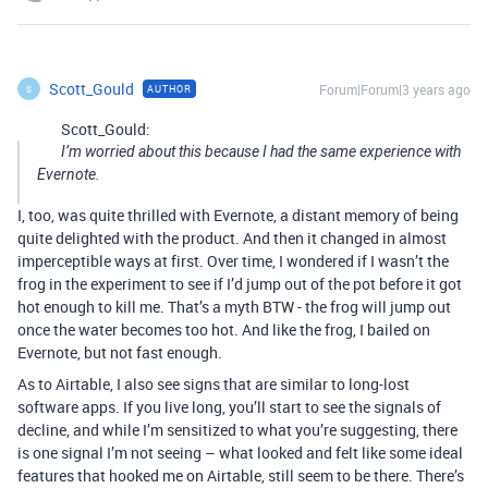
Scott_Gould
Forum|Forum|3 years ago
AUTHOR
S
Scott_Gould:
I’m worried about this because I had the same experience with
Evernote.
I, too, was quite thrilled with Evernote, a distant memory of being
quite delighted with the product. And then it changed in almost
imperceptible ways at first. Over time, I wondered if I wasn’t the
frog in the experiment to see if I’d jump out of the pot before it got
hot enough to kill me. That’s a myth BTW - the frog will jump out
once the water becomes too hot. And like the frog, I bailed on
Evernote, but not fast enough.
As to Airtable, I also see signs that are similar to long-lost
software apps. If you live long, you’ll start to see the signals of
decline, and while I’m sensitized to what you’re suggesting, there
is one signal I’m not seeing – what looked and felt like some ideal
features that hooked me on Airtable, still seem to be there. There’s