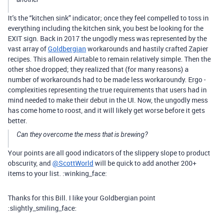
It’s the “kitchen sink” indicator; once they feel compelled to toss in
everything including the kitchen sink, you best be looking for the
EXIT sign. Back in 2017 the ungodly mess was represented by the
vast array of
Goldbergian
workarounds and hastily crafted Zapier
recipes. This allowed Airtable to remain relatively simple. Then the
other shoe dropped; they realized that (for many reasons) a
number of workarounds had to be made less workaroundy. Ergo -
complexities representing the true requirements that users had in
mind needed to make their debut in the UI. Now, the ungodly mess
has come home to roost, and it will likely get worse before it gets
better.
Can they overcome the mess that is brewing?
Your points are all good indicators of the slippery slope to product
obscurity, and
@ScottWorld
will be quick to add another 200+
items to your list. :winking_face:
Thanks for this Bill. I like your Goldbergian point
:slightly_smiling_face: