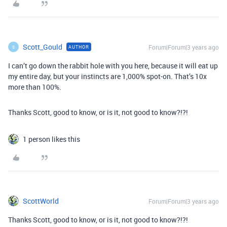
Scott_Gould
Forum|Forum|3 years ago
AUTHOR
S
I can’t go down the rabbit hole with you here, because it will eat up
my entire day, but your instincts are 1,000% spot-on. That’s 10x
more than 100%.
Thanks Scott, good to know, or is it, not good to know?!?!
1 person likes this
ScottWorld
Forum|Forum|3 years ago
Thanks Scott, good to know, or is it, not good to know?!?!