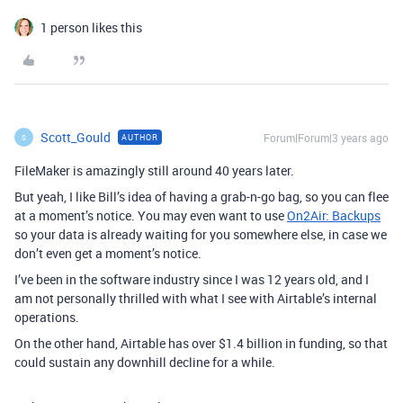
1 person likes this
Scott_Gould
Forum|Forum|3 years ago
AUTHOR
S
FileMaker is amazingly still around 40 years later.
But yeah, I like Bill’s idea of having a grab-n-go bag, so you can flee
at a moment’s notice. You may even want to use
On2Air: Backups
so your data is already waiting for you somewhere else, in case we
don’t even get a moment’s notice.
I’ve been in the software industry since I was 12 years old, and I
am not personally thrilled with what I see with Airtable’s internal
operations.
On the other hand, Airtable has over $1.4 billion in funding, so that
could sustain any downhill decline for a while.