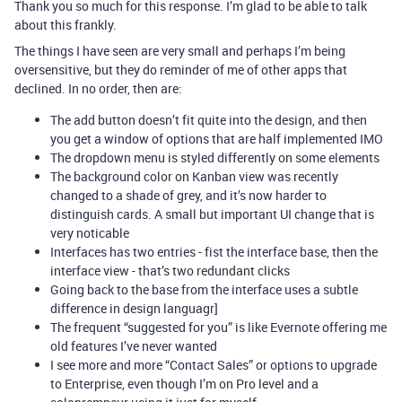
Thank you so much for this response. I’m glad to be able to talk
about this frankly.
The things I have seen are very small and perhaps I’m being
oversensitive, but they do reminder of me of other apps that
declined. In no order, then are:
The add button doesn’t fit quite into the design, and then
you get a window of options that are half implemented IMO
The dropdown menu is styled differently on some elements
The background color on Kanban view was recently
changed to a shade of grey, and it’s now harder to
distinguish cards. A small but important UI change that is
very noticable
Interfaces has two entries - fist the interface base, then the
interface view - that’s two redundant clicks
Going back to the base from the interface uses a subtle
difference in design languagr]
The frequent “suggested for you” is like Evernote offering me
old features I’ve never wanted
I see more and more “Contact Sales” or options to upgrade
to Enterprise, even though I’m on Pro level and a