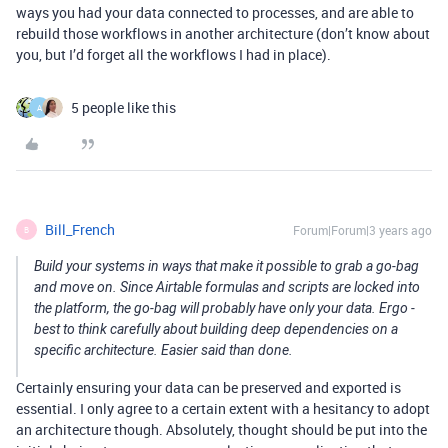
ways you had your data connected to processes, and are able to
rebuild those workflows in another architecture (don’t know about
you, but I’d forget all the workflows I had in place).
5 people like this
A
Bill_French
Forum|Forum|3 years ago
B
Build your systems in ways that make it possible to grab a go-bag
and move on. Since Airtable formulas and scripts are locked into
the platform, the go-bag will probably have only your data. Ergo -
best to think carefully about building deep dependencies on a
specific architecture. Easier said than done.
Certainly ensuring your data can be preserved and exported is
essential. I only agree to a certain extent with a hesitancy to adopt
an architecture though. Absolutely, thought should be put into the