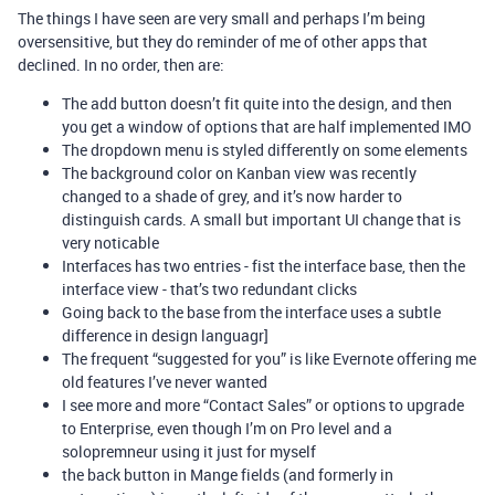
The things I have seen are very small and perhaps I’m being
oversensitive, but they do reminder of me of other apps that
declined. In no order, then are:
The add button doesn’t fit quite into the design, and then
you get a window of options that are half implemented IMO
The dropdown menu is styled differently on some elements
The background color on Kanban view was recently
changed to a shade of grey, and it’s now harder to
distinguish cards. A small but important UI change that is
very noticable
Interfaces has two entries - fist the interface base, then the
interface view - that’s two redundant clicks
Going back to the base from the interface uses a subtle
difference in design languagr]
The frequent “suggested for you” is like Evernote offering me
old features I’ve never wanted
I see more and more “Contact Sales” or options to upgrade
to Enterprise, even though I’m on Pro level and a
solopremneur using it just for myself
the back button in Mange fields (and formerly in