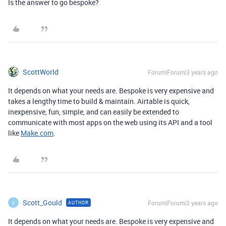
Is the answer to go bespoke?
ScottWorld
Forum|Forum|3 years ago
It depends on what your needs are. Bespoke is very expensive and
takes a lengthy time to build & maintain. Airtable is quick,
inexpensive, fun, simple, and can easily be extended to
communicate with most apps on the web using its API and a tool
like
Make.com
.
Scott_Gould
Forum|Forum|3 years ago
AUTHOR
S
It depends on what your needs are. Bespoke is very expensive and