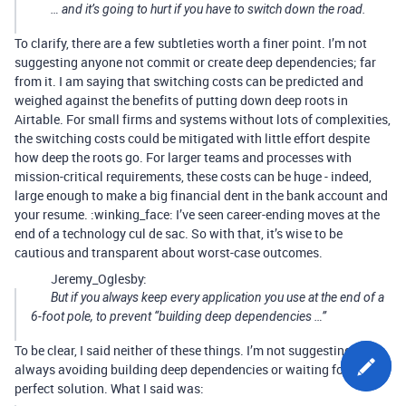
… and it’s
going
to hurt if you have to switch down the road.
To clarify, there are a few subtleties worth a finer point. I’m not
suggesting anyone not commit or create deep dependencies; far
from it. I am saying that switching costs can be predicted and
weighed against the benefits of putting down deep roots in
Airtable. For small firms and systems without lots of complexities,
the switching costs could be mitigated with little effort despite
how deep the roots go. For larger teams and processes with
mission-critical requirements, these costs can be huge - indeed,
large enough to make a big financial dent in the bank account and
your resume. :winking_face: I’ve seen career-ending moves at the
end of a technology cul de sac. So with that, it’s wise to be
cautious and transparent about worst-case outcomes.
Jeremy_Oglesby:
But if you always keep every application you use at the end of a
6-foot pole, to prevent “building deep dependencies …”
To be clear, I said neither of these things. I’m not suggesting
always avoiding building deep dependencies or waiting for the
perfect solution. What I said was: