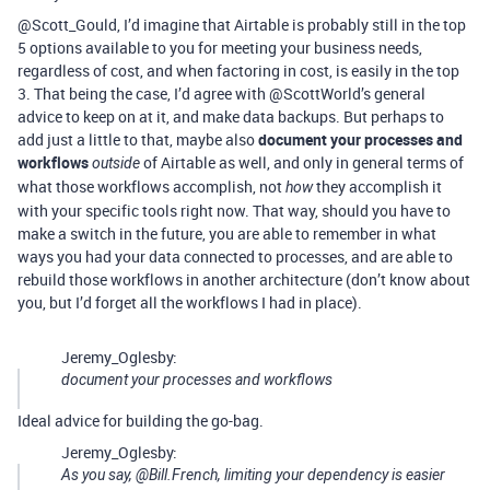
@Scott_Gould, I’d imagine that Airtable is probably still in the top
5 options available to you for meeting your business needs,
regardless of cost, and when factoring in cost, is easily in the top
3. That being the case, I’d agree with @ScottWorld’s general
advice to keep on at it, and make data backups. But perhaps to
add just a little to that, maybe also
document your processes and
workflows
of Airtable as well, and only in general terms of
outside
what those workflows accomplish, not
they accomplish it
how
with your specific tools right now. That way, should you have to
make a switch in the future, you are able to remember in what
ways you had your data connected to processes, and are able to
rebuild those workflows in another architecture (don’t know about
you, but I’d forget all the workflows I had in place).
Jeremy_Oglesby:
document your processes and workflows
Ideal advice for building the go-bag.
Jeremy_Oglesby:
As you say, @Bill.French, limiting your dependency is easier