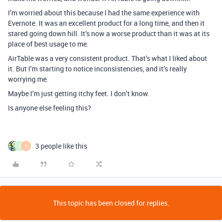
I’m worried about this because I had the same experience with
Evernote. It was an excellent product for a long time, and then it
stared going down hill. It’s now a worse product than it was at its
place of best usage to me.
AirTable was a very consistent product. That’s what I liked about
it. But I’m starting to notice inconsistencies, and it’s really
worrying me.
Maybe I’m just getting itchy feet. I don’t know.
Is anyone else feeling this?
3 people like this
C
C
This topic has been closed for replies.