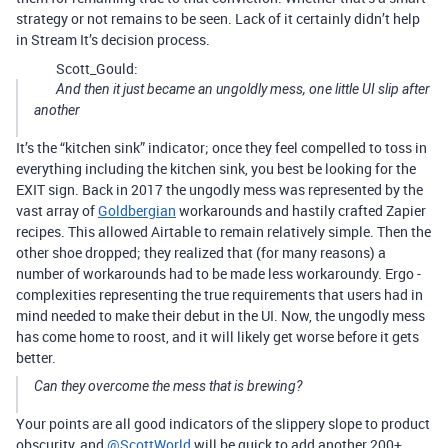
strategy or not remains to be seen. Lack of it certainly didn’t help
in Stream It’s decision process.
Scott_Gould:
And then it just became an ungoldly mess, one little UI slip after
another
It’s the “kitchen sink” indicator; once they feel compelled to toss in
everything including the kitchen sink, you best be looking for the
EXIT sign. Back in 2017 the ungodly mess was represented by the
vast array of
Goldbergian
workarounds and hastily crafted Zapier
recipes. This allowed Airtable to remain relatively simple. Then the
other shoe dropped; they realized that (for many reasons) a
number of workarounds had to be made less workaroundy. Ergo -
complexities representing the true requirements that users had in
mind needed to make their debut in the UI. Now, the ungodly mess
has come home to roost, and it will likely get worse before it gets
better.
Can they overcome the mess that is brewing?
Your points are all good indicators of the slippery slope to product
obscurity, and
@ScottWorld
will be quick to add another 200+