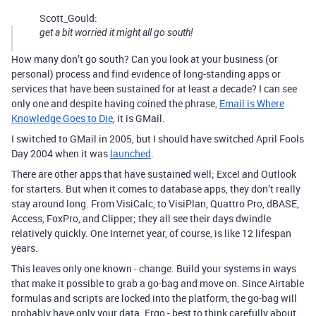
Scott_Gould:
get a bit worried it might all go south!
How many don’t go south? Can you look at your business (or
personal) process and find evidence of long-standing apps or
services that have been sustained for at least a decade? I can see
only one and despite having coined the phrase,
Email is Where
Knowledge Goes to Die
, it is GMail.
I switched to GMail in 2005, but I should have switched April Fools
Day 2004 when it was
launched
.
There are other apps that have sustained well; Excel and Outlook
for starters. But when it comes to database apps, they don’t really
stay around long. From VisiCalc, to VisiPlan, Quattro Pro, dBASE,
Access, FoxPro, and Clipper; they all see their days dwindle
relatively quickly. One Internet year, of course, is like 12 lifespan
years.
This leaves only one known - change. Build your systems in ways
that make it possible to grab a go-bag and move on. Since Airtable
formulas and scripts are locked into the platform, the go-bag will
probably have only your data. Ergo - best to think carefully about