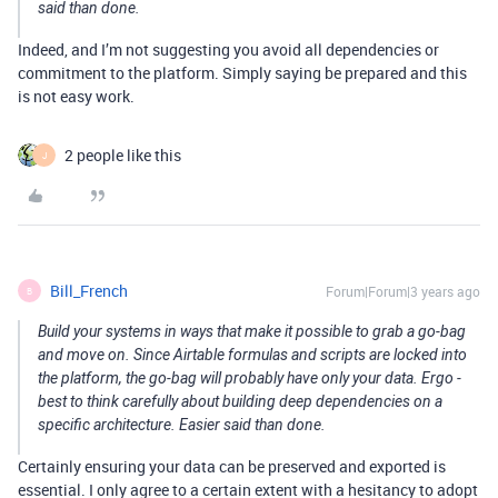
said than done.
Indeed, and I’m not suggesting you avoid all dependencies or
commitment to the platform. Simply saying be prepared and this
is not easy work.
2 people like this
J
Bill_French
Forum|Forum|3 years ago
B
Build your systems in ways that make it possible to grab a go-bag
and move on. Since Airtable formulas and scripts are locked into
the platform, the go-bag will probably have only your data. Ergo -
best to think carefully about building deep dependencies on a
specific architecture. Easier said than done.
Certainly ensuring your data can be preserved and exported is
essential. I only agree to a certain extent with a hesitancy to adopt