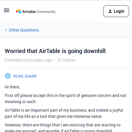
Login
Other Questions
Worried that AirTable is going downhill
Forum|Forum|3 years ago
21 replies
Scott_Gould
S
Hi there,
First off please accept this in the spirit of genuine concern and not
moaning or such.
AirTable is an important part of my business, and indeed a joyful
part of my life as a tool that gives me immense value.
However, there are things that I am noticing that are starting to
make me worried, and wonder if AirTable is going downhill.