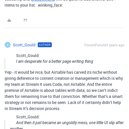
items to your list. :winking_face:
Scott_Gould
Forum|Forum|3 years ago
AUTHOR
S
Scott_Gould:
I am desperate for a better page writing thing
Yep - it would be nice, but Airtable has carved its niche without
giving deference to content creation or management which is why
my team at Stream It uses Coda, not Airtable. And the entire
premise of Airtable is about tables with data, so we can’t indict
them for remaining true to that conviction. Whether that’s a smart
strategy or not remains to be seen. Lack of it certainly didn’t help
in Stream It’s decision process.
Scott_Gould:
And then it just became an ungoldly mess, one little UI slip after
another