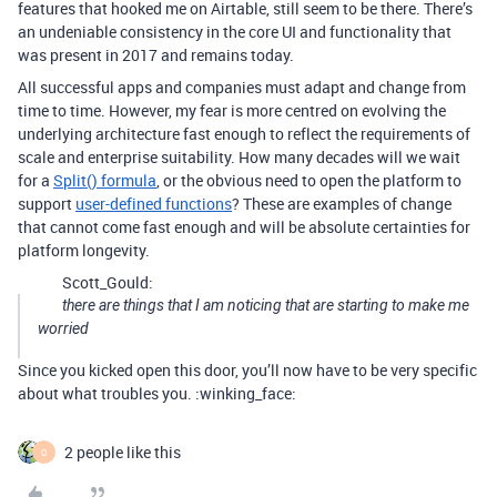
features that hooked me on Airtable, still seem to be there. There’s
an undeniable consistency in the core UI and functionality that
was present in 2017 and remains today.
All successful apps and companies must adapt and change from
time to time. However, my fear is more centred on evolving the
underlying architecture fast enough to reflect the requirements of
scale and enterprise suitability. How many decades will we wait
for a
Split() formula
, or the obvious need to open the platform to
support
user-defined functions
? These are examples of change
that cannot come fast enough and will be absolute certainties for
platform longevity.
Scott_Gould:
there are things that I am noticing that are starting to make me
worried
Since you kicked open this door, you’ll now have to be very specific
about what troubles you. :winking_face:
2 people like this
O