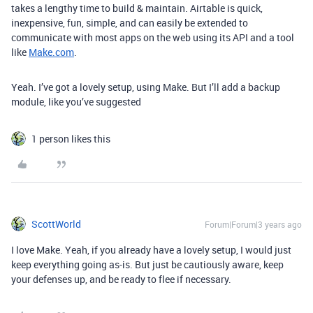
takes a lengthy time to build & maintain. Airtable is quick,
inexpensive, fun, simple, and can easily be extended to
communicate with most apps on the web using its API and a tool
like
Make.com
.
Yeah. I’ve got a lovely setup, using Make. But I’ll add a backup
module, like you’ve suggested
1 person likes this
ScottWorld
Forum|Forum|3 years ago
I love Make. Yeah, if you already have a lovely setup, I would just
keep everything going as-is. But just be cautiously aware, keep
your defenses up, and be ready to flee if necessary.