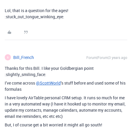
Lol, that is a question for the ages!
:stuck_out_tongue_winking_eye:
Bill_French
Forum|Forum|3 years ago
B
Thanks for this Bill. I like your Goldbergian point
:slightly_smiling_face:
I’ve come across
@ScottWorld
’s stuff before and used some of his
formulas
I have lovely AirTable personal CRM setup. It runs so much for me
in a very automated way (I have it hooked up to monitor my email,
update my contacts, manage calendars, automate my accounts,
email me reminders, etc etc etc)
But, I of course get a bit worried it might all go south!