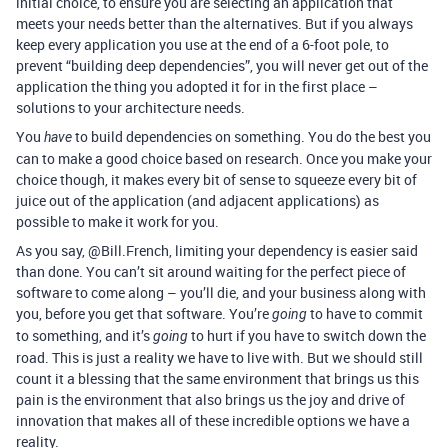
initial choice, to ensure you are selecting an application that
meets your needs better than the alternatives. But if you always
keep every application you use at the end of a 6-foot pole, to
prevent “building deep dependencies”, you will never get out of the
application the thing you adopted it for in the first place –
solutions to your architecture needs.
You
to build dependencies on something. You do the best you
have
can to make a good choice based on research. Once you make your
choice though, it makes every bit of sense to squeeze every bit of
juice out of the application (and adjacent applications) as
possible to make it work for you.
As you say, @Bill.French, limiting your dependency is easier said
than done. You can’t sit around waiting for the perfect piece of
software to come along – you’ll die, and your business along with
you, before you get that software. You’re
to have to commit
going
to something, and it’s
to hurt if you have to switch down the
going
road. This is just a reality we have to live with. But we should still
count it a blessing that the same environment that brings us this
pain is the environment that also brings us the joy and drive of
innovation that makes all of these incredible options we have a
reality.