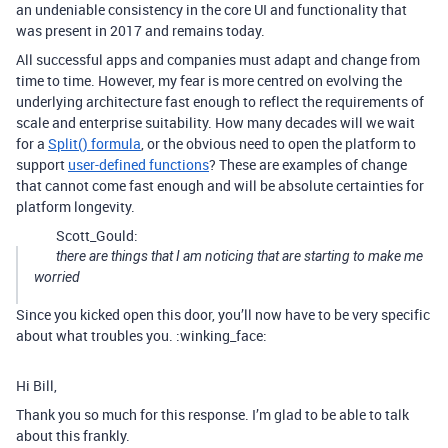
an undeniable consistency in the core UI and functionality that
was present in 2017 and remains today.
All successful apps and companies must adapt and change from
time to time. However, my fear is more centred on evolving the
underlying architecture fast enough to reflect the requirements of
scale and enterprise suitability. How many decades will we wait
for a
Split() formula
, or the obvious need to open the platform to
support
user-defined functions
? These are examples of change
that cannot come fast enough and will be absolute certainties for
platform longevity.
Scott_Gould:
there are things that I am noticing that are starting to make me
worried
Since you kicked open this door, you’ll now have to be very specific
about what troubles you. :winking_face:
Hi Bill,
Thank you so much for this response. I’m glad to be able to talk
about this frankly.