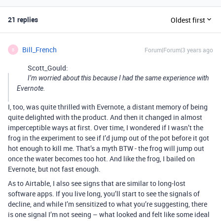
21 replies
Oldest first
Bill_French
Forum|Forum|3 years ago
B
Scott_Gould:
I’m worried about this because I had the same experience with
Evernote.
I, too, was quite thrilled with Evernote, a distant memory of being
quite delighted with the product. And then it changed in almost
imperceptible ways at first. Over time, I wondered if I wasn’t the
frog in the experiment to see if I’d jump out of the pot before it got
hot enough to kill me. That’s a myth BTW - the frog will jump out
once the water becomes too hot. And like the frog, I bailed on
Evernote, but not fast enough.
As to Airtable, I also see signs that are similar to long-lost
software apps. If you live long, you’ll start to see the signals of
decline, and while I’m sensitized to what you’re suggesting, there
is one signal I’m not seeing – what looked and felt like some ideal