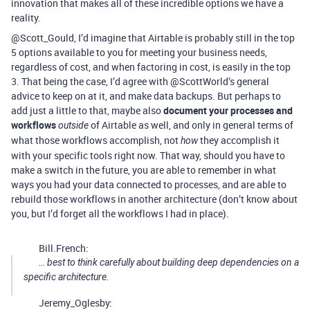
innovation that makes all of these incredible options we have a
reality.
@Scott_Gould, I’d imagine that Airtable is probably still in the top
5 options available to you for meeting your business needs,
regardless of cost, and when factoring in cost, is easily in the top
3. That being the case, I’d agree with @ScottWorld’s general
advice to keep on at it, and make data backups. But perhaps to
add just a little to that, maybe also
document your processes and
workflows
of Airtable as well, and only in general terms of
outside
what those workflows accomplish, not
they accomplish it
how
with your specific tools right now. That way, should you have to
make a switch in the future, you are able to remember in what
ways you had your data connected to processes, and are able to
rebuild those workflows in another architecture (don’t know about
you, but I’d forget all the workflows I had in place).
Bill.French:
… best to think carefully about building deep dependencies on a
specific architecture.
Jeremy_Oglesby: