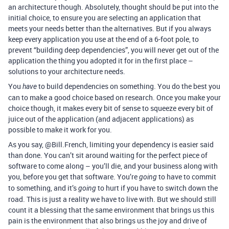
an architecture though. Absolutely, thought should be put into the
initial choice, to ensure you are selecting an application that
meets your needs better than the alternatives. But if you always
keep every application you use at the end of a 6-foot pole, to
prevent “building deep dependencies”, you will never get out of the
application the thing you adopted it for in the first place –
solutions to your architecture needs.
You
to build dependencies on something. You do the best you
have
can to make a good choice based on research. Once you make your
choice though, it makes every bit of sense to squeeze every bit of
juice out of the application (and adjacent applications) as
possible to make it work for you.
As you say, @Bill.French, limiting your dependency is easier said
than done. You can’t sit around waiting for the perfect piece of
software to come along – you’ll die, and your business along with
you, before you get that software. You’re
to have to commit
going
to something, and it’s
to hurt if you have to switch down the
going
road. This is just a reality we have to live with. But we should still
count it a blessing that the same environment that brings us this
pain is the environment that also brings us the joy and drive of