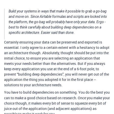
Build your systems in ways that make it possible to grab a go-bag
and move on. Since Airtable formulas and scripts are locked into
the platform, the go-bag will probably have only your data. Ergo -
best to think carefully about building deep dependencies on a
specific architecture. Easier said than done.
Certainly ensuring your data can be preserved and exported is
essential. I only agree to a certain extent with a hesitancy to adopt
an architecture though. Absolutely, thought should be put into the
initial choice, to ensure you are selecting an application that
meets your needs better than the alternatives. But if you always
keep every application you use at the end of a 6-foot pole, to
prevent “building deep dependencies”, you will never get out of the
application the thing you adopted it for in the first place –
solutions to your architecture needs.
You
to build dependencies on something. You do the best you
have
can to make a good choice based on research. Once you make your
choice though, it makes every bit of sense to squeeze every bit of
juice out of the application (and adjacent applications) as
possible to make it work for you.