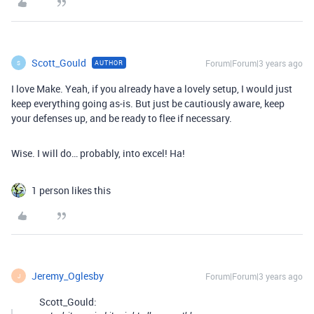
Scott_Gould
Forum|Forum|3 years ago
AUTHOR
S
I love Make. Yeah, if you already have a lovely setup, I would just
keep everything going as-is. But just be cautiously aware, keep
your defenses up, and be ready to flee if necessary.
Wise. I will do… probably, into excel! Ha!
1 person likes this
Jeremy_Oglesby
Forum|Forum|3 years ago
J
Scott_Gould: