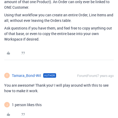
amount of that one Product). An Order can only ever be linked to
ONE Customer.
Using that workflow you can create an entire Order, Line Items and
all, without ever leaving the Orders table.
Ask questions if you have them, and feel free to copy anything out
of that base, or even to copy the entire base into your own
Workspace if desired.
Tamara_Bond-Wil
Forum|Forum|7 years ago
AUTHOR
T
You are awesome! Thank you! I will play around with this to see
how to make it work.
1 person likes this
J