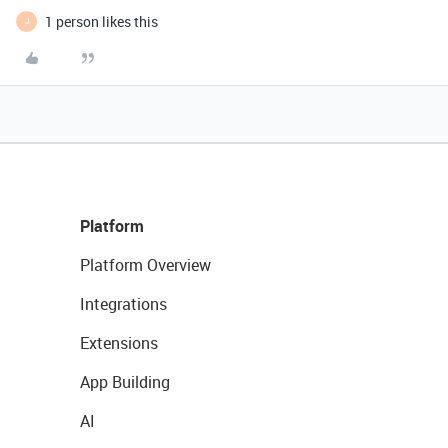
1 person likes this
J
Platform
Platform Overview
Integrations
Extensions
App Building
AI