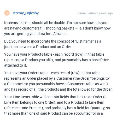
Jeremy_Oglesby
Forum|Forum|7 years ago
J
It seems like this should all be doable. I’m not sure how it is you
are having customers fill shopping baskets – ie, I don’t know how
you are getting your data into Airtable…
But, you need to incorporate the concept of “List Items” as a
junction between a Product and an Order.
You have your Products table - each record (row) in that table
represents a Product you offer, and presumably has a base Price
attached to it.
You have your Orders table - each record (row) in that table
represents an Order placed by a Customer (the Order “belongs to”
a Customer, so you presumably have a Customers table as well)
and has record of all the products and the total owed for the Order.
Your Line Items table will contain fields that link to an Order (a
Line Item belongs to one Order), and to a Product (a Line Item
references one Product), and probably has a field for Quantity, so
that more than one of said Product can be accounted for in a