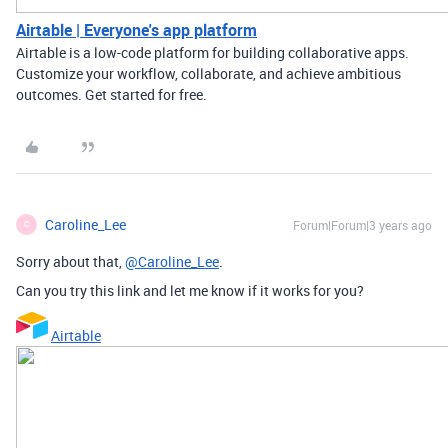
Airtable | Everyone's app platform
Airtable is a low-code platform for building collaborative apps.
Customize your workflow, collaborate, and achieve ambitious
outcomes. Get started for free.
Caroline_Lee
Forum|Forum|3 years ago
C
Sorry about that,
@Caroline_Lee
.
Can you try this link and let me know if it works for you?
Airtable