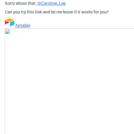
Sorry about that,
@Caroline_Lee
.
Can you try this link and let me know if it works for you?
Airtable