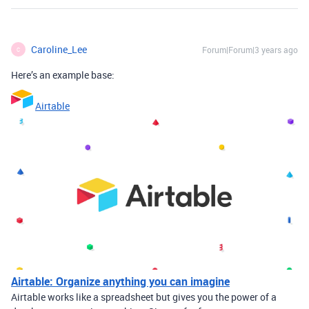
Caroline_Lee
Forum|Forum|3 years ago
C
Here’s an example base:
Airtable
Airtable: Organize anything you can imagine
Airtable works like a spreadsheet but gives you the power of a