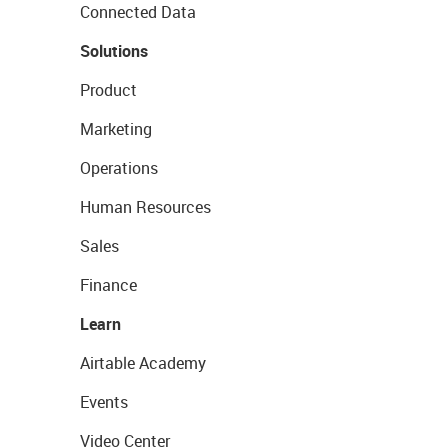
Connected Data
Solutions
Product
Marketing
Operations
Human Resources
Sales
Finance
Learn
Airtable Academy
Events
Video Center