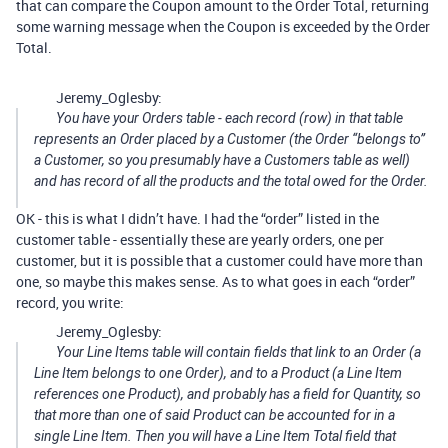
that can compare the Coupon amount to the Order Total, returning
some warning message when the Coupon is exceeded by the Order
Total.
Jeremy_Oglesby:
You have your Orders table - each record (row) in that table
represents an Order placed by a Customer (the Order “belongs to”
a Customer, so you presumably have a Customers table as well)
and has record of all the products and the total owed for the Order.
OK - this is what I didn’t have. I had the “order” listed in the
customer table - essentially these are yearly orders, one per
customer, but it is possible that a customer could have more than
one, so maybe this makes sense. As to what goes in each “order”
record, you write:
Jeremy_Oglesby:
Your Line Items table will contain fields that link to an Order (a
Line Item belongs to one Order), and to a Product (a Line Item
references one Product), and probably has a field for Quantity, so
that more than one of said Product can be accounted for in a
single Line Item. Then you will have a Line Item Total field that