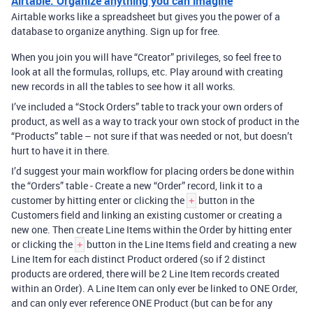
Airtable: Organize anything you can imagine
Airtable works like a spreadsheet but gives you the power of a
database to organize anything. Sign up for free.
When you join you will have “Creator” privileges, so feel free to
look at all the formulas, rollups, etc. Play around with creating
new records in all the tables to see how it all works.
I’ve included a “Stock Orders” table to track your own orders of
product, as well as a way to track your own stock of product in the
“Products” table – not sure if that was needed or not, but doesn’t
hurt to have it in there.
I’d suggest your main workflow for placing orders be done within
the “Orders” table - Create a new “Order” record, link it to a
customer by hitting enter or clicking the
button in the
+
Customers field and linking an existing customer or creating a
new one. Then create Line Items within the Order by hitting enter
or clicking the
button in the Line Items field and creating a new
+
Line Item for each distinct Product ordered (so if 2 distinct
products are ordered, there will be 2 Line Item records created
within an Order). A Line Item can only ever be linked to ONE Order,
and can only ever reference ONE Product (but can be for any