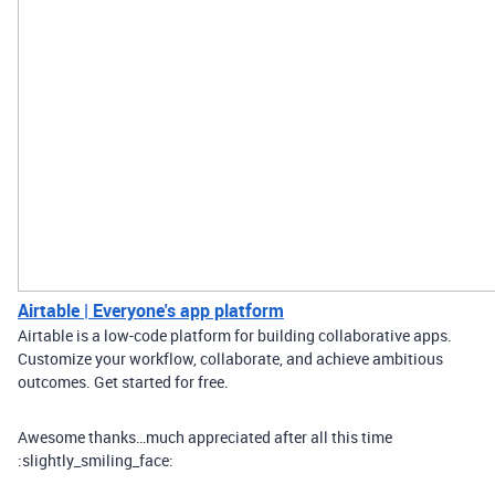
Airtable | Everyone's app platform
Airtable is a low-code platform for building collaborative apps.
Customize your workflow, collaborate, and achieve ambitious
outcomes. Get started for free.
Awesome thanks…much appreciated after all this time
:slightly_smiling_face: