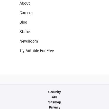
About
Careers
Blog
Status
Newsroom
Try Airtable For Free
Security
API
Sitemap
Privacy