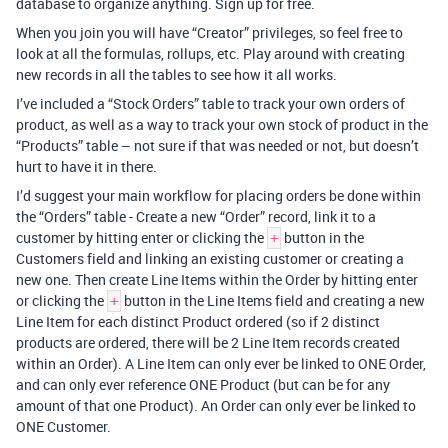
database to organize anything. Sign up for free.
When you join you will have “Creator” privileges, so feel free to
look at all the formulas, rollups, etc. Play around with creating
new records in all the tables to see how it all works.
I’ve included a “Stock Orders” table to track your own orders of
product, as well as a way to track your own stock of product in the
“Products” table – not sure if that was needed or not, but doesn’t
hurt to have it in there.
I’d suggest your main workflow for placing orders be done within
the “Orders” table - Create a new “Order” record, link it to a
customer by hitting enter or clicking the
button in the
+
Customers field and linking an existing customer or creating a
new one. Then create Line Items within the Order by hitting enter
or clicking the
button in the Line Items field and creating a new
+
Line Item for each distinct Product ordered (so if 2 distinct
products are ordered, there will be 2 Line Item records created
within an Order). A Line Item can only ever be linked to ONE Order,
and can only ever reference ONE Product (but can be for any
amount of that one Product). An Order can only ever be linked to
ONE Customer.