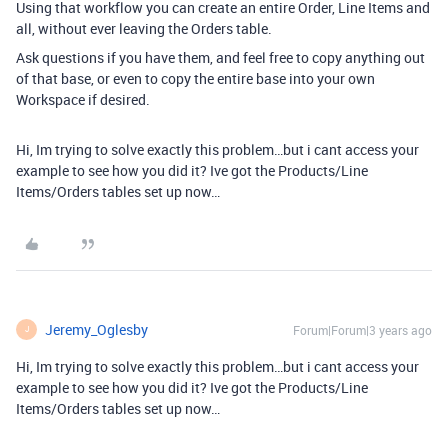
Using that workflow you can create an entire Order, Line Items and
all, without ever leaving the Orders table.
Ask questions if you have them, and feel free to copy anything out
of that base, or even to copy the entire base into your own
Workspace if desired.
Hi, Im trying to solve exactly this problem…but i cant access your
example to see how you did it? Ive got the Products/Line
Items/Orders tables set up now…
Jeremy_Oglesby
Forum|Forum|3 years ago
J
Hi, Im trying to solve exactly this problem…but i cant access your
example to see how you did it? Ive got the Products/Line
Items/Orders tables set up now…