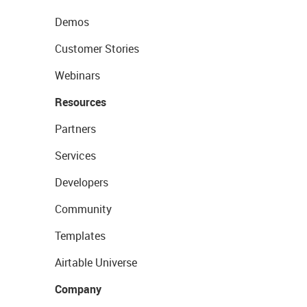
Demos
Customer Stories
Webinars
Resources
Partners
Services
Developers
Community
Templates
Airtable Universe
Company