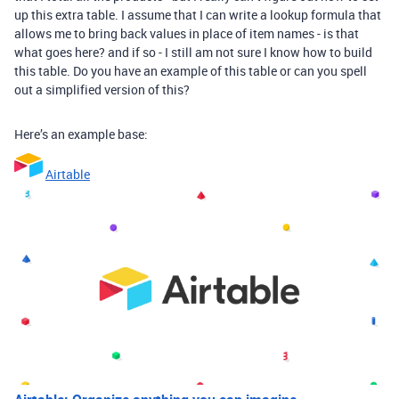
up this extra table. I assume that I can write a lookup formula that
allows me to bring back values in place of item names - is that
what goes here? and if so - I still am not sure I know how to build
this table. Do you have an example of this table or can you spell
out a simplified version of this?
Here’s an example base:
Airtable