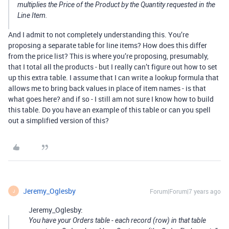
multiplies the Price of the Product by the Quantity requested in the
Line Item.
And I admit to not completely understanding this. You’re
proposing a separate table for line items? How does this differ
from the price list? This is where you’re proposing, presumably,
that I total all the products - but I really can’t figure out how to set
up this extra table. I assume that I can write a lookup formula that
allows me to bring back values in place of item names - is that
what goes here? and if so - I still am not sure I know how to build
this table. Do you have an example of this table or can you spell
out a simplified version of this?
Jeremy_Oglesby
Forum|Forum|7 years ago
J
Jeremy_Oglesby:
You have your Orders table - each record (row) in that table