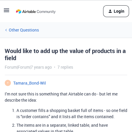
Login
Other Questions
Would like to add up the value of products in a
field
Forum|Forum|7 years ago
7 replies
Tamara_Bond-Wil
T
I’m not sure this is something that Airtable can do - but let me
describe the idea:
A customer fills a shopping basket full of items - so one field
is “order contains” and it lists all the items contained.
The items are in a separate, linked table, and have
associated values in that table.