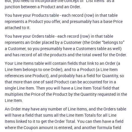
But, you need to incorporate the concept of “List Items” as a
junction between a Product and an Order.
You have your Products table - each record (row) in that table
represents a Product you offer, and presumably has a base Price
attached to it.
You have your Orders table - each record (row) in that table
represents an Order placed by a Customer (the Order “belongs to”
a Customer, so you presumably have a Customers table as well)
and has record of all the products and the total owed for the Order.
Your Line Items table will contain fields that link to an Order (a
Line Item belongs to one Order), and to a Product (a Line Item
references one Product), and probably has a field for Quantity, so
that more than one of said Product can be accounted for in a
single Line Item. Then you will have a Line Item Total field that
multiplies the Price of the Product by the Quantity requested in the
Line Item.
An Order may have any number of Line Items, and the Orders table
will have a field that sums all the Line Item Totals for all Line
Items linked to it to get the Order Total. You can then have a field
where the Coupon amount is entered, and another formula field