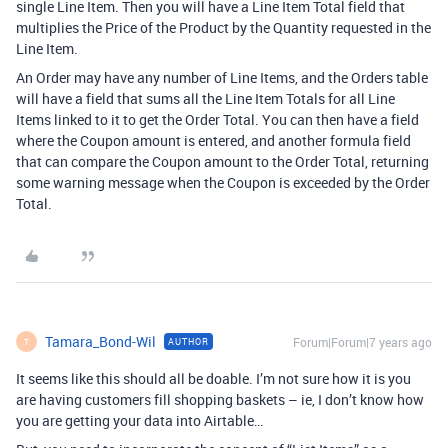
single Line Item. Then you will have a Line Item Total field that
multiplies the Price of the Product by the Quantity requested in the
Line Item.
An Order may have any number of Line Items, and the Orders table
will have a field that sums all the Line Item Totals for all Line
Items linked to it to get the Order Total. You can then have a field
where the Coupon amount is entered, and another formula field
that can compare the Coupon amount to the Order Total, returning
some warning message when the Coupon is exceeded by the Order
Total.
Tamara_Bond-Wil
Forum|Forum|7 years ago
AUTHOR
T
It seems like this should all be doable. I’m not sure how it is you
are having customers fill shopping baskets – ie, I don’t know how
you are getting your data into Airtable…