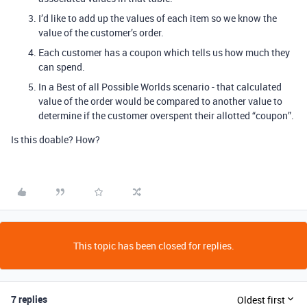
I’d like to add up the values of each item so we know the
value of the customer’s order.
Each customer has a coupon which tells us how much they
can spend.
In a Best of all Possible Worlds scenario - that calculated
value of the order would be compared to another value to
determine if the customer overspent their allotted “coupon”.
Is this doable? How?
This topic has been closed for replies.
7 replies
Oldest first