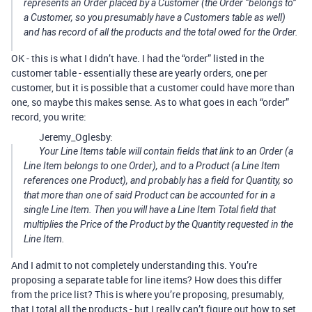
represents an Order placed by a Customer (the Order “belongs to”
a Customer, so you presumably have a Customers table as well)
and has record of all the products and the total owed for the Order.
OK - this is what I didn’t have. I had the “order” listed in the
customer table - essentially these are yearly orders, one per
customer, but it is possible that a customer could have more than
one, so maybe this makes sense. As to what goes in each “order”
record, you write:
Jeremy_Oglesby:
Your Line Items table will contain fields that link to an Order (a
Line Item belongs to one Order), and to a Product (a Line Item
references one Product), and probably has a field for Quantity, so
that more than one of said Product can be accounted for in a
single Line Item. Then you will have a Line Item Total field that
multiplies the Price of the Product by the Quantity requested in the
Line Item.
And I admit to not completely understanding this. You’re
proposing a separate table for line items? How does this differ
from the price list? This is where you’re proposing, presumably,
that I total all the products - but I really can’t figure out how to set