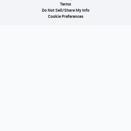
Terms
Do Not Sell/Share My Info
Cookie Preferences