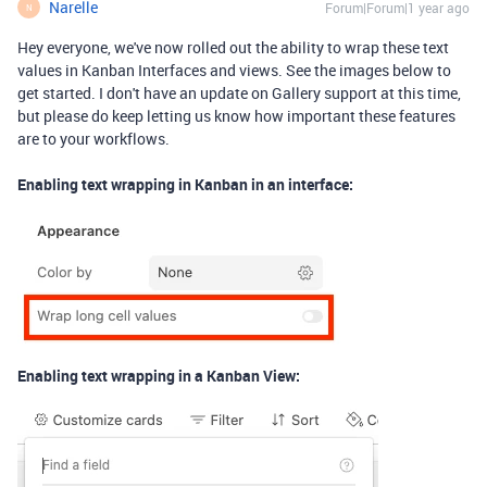
Narelle
Forum|Forum|1 year ago
N
Hey everyone, we've now rolled out the ability to wrap these text
values in Kanban Interfaces and views. See the images below to
get started. I don't have an update on Gallery support at this time,
but please do keep letting us know how important these features
are to your workflows.
Enabling text wrapping in Kanban in an interface:
Enabling text wrapping in a Kanban View: