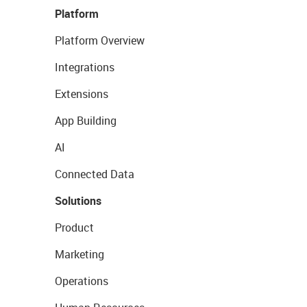
Platform
Platform Overview
Integrations
Extensions
App Building
AI
Connected Data
Solutions
Product
Marketing
Operations