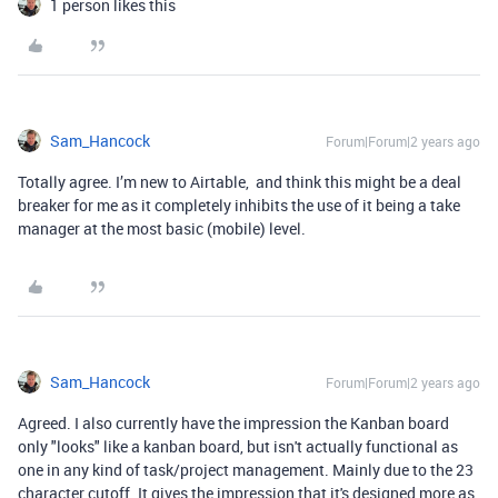
1 person likes this
Sam_Hancock
Forum|Forum|2 years ago
Totally agree. I’m new to Airtable, and think this might be a deal
breaker for me as it completely inhibits the use of it being a take
manager at the most basic (mobile) level.
Sam_Hancock
Forum|Forum|2 years ago
Agreed. I also currently have the impression the Kanban board
only "looks" like a kanban board, but isn't actually functional as
one in any kind of task/project management. Mainly due to the 23
character cutoff. It gives the impression that it's designed more as