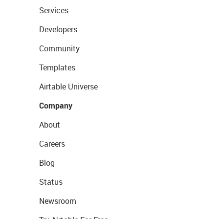
Services
Developers
Community
Templates
Airtable Universe
Company
About
Careers
Blog
Status
Newsroom