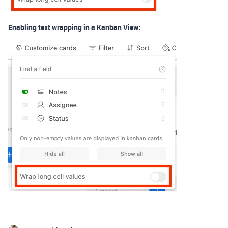
Enabling text wrapping in a Kanban View: