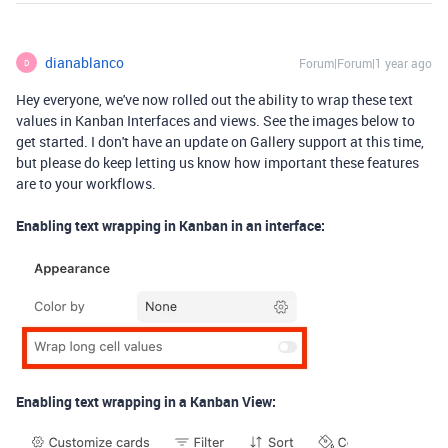
dianablanco
Forum|Forum|1 year ago
D
Hey everyone, we've now rolled out the ability to wrap these text
values in Kanban Interfaces and views. See the images below to
get started. I don't have an update on Gallery support at this time,
but please do keep letting us know how important these features
are to your workflows.
Enabling text wrapping in Kanban in an interface:
Enabling text wrapping in a Kanban View: