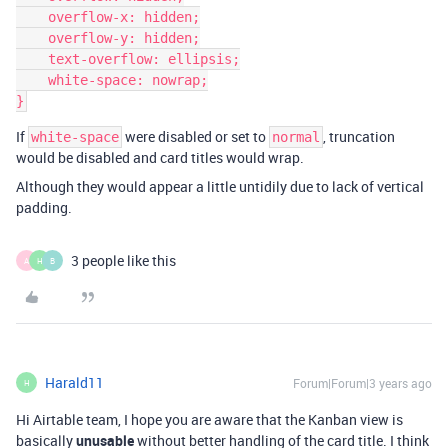
    overflow-x: hidden;

    overflow-y: hidden;

    text-overflow: ellipsis;

    white-space: nowrap;

If
were disabled or set to
, truncation
white-space
normal
would be disabled and card titles would wrap.
Although they would appear a little untidily due to lack of vertical
padding.
3 people like this
A
H
B
Harald11
Forum|Forum|3 years ago
H
Hi Airtable team, I hope you are aware that the Kanban view is
basically
unusable
without better handling of the card title. I think