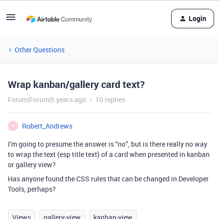
Login
Other Questions
Wrap kanban/gallery card text?
Forum|Forum|5 years ago
10 replies
Robert_Andrews
R
I’m going to presume the answer is “no”, but is there really no way
to wrap the text (esp title text) of a card when presented in kanban
or gallery view?
Has anyone found the CSS rules that can be changed in Developer
Tools, perhaps?
Views
gallery-view
kanban-view