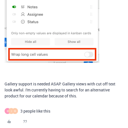
Gallery support is needed ASAP. Gallery views with cut off text
look awful. I'm currently having to search for an alternative
product for our calendar because of this.
3 people like this
D
I
R