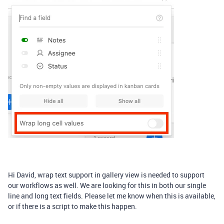
Hi David, wrap text support in gallery view is needed to support
our workflows as well. We are looking for this in both our single
line and long text fields. Please let me know when this is available,
or if there is a script to make this happen.