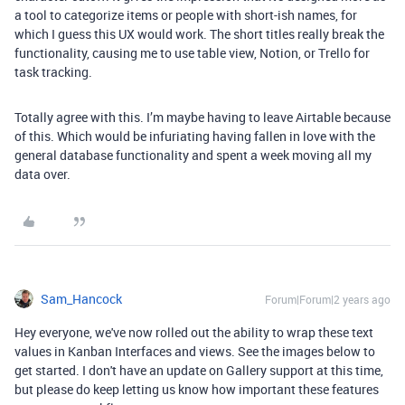
a tool to categorize items or people with short-ish names, for
which I guess this UX would work. The short titles really break the
functionality, causing me to use table view, Notion, or Trello for
task tracking.
Totally agree with this. I’m maybe having to leave Airtable because
of this. Which would be infuriating having fallen in love with the
general database functionality and spent a week moving all my
data over.
Sam_Hancock
Forum|Forum|2 years ago
Hey everyone, we've now rolled out the ability to wrap these text
values in Kanban Interfaces and views. See the images below to
get started. I don't have an update on Gallery support at this time,
but please do keep letting us know how important these features