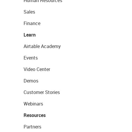
Human Resources
Sales
Finance
Learn
Airtable Academy
Events
Video Center
Demos
Customer Stories
Webinars
Resources
Partners