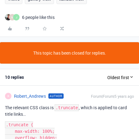
6 people like this
M
J
This topic has been closed for replies.
10 replies
Oldest first
Robert_Andrews
Forum|Forum|5 years ago
AUTHOR
R
The relevant CSS class is
, which is applied to card
.truncate
title links…
.truncate {

    max-width: 100%;

    overflow: hidden;
