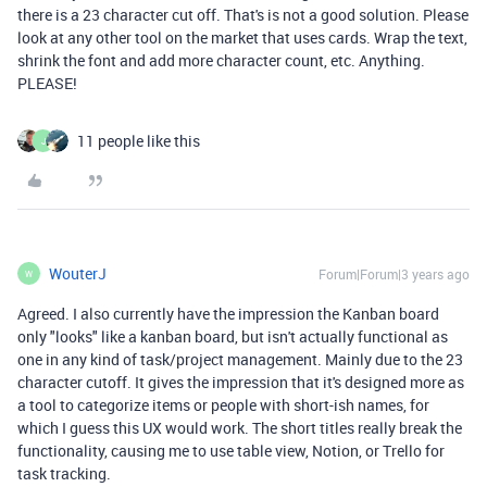
there is a 23 character cut off. That's is not a good solution. Please
look at any other tool on the market that uses cards. Wrap the text,
shrink the font and add more character count, etc. Anything.
PLEASE!
11 people like this
J
WouterJ
Forum|Forum|3 years ago
W
Agreed. I also currently have the impression the Kanban board
only "looks" like a kanban board, but isn't actually functional as
one in any kind of task/project management. Mainly due to the 23
character cutoff. It gives the impression that it's designed more as
a tool to categorize items or people with short-ish names, for
which I guess this UX would work. The short titles really break the
functionality, causing me to use table view, Notion, or Trello for
task tracking.