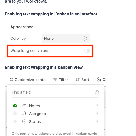
are to your workflows.
Enabling text wrapping in Kanban in an interface:
Enabling text wrapping in a Kanban View: