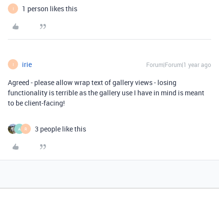
1 person likes this
I
irie
Forum|Forum|1 year ago
I
Agreed - please allow wrap text of gallery views - losing
functionality is terrible as the gallery use I have in mind is meant
to be client-facing!
3 people like this
A
R