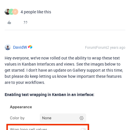
4 people like this
J
F
DavidW
Forum|Forum|2 years ago
Hey everyone, we've now rolled out the ability to wrap these text
values in Kanban Interfaces and views. See the images below to
get started. I don't have an update on Gallery support at this time,
but please do keep letting us know how important these features
are to your workflows.
Enabling text wrapping in Kanban in an interface: