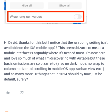
Hi David, thanks for this but I notice that the wrapping setting isn’t
available on the iOS mobile app?? This seems bizarre to me as a
mobile interface is arguably where it’s needed most. I’m new here
and love so much of what I’m discovering with Airtable but these
basis omissions are so bizarre to (also no dark mode, no snap to
column horizontal scrolling in mobile OS app kanban view etc…)
and so many more UI things that in 2024 should by now just be
default, surely?