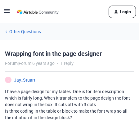
Login
Other Questions
Wrapping font in the page designer
Forum|Forum|6 years ago
1 reply
Jay_Stuart
J
I have a page design for my tables. One is for item description
which is fairly long. When it transfers to the page design the font
does not wrap in the box. It cuts off with 3 dots.
Is three coding in the table or block to make the font wrap so all
the inflation it in the design block?