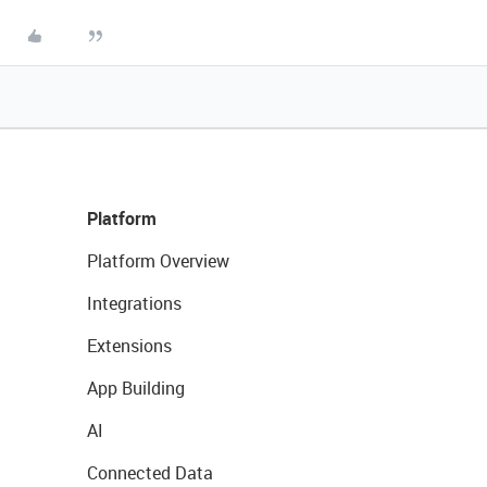
Platform
Platform Overview
Integrations
Extensions
App Building
AI
Connected Data