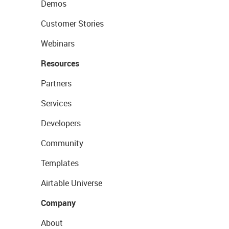
Demos
Customer Stories
Webinars
Resources
Partners
Services
Developers
Community
Templates
Airtable Universe
Company
About