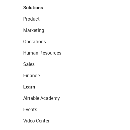
Solutions
Product
Marketing
Operations
Human Resources
Sales
Finance
Learn
Airtable Academy
Events
Video Center