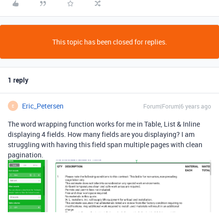
This topic has been closed for replies.
1 reply
Eric_Petersen
Forum|Forum|6 years ago
E
The word wrapping function works for me in Table, List & Inline
displaying 4 fields. How many fields are you displaying? I am
struggling with having this field span multiple pages with clean
pagination.