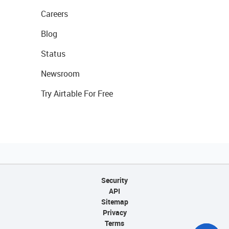
Careers
Blog
Status
Newsroom
Try Airtable For Free
Security
API
Sitemap
Privacy
Terms