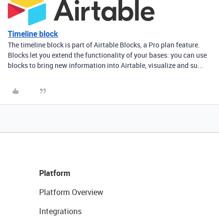
Timeline block
The timeline block is part of Airtable Blocks, a Pro plan feature.
Blocks let you extend the functionality of your bases: you can use
blocks to bring new information into Airtable, visualize and su...
Platform
Platform Overview
Integrations