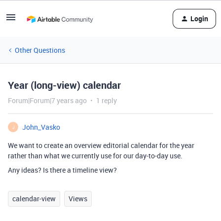
Login
Other Questions
Year (long-view) calendar
Forum|Forum|7 years ago
1 reply
John_Vasko
J
We want to create an overview editorial calendar for the year
rather than what we currently use for our day-to-day use.
Any ideas? Is there a timeline view?
calendar-view
Views