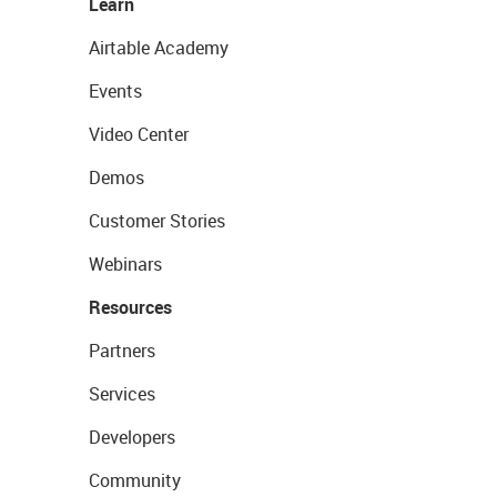
Learn
Airtable Academy
Events
Video Center
Demos
Customer Stories
Webinars
Resources
Partners
Services
Developers
Community