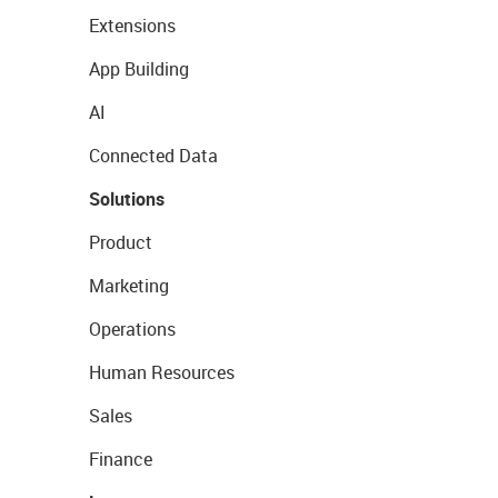
Extensions
App Building
AI
Connected Data
Solutions
Product
Marketing
Operations
Human Resources
Sales
Finance