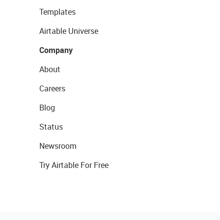
Templates
Airtable Universe
Company
About
Careers
Blog
Status
Newsroom
Try Airtable For Free