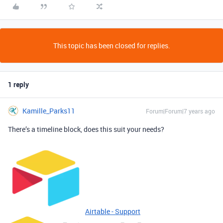
This topic has been closed for replies.
1 reply
Kamille_Parks11
Forum|Forum|7 years ago
There’s a timeline block, does this suit your needs?
Airtable - Support