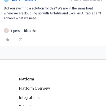
Did you ever find a solution for this? We are in the same boat
where we are doubling up with Airtable and Excel as Airtable can't
achieve what we need.
1 person likes this
A
Platform
Platform Overview
Integrations