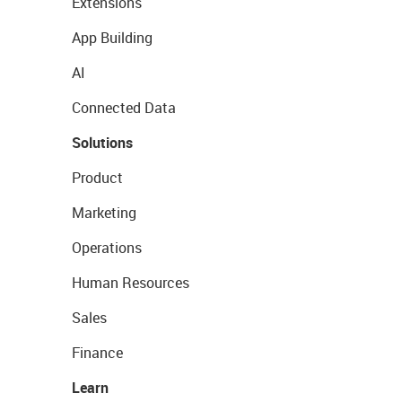
Extensions
App Building
AI
Connected Data
Solutions
Product
Marketing
Operations
Human Resources
Sales
Finance
Learn