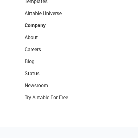
Templates
Airtable Universe
Company
About
Careers
Blog
Status
Newsroom
Try Airtable For Free