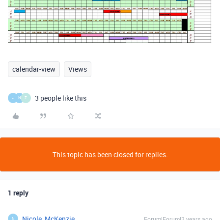
calendar-view
Views
3 people like this
J
N
Z
This topic has been closed for replies.
1 reply
Nicole_McKenzie
Forum|Forum|2 years ago
N