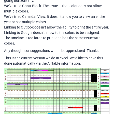
going horizontally.
We’ve tried Gantt Block. The issue is that color does not allow
multiple colors.
We’ve tried Calendar View. It doesn’t allow you to view an entire
year or see multiple colors.
Linking to Outlook doesn’t allow the ability to print the entire year.
Linking to Google doesn’t allow to the colors to be assigned.
The timeline is too large to print and has the same issue with
colors.
Any thoughts or suggestions would be appreciated. Thanks!!
This is the current version we do in excel. We’d like to have this
done automatically via the Airtable information.