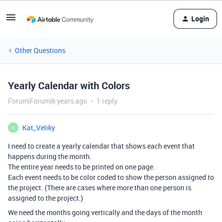
Login
Other Questions
Yearly Calendar with Colors
Forum|Forum|6 years ago
1 reply
Kat_Veliky
K
I need to create a yearly calendar that shows each event that
happens during the month.
The entire year needs to be printed on one page.
Each event needs to be color coded to show the person assigned to
the project. (There are cases where more than one person is
assigned to the project.)
We need the months going vertically and the days of the month