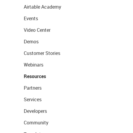
Airtable Academy
Events
Video Center
Demos
Customer Stories
Webinars
Resources
Partners
Services
Developers
Community