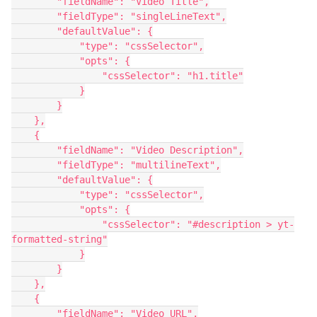
        "fieldName": "Video Title",

        "fieldType": "singleLineText",

        "defaultValue": {

            "type": "cssSelector",

            "opts": {

                "cssSelector": "h1.title"

            }

        }

    },

    {

        "fieldName": "Video Description",

        "fieldType": "multilineText",

        "defaultValue": {

            "type": "cssSelector",

            "opts": {

                "cssSelector": "#description > yt-
formatted-string"

            }

        }

    },

    {

        "fieldName": "Video URL",
