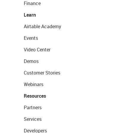
Finance
Learn
Airtable Academy
Events
Video Center
Demos
Customer Stories
Webinars
Resources
Partners
Services
Developers