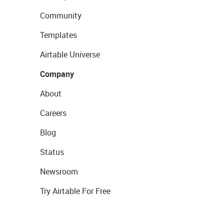
Community
Templates
Airtable Universe
Company
About
Careers
Blog
Status
Newsroom
Try Airtable For Free