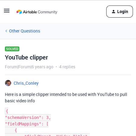
Login
Other Questions
SOLVED
YouTube clipper
Forum|Forum|6 years ago
4 replies
Chris_Conley
Here is a simple clipper intended to be used with YouTube to pull
basic video info
{

"schemaVersion": 3,

"fieldMappings": [

    {
