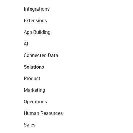
Integrations
Extensions
App Building
AI
Connected Data
Solutions
Product
Marketing
Operations
Human Resources
Sales