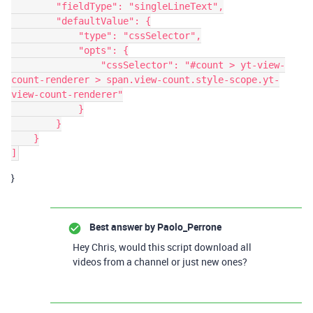
        "fieldType": "singleLineText",

        "defaultValue": {

            "type": "cssSelector",

            "opts": {

                "cssSelector": "#count > yt-view-
count-renderer > span.view-count.style-scope.yt-
view-count-renderer"

            }

        }

    }

}
Best answer by
Paolo_Perrone
Hey Chris, would this script download all
videos from a channel or just new ones?