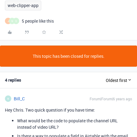
web-clipper-app
5 people like this
J
N
S
This topic has been closed for replies.
4 replies
Oldest first
Bill_C
Forum|Forum|6 years ago
B
Hey Chris. Two quick question if you have time:
What would be the code to populate the channel URL
instead of video URL?
Is there a way to populate a field in Airtable with the email