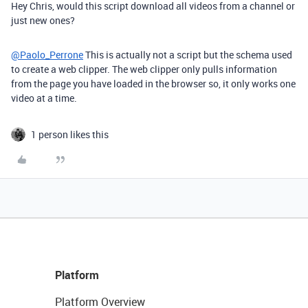
Hey Chris, would this script download all videos from a channel or
just new ones?
@Paolo_Perrone
This is actually not a script but the schema used
to create a web clipper. The web clipper only pulls information
from the page you have loaded in the browser so, it only works one
video at a time.
1 person likes this
Platform
Platform Overview