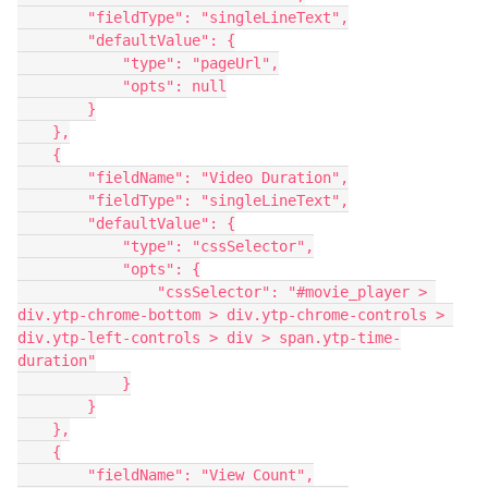
        "fieldType": "singleLineText",

        "defaultValue": {

            "type": "pageUrl",

            "opts": null

        }

    },

    {

        "fieldName": "Video Duration",

        "fieldType": "singleLineText",

        "defaultValue": {

            "type": "cssSelector",

            "opts": {

                "cssSelector": "#movie_player > 
div.ytp-chrome-bottom > div.ytp-chrome-controls > 
div.ytp-left-controls > div > span.ytp-time-
duration"

            }

        }

    },

    {

        "fieldName": "View Count",
