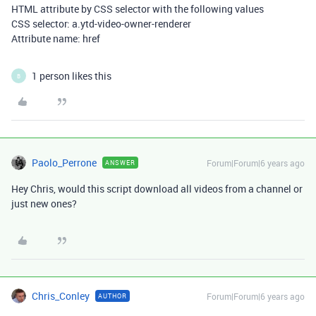
HTML attribute by CSS selector with the following values
CSS selector: a.ytd-video-owner-renderer
Attribute name: href
1 person likes this
B
Paolo_Perrone
Forum|Forum|6 years ago
ANSWER
Hey Chris, would this script download all videos from a channel or
just new ones?
Chris_Conley
Forum|Forum|6 years ago
AUTHOR