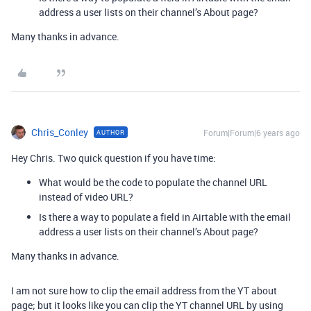
address a user lists on their channel’s About page?
Many thanks in advance.
Chris_Conley
Forum|Forum|6 years ago
AUTHOR
Hey Chris. Two quick question if you have time:
What would be the code to populate the channel URL
instead of video URL?
Is there a way to populate a field in Airtable with the email
address a user lists on their channel’s About page?
Many thanks in advance.
I am not sure how to clip the email address from the YT about
page; but it looks like you can clip the YT channel URL by using