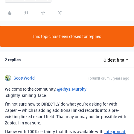
This topic has been closed for replies.
2 replies
Oldest first
ScottWorld
Forum|Forum|5 years ago
Welcome to the community,
@Rhys_Murphy
!
:slightly_smiling_face:
I’m not sure how to DIRECTLY do what you’re asking for with
Zapier — which is adding additional linked records into a pre-
existing linked record field. That may or may not be possible with
Zapier, I’m not sure.
I know with 100% certainty that this is available with
Integromat
,