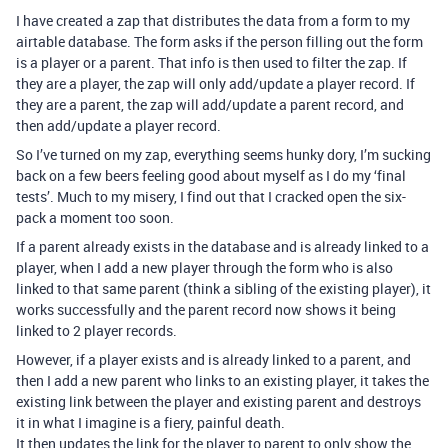
I have created a zap that distributes the data from a form to my
airtable database. The form asks if the person filling out the form
is a player or a parent. That info is then used to filter the zap. If
they are a player, the zap will only add/update a player record. If
they are a parent, the zap will add/update a parent record, and
then add/update a player record.
So I’ve turned on my zap, everything seems hunky dory, I’m sucking
back on a few beers feeling good about myself as I do my ‘final
tests’. Much to my misery, I find out that I cracked open the six-
pack a moment too soon.
If a parent already exists in the database and is already linked to a
player, when I add a new player through the form who is also
linked to that same parent (think a sibling of the existing player), it
works successfully and the parent record now shows it being
linked to 2 player records.
However, if a player exists and is already linked to a parent, and
then I add a new parent who links to an existing player, it takes the
existing link between the player and existing parent and destroys
it in what I imagine is a fiery, painful death.
It then updates the link for the player to parent to only show the