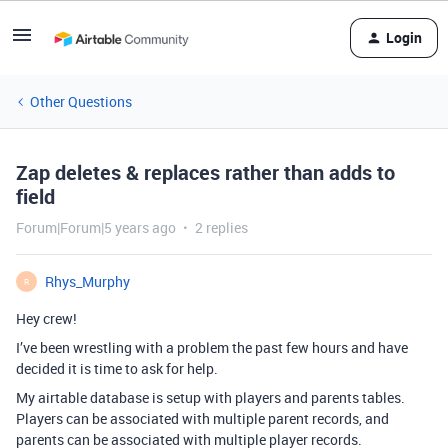
Login
Other Questions
Zap deletes & replaces rather than adds to
field
Forum|Forum|5 years ago
2 replies
Rhys_Murphy
R
Hey crew!
I’ve been wrestling with a problem the past few hours and have
decided it is time to ask for help.
My airtable database is setup with players and parents tables.
Players can be associated with multiple parent records, and
parents can be associated with multiple player records.