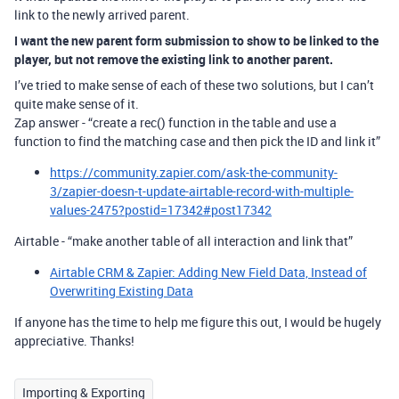
link to the newly arrived parent.
I want the new parent form submission to show to be linked to the
player, but not remove the existing link to another parent.
I’ve tried to make sense of each of these two solutions, but I can’t
quite make sense of it.
Zap answer - “create a rec() function in the table and use a
function to find the matching case and then pick the ID and link it”
https://community.zapier.com/ask-the-community-
3/zapier-doesn-t-update-airtable-record-with-multiple-
values-2475?postid=17342#post17342
Airtable - “make another table of all interaction and link that”
Airtable CRM & Zapier: Adding New Field Data, Instead of
Overwriting Existing Data
If anyone has the time to help me figure this out, I would be hugely
appreciative. Thanks!
Importing & Exporting