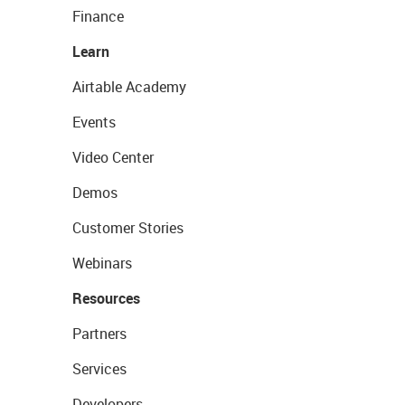
Finance
Learn
Airtable Academy
Events
Video Center
Demos
Customer Stories
Webinars
Resources
Partners
Services
Developers