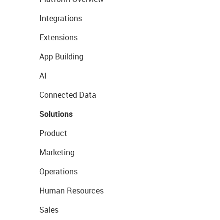
Integrations
Extensions
App Building
AI
Connected Data
Solutions
Product
Marketing
Operations
Human Resources
Sales