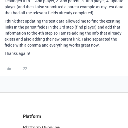
I changed it to 1. Add player, 2. Add parent, 3. find player, 4. update
player (and then I also submitted a parent example as my test data
that had all the relevant fields already completed).
I think that updating the test data allowed me to find the existing
links in the parent fields in the 3rd step (find player) and add that
information to the 4th step so I am re-adding the info that already
exists and also adding the new parent link. I also separated the
fields with a comma and everything works great now.
Thanks again!
Platform
Platform Overview