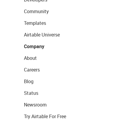
Community
Templates
Airtable Universe
Company
About
Careers
Blog
Status
Newsroom
Try Airtable For Free