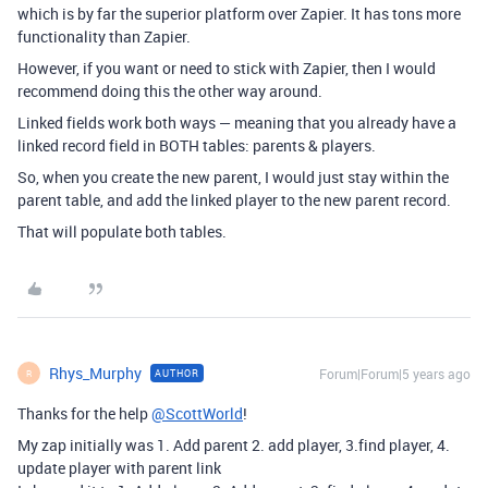
which is by far the superior platform over Zapier. It has tons more
functionality than Zapier.
However, if you want or need to stick with Zapier, then I would
recommend doing this the other way around.
Linked fields work both ways — meaning that you already have a
linked record field in BOTH tables: parents & players.
So, when you create the new parent, I would just stay within the
parent table, and add the linked player to the new parent record.
That will populate both tables.
Rhys_Murphy
Forum|Forum|5 years ago
AUTHOR
R
Thanks for the help
@ScottWorld
!
My zap initially was 1. Add parent 2. add player, 3.find player, 4.
update player with parent link