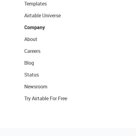
Templates
Airtable Universe
Company
About
Careers
Blog
Status
Newsroom
Try Airtable For Free