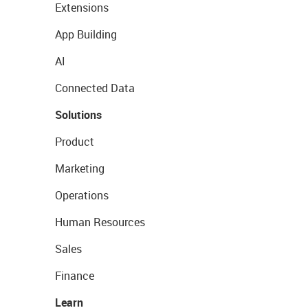
Extensions
App Building
AI
Connected Data
Solutions
Product
Marketing
Operations
Human Resources
Sales
Finance
Learn