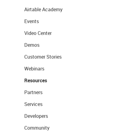
Airtable Academy
Events
Video Center
Demos
Customer Stories
Webinars
Resources
Partners
Services
Developers
Community