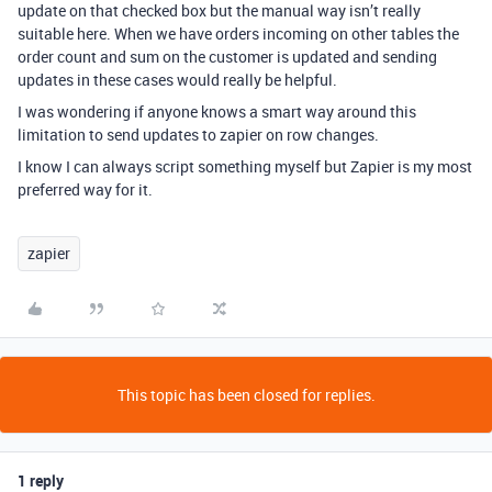
update on that checked box but the manual way isn’t really
suitable here. When we have orders incoming on other tables the
order count and sum on the customer is updated and sending
updates in these cases would really be helpful.
I was wondering if anyone knows a smart way around this
limitation to send updates to zapier on row changes.
I know I can always script something myself but Zapier is my most
preferred way for it.
zapier
This topic has been closed for replies.
1 reply