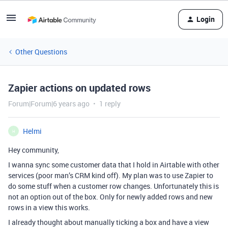
Login
Other Questions
Zapier actions on updated rows
Forum|Forum|6 years ago
1 reply
Helmi
H
Hey community,
I wanna sync some customer data that I hold in Airtable with other
services (poor man’s CRM kind off). My plan was to use Zapier to
do some stuff when a customer row changes. Unfortunately this is
not an option out of the box. Only for newly added rows and new
rows in a view this works.
I already thought about manually ticking a box and have a view