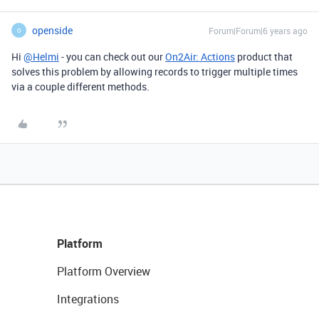
openside
Forum|Forum|6 years ago
O
Hi
@Helmi
- you can check out our
On2Air: Actions
product that
solves this problem by allowing records to trigger multiple times
via a couple different methods.
Platform
Platform Overview
Integrations