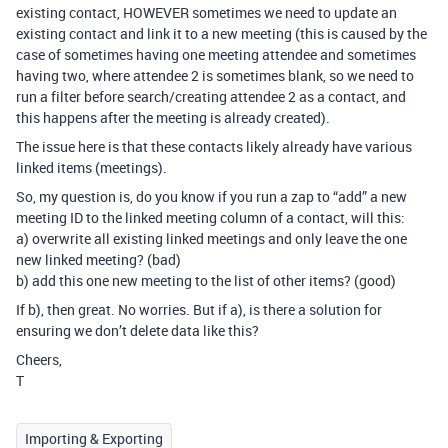
existing contact, HOWEVER sometimes we need to update an
existing contact and link it to a new meeting (this is caused by the
case of sometimes having one meeting attendee and sometimes
having two, where attendee 2 is sometimes blank, so we need to
run a filter before search/creating attendee 2 as a contact, and
this happens after the meeting is already created).
The issue here is that these contacts likely already have various
linked items (meetings).
So, my question is, do you know if you run a zap to “add” a new
meeting ID to the linked meeting column of a contact, will this:
a) overwrite all existing linked meetings and only leave the one
new linked meeting? (bad)
b) add this one new meeting to the list of other items? (good)
If b), then great. No worries. But if a), is there a solution for
ensuring we don’t delete data like this?
Cheers,
T
Importing & Exporting