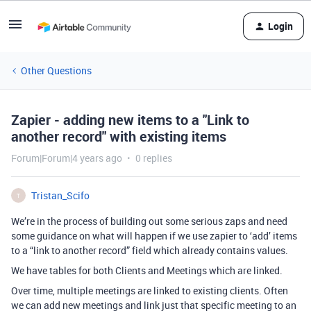
Login
Other Questions
Zapier - adding new items to a "Link to
another record" with existing items
Forum|Forum|4 years ago
0 replies
Tristan_Scifo
T
We’re in the process of building out some serious zaps and need
some guidance on what will happen if we use zapier to ‘add’ items
to a “link to another record” field which already contains values.
We have tables for both Clients and Meetings which are linked.
Over time, multiple meetings are linked to existing clients. Often
we can add new meetings and link just that specific meeting to an