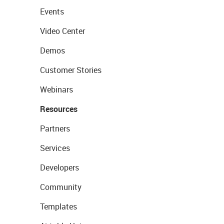
Events
Video Center
Demos
Customer Stories
Webinars
Resources
Partners
Services
Developers
Community
Templates