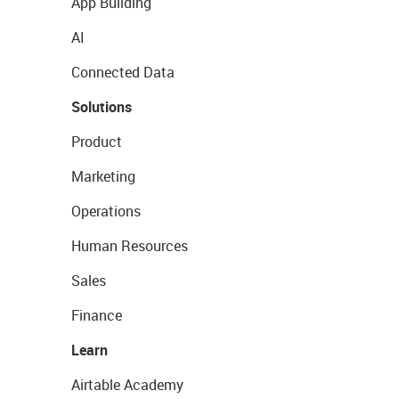
App Building
AI
Connected Data
Solutions
Product
Marketing
Operations
Human Resources
Sales
Finance
Learn
Airtable Academy