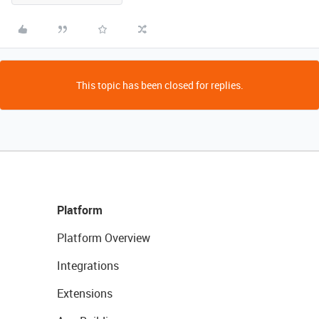
This topic has been closed for replies.
Platform
Platform Overview
Integrations
Extensions