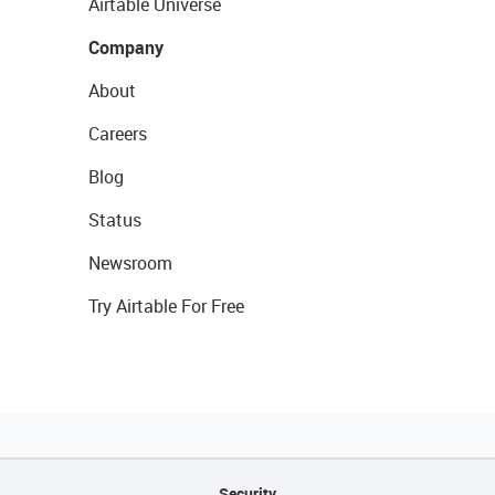
Airtable Universe
Company
About
Careers
Blog
Status
Newsroom
Try Airtable For Free
Security