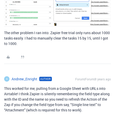
The other problem I ran into: Zapier free trial only runs about 1000
tasks easily. I had to manually clear the tasks 15 by 15, until I got
to 1000.
Andrew_Enright
Forum|Forum|8 years ago
AUTHOR
A
This worked for me, pulling from a Google Sheet with URLs into
Airtable! I think Zapier is silently remembering the field type along
with the ID and the name so you need to refresh the Action of the
Zap if you change the field type from say, “Single line text” to
“Attachment” (which is required for this to work).