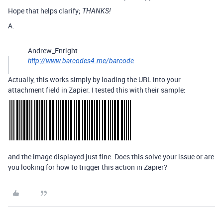
Hope that helps clarify;
THANKS!
A.
Andrew_Enright:
http://www.barcodes4.me/barcode
Actually, this works simply by loading the URL into your
attachment field in Zapier. I tested this with their sample:
and the image displayed just fine. Does this solve your issue or are
you looking for how to trigger this action in Zapier?