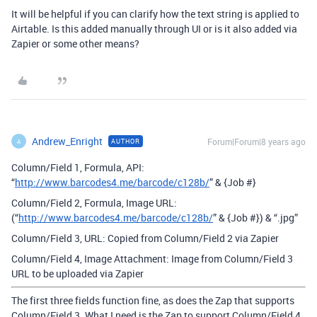
It will be helpful if you can clarify how the text string is applied to
Airtable. Is this added manually through UI or is it also added via
Zapier or some other means?
Andrew_Enright
Forum|Forum|8 years ago
AUTHOR
A
Column/Field 1, Formula, API:
“
http://www.barcodes4.me/barcode/c128b/
” & {Job #}
Column/Field 2, Formula, Image URL:
(“
http://www.barcodes4.me/barcode/c128b/
” & {Job #}) & “.jpg”
Column/Field 3, URL: Copied from Column/Field 2 via Zapier
Column/Field 4, Image Attachment: Image from Column/Field 3
URL to be uploaded via Zapier
The first three fields function fine, as does the Zap that supports
Column/Field 3. What I need is the Zap to support Column/Field 4.