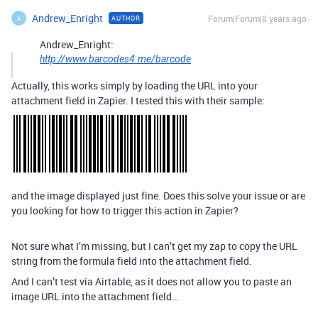
Andrew_Enright
Forum|Forum|8 years ago
AUTHOR
A
Andrew_Enright:
http://www.barcodes4.me/barcode
Actually, this works simply by loading the URL into your
attachment field in Zapier. I tested this with their sample:
and the image displayed just fine. Does this solve your issue or are
you looking for how to trigger this action in Zapier?
Not sure what I’m missing, but I can’t get my zap to copy the URL
string from the formula field into the attachment field.
And I can’t test via Airtable, as it does not allow you to paste an
image URL into the attachment field…