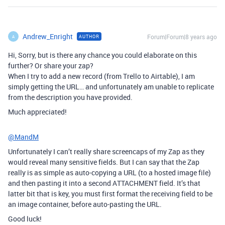
Andrew_Enright
Forum|Forum|8 years ago
AUTHOR
A
Hi, Sorry, but is there any chance you could elaborate on this
further? Or share your zap?
When I try to add a new record (from Trello to Airtable), I am
simply getting the URL… and unfortunately am unable to replicate
from the description you have provided.
Much appreciated!
@MandM
Unfortunately I can’t really share screencaps of my Zap as they
would reveal many sensitive fields. But I can say that the Zap
really is as simple as auto-copying a URL (to a hosted image file)
and then pasting it into a second ATTACHMENT field. It’s that
latter bit that is key, you must first format the receiving field to be
an image container, before auto-pasting the URL.
Good luck!