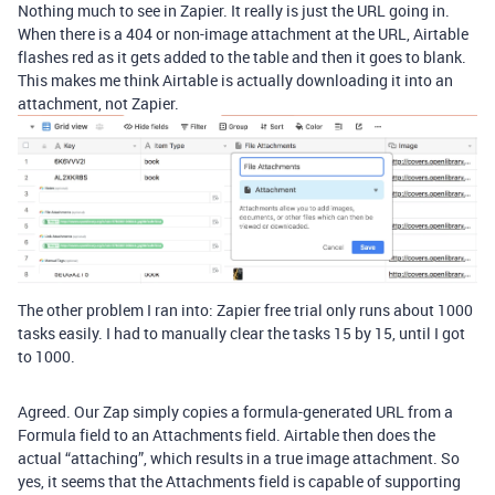
Nothing much to see in Zapier. It really is just the URL going in.
When there is a 404 or non-image attachment at the URL, Airtable
flashes red as it gets added to the table and then it goes to blank.
This makes me think Airtable is actually downloading it into an
attachment, not Zapier.
The other problem I ran into: Zapier free trial only runs about 1000
tasks easily. I had to manually clear the tasks 15 by 15, until I got
to 1000.
Agreed. Our Zap simply copies a formula-generated URL from a
Formula field to an Attachments field. Airtable then does the
actual “attaching”, which results in a true image attachment. So
yes, it seems that the Attachments field is capable of supporting