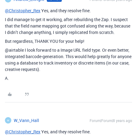
@Christopher_Rex
Yes, and they resolve fine.
I did manage to get it working, after rebuilding the Zap. I suspect
that the field name mapping got confused along the way, because
I didn’t change anything, I simply replicated from scratch.
But regardless, THANK YOU for your help!
@airtable
I look forward to a Image URL field type. Or even better,
integrated barcode-generation. This would help greatly for anyone
using a database to track inventory or discrete items (in our case,
creative requests).
A.
W_Vann_Hall
Forum|Forum|8 years ago
W
@Christopher_Rex
Yes, and they resolve fine.