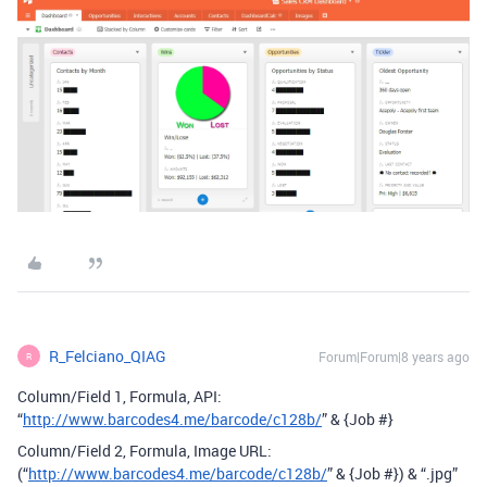
R_Felciano_QIAG
Forum|Forum|8 years ago
R
Column/Field 1, Formula, API:
“
http://www.barcodes4.me/barcode/c128b/
” & {Job #}
Column/Field 2, Formula, Image URL:
(“
http://www.barcodes4.me/barcode/c128b/
” & {Job #}) & “.jpg”