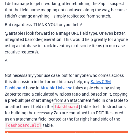
I did manage to get it working, after rebuilding the Zap. I suspect
that the field name mapping got confused along the way, because
I didn’t change anything, I simply replicated from scratch.
But regardless, THANK YOU for your help!
@airtable
I look forward to a Image URL field type. Or even better,
integrated barcode-generation. This would help greatly for anyone
using a database to track inventory or discrete items (in our case,
creative requests).
A.
Not necessarily your use case, but for anyone who comes across
this discussion in the forum this may help, my
Sales CRM
Dashboard
base in
Airtable Universe
fakes a pie chart by using
Zapier to read a calculated win:loss ratio and, based on it, copying
a pre-built pie chart image from an attachment field in one table to
an attachment field in the
] table itself. Instructions
[dashboard
for building the necessary Zap are contained in a PDF file stored
as an attachment field located at the far right-hand side of the
table.
[dashboardCalc]