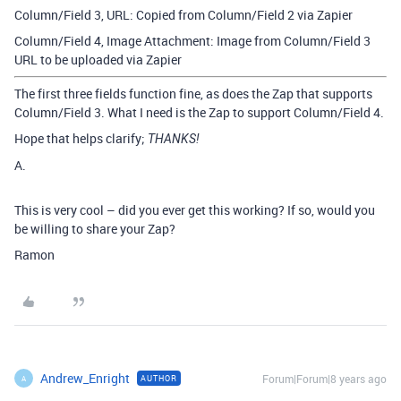
Column/Field 3, URL: Copied from Column/Field 2 via Zapier
Column/Field 4, Image Attachment: Image from Column/Field 3
URL to be uploaded via Zapier
The first three fields function fine, as does the Zap that supports
Column/Field 3. What I need is the Zap to support Column/Field 4.
Hope that helps clarify;
THANKS!
A.
This is very cool – did you ever get this working? If so, would you
be willing to share your Zap?
Ramon
Andrew_Enright
Forum|Forum|8 years ago
AUTHOR
A