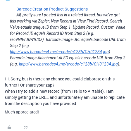
Barcode Creation
Product Suggestions
All, pretty sure I posted this in a related thread, but we’ve got
this working via Zapier: New Record in View Find Record. Search
Value equals unique ID from Step 1. Update Record. Custom Value
for Record ID equals Record ID from Step 2 (e.g.
rec9NIErJkWfCXz). Barcode Image URL equals barcode URL from
Step 2 (e.g.
http://www.barcodes4.me/arcode/c128b/CH01234.jpg
).
Barcode Image Attachment ALSO equals barcode URL from Step 2
(e.g.
http://www.barcodes4.me/arcode/c128b/CH01234.jpg
).
Hi, Sorry, but is there any chance you could elaborate on this
further? Or share your zap?
When I try to add a new record (from Trello to Airtable), I am
simply getting the URL… and unfortunately am unable to replicate
from the description you have provided.
Much appreciated!