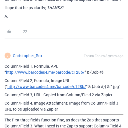
Hope that helps clarify;
THANKS!
A.
Christopher_Rex
Forum|Forum|8 years ago
C
Column/Field 1, Formula, API:
“
http://www.barcodes4.me/barcode/c128b/
” & {Job #}
Column/Field 2, Formula, Image URL:
(“
http://www.barcodes4.me/barcode/c128b/
” & {Job #}) & “.jpg”
Column/Field 3, URL: Copied from Column/Field 2 via Zapier
Column/Field 4, Image Attachment: Image from Column/Field 3
URL to be uploaded via Zapier
The first three fields function fine, as does the Zap that supports
Column/Field 3. What I need is the Zap to support Column/Field 4.