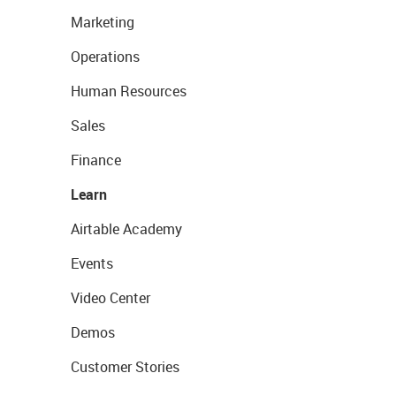
Marketing
Operations
Human Resources
Sales
Finance
Learn
Airtable Academy
Events
Video Center
Demos
Customer Stories