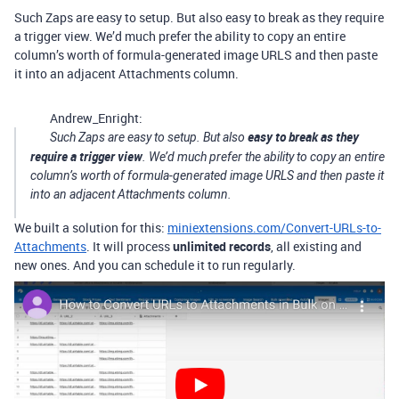
Such Zaps are easy to setup. But also easy to break as they require
a trigger view. We’d much prefer the ability to copy an entire
column’s worth of formula-generated image URLS and then paste
it into an adjacent Attachments column.
Andrew_Enright:
easy to break as they
Such Zaps are easy to setup. But also
require a trigger view
. We’d much prefer the ability to copy an entire
column’s worth of formula-generated image URLS and then paste it
into an adjacent Attachments column.
We built a solution for this:
miniextensions.com/Convert-URLs-to-
Attachments
. It will process
unlimited records
, all existing and
new ones. And you can schedule it to run regularly.