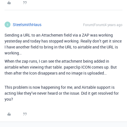
SteelsmithHaus
Forum|Forum|4 years ago
S
Sending a URL to an Attachemen field via a ZAP was working
yesterday and today has stopped working. Really don’t get it since
I have another field to bring in the URL to airtable and the URL is
working…
When the zap runs, I can see the attachment being added in
airtable when viewing that table. paperclip ICON comes up. But
then after the Icon disappears and no image is uploaded…
This problem is now happening for me, and Airtable support is
acting like they’ve never heard or the issue. Did it get resolved for
you?