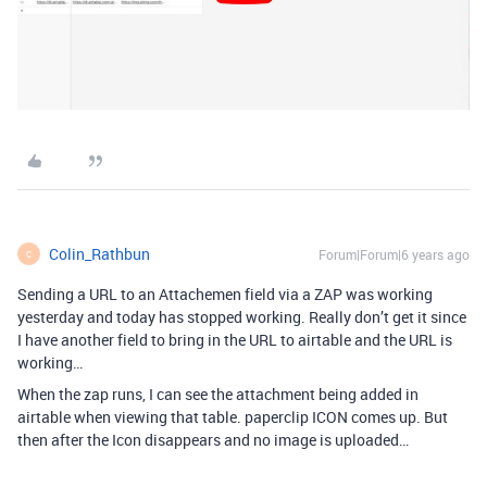
Colin_Rathbun
Forum|Forum|6 years ago
C
Sending a URL to an Attachemen field via a ZAP was working
yesterday and today has stopped working. Really don’t get it since
I have another field to bring in the URL to airtable and the URL is
working…
When the zap runs, I can see the attachment being added in
airtable when viewing that table. paperclip ICON comes up. But
then after the Icon disappears and no image is uploaded…