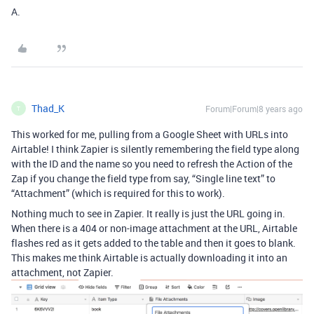
A.
Thad_K
Forum|Forum|8 years ago
T
This worked for me, pulling from a Google Sheet with URLs into
Airtable! I think Zapier is silently remembering the field type along
with the ID and the name so you need to refresh the Action of the
Zap if you change the field type from say, “Single line text” to
“Attachment” (which is required for this to work).
Nothing much to see in Zapier. It really is just the URL going in.
When there is a 404 or non-image attachment at the URL, Airtable
flashes red as it gets added to the table and then it goes to blank.
This makes me think Airtable is actually downloading it into an
attachment, not Zapier.