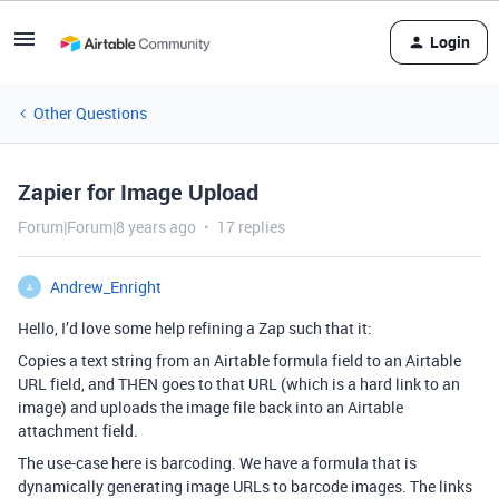
Login
Other Questions
Zapier for Image Upload
Forum|Forum|8 years ago
17 replies
Andrew_Enright
A
Hello, I’d love some help refining a Zap such that it:
Copies a text string from an Airtable formula field to an Airtable
URL field, and THEN goes to that URL (which is a hard link to an
image) and uploads the image file back into an Airtable
attachment field.
The use-case here is barcoding. We have a formula that is
dynamically generating image URLs to barcode images. The links