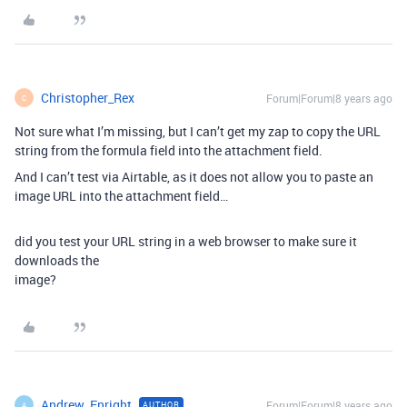
Christopher_Rex
Forum|Forum|8 years ago
C
Not sure what I’m missing, but I can’t get my zap to copy the URL
string from the formula field into the attachment field.
And I can’t test via Airtable, as it does not allow you to paste an
image URL into the attachment field…
did you test your URL string in a web browser to make sure it
downloads the
image?
Andrew_Enright
Forum|Forum|8 years ago
AUTHOR
A