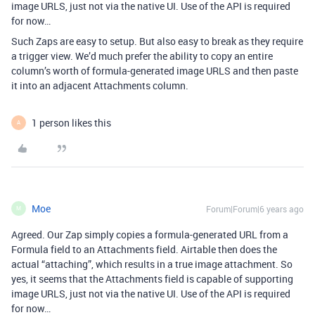
image URLS, just not via the native UI. Use of the API is required
for now…
Such Zaps are easy to setup. But also easy to break as they require
a trigger view. We’d much prefer the ability to copy an entire
column’s worth of formula-generated image URLS and then paste
it into an adjacent Attachments column.
1 person likes this
A
Moe
Forum|Forum|6 years ago
M
Agreed. Our Zap simply copies a formula-generated URL from a
Formula field to an Attachments field. Airtable then does the
actual “attaching”, which results in a true image attachment. So
yes, it seems that the Attachments field is capable of supporting
image URLS, just not via the native UI. Use of the API is required
for now…