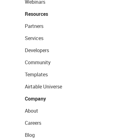
Webinars
Resources
Partners
Services
Developers
Community
Templates
Airtable Universe
Company
About
Careers
Blog