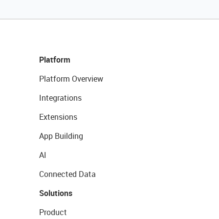
Platform
Platform Overview
Integrations
Extensions
App Building
AI
Connected Data
Solutions
Product