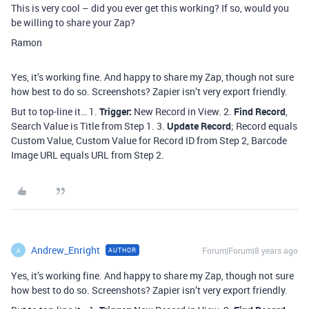
This is very cool – did you ever get this working? If so, would you
be willing to share your Zap?
Ramon
Yes, it’s working fine. And happy to share my Zap, though not sure
how best to do so. Screenshots? Zapier isn’t very export friendly.
But to top-line it… 1.
Trigger:
New Record in View. 2.
Find Record
,
Search Value is Title from Step 1. 3.
Update Record
; Record equals
Custom Value, Custom Value for Record ID from Step 2, Barcode
Image URL equals URL from Step 2.
Andrew_Enright
Forum|Forum|8 years ago
AUTHOR
A
Yes, it’s working fine. And happy to share my Zap, though not sure
how best to do so. Screenshots? Zapier isn’t very export friendly.