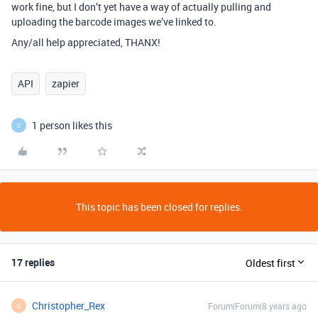
work fine, but I don’t yet have a way of actually pulling and
uploading the barcode images we’ve linked to.
Any/all help appreciated, THANX!
API
zapier
1 person likes this
C
This topic has been closed for replies.
17 replies
Oldest first
Christopher_Rex
Forum|Forum|8 years ago
C