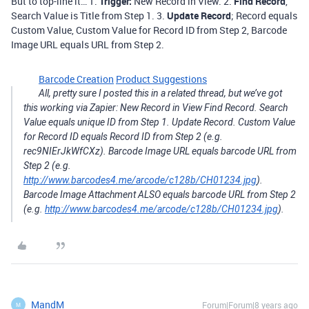
But to top-line it… 1.
Trigger:
New Record in View. 2.
Find Record
,
Search Value is Title from Step 1. 3.
Update Record
; Record equals
Custom Value, Custom Value for Record ID from Step 2, Barcode
Image URL equals URL from Step 2.
Barcode Creation
Product Suggestions
All, pretty sure I posted this in a related thread, but we’ve got
this working via Zapier: New Record in View Find Record. Search
Value equals unique ID from Step 1. Update Record. Custom Value
for Record ID equals Record ID from Step 2 (e.g.
rec9NIErJkWfCXz). Barcode Image URL equals barcode URL from
Step 2 (e.g.
http://www.barcodes4.me/arcode/c128b/CH01234.jpg
).
Barcode Image Attachment ALSO equals barcode URL from Step 2
(e.g.
http://www.barcodes4.me/arcode/c128b/CH01234.jpg
).
MandM
Forum|Forum|8 years ago
M