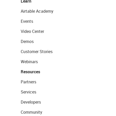
Learn
Airtable Academy
Events
Video Center
Demos
Customer Stories
Webinars
Resources
Partners
Services
Developers
Community