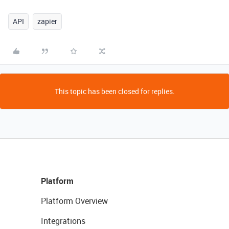
API
zapier
This topic has been closed for replies.
Platform
Platform Overview
Integrations