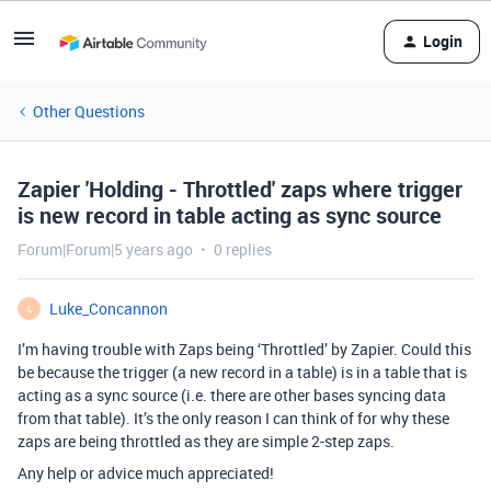
Login
Other Questions
Zapier 'Holding - Throttled' zaps where trigger
is new record in table acting as sync source
Forum|Forum|5 years ago
0 replies
Luke_Concannon
L
I’m having trouble with Zaps being ‘Throttled’ by Zapier. Could this
be because the trigger (a new record in a table) is in a table that is
acting as a sync source (i.e. there are other bases syncing data
from that table). It’s the only reason I can think of for why these
zaps are being throttled as they are simple 2-step zaps.
Any help or advice much appreciated!