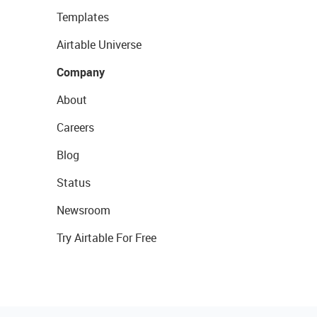
Templates
Airtable Universe
Company
About
Careers
Blog
Status
Newsroom
Try Airtable For Free