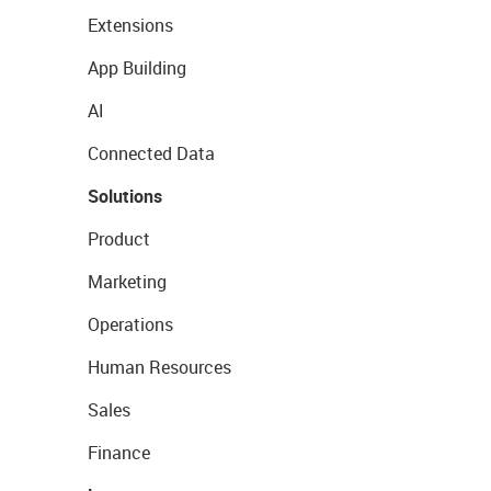
Extensions
App Building
AI
Connected Data
Solutions
Product
Marketing
Operations
Human Resources
Sales
Finance