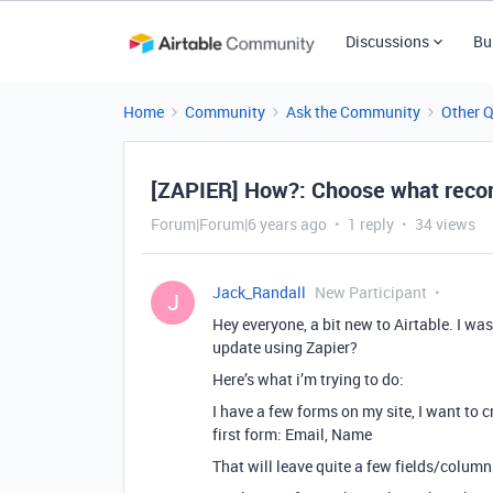
Discussions
Bu
Home
Community
Ask the Community
Other 
[ZAPIER] How?: Choose what recor
Forum|Forum|6 years ago
1 reply
34 views
Jack_Randall
New Participant
J
Hey everyone, a bit new to Airtable. I wa
update using Zapier?
Here’s what i’m trying to do:
I have a few forms on my site, I want to c
first form: Email, Name
That will leave quite a few fields/colum