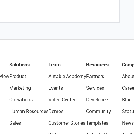
Solutions
Learn
Resources
Comp
view
Product
Airtable Academy
Partners
Abou
Marketing
Events
Services
Caree
Operations
Video Center
Developers
Blog
Human Resources
Demos
Community
Statu
Sales
Customer Stories
Templates
News