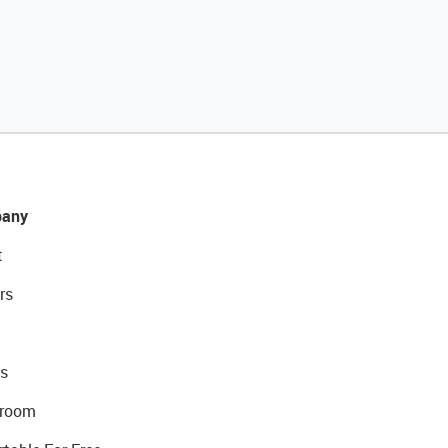
any
t
rs
s
room