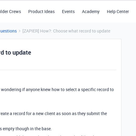
ilder Crews
Product Ideas
Events
Academy
Help Center
Questions
[ZAPIER] How?: Choose what record to update
d to update
s wondering if anyone knew how to select a specific record to
reate a record for a new client as soon as they submit the
ns empty though in the base.