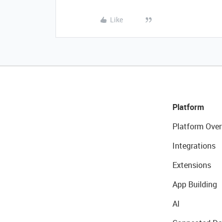
Like
Platform
Platform Over
Integrations
Extensions
App Building
AI