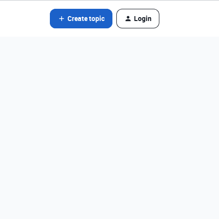
Create topic
Login