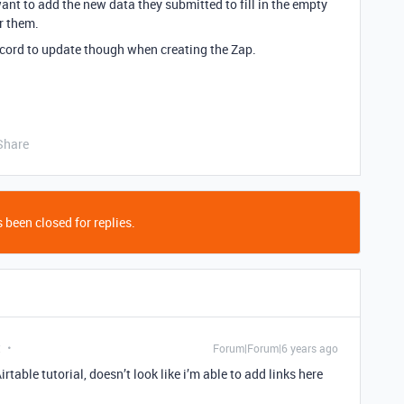
ant to add the new data they submitted to fill in the empty
or them.
record to update though when creating the Zap.
Share
 been closed for replies.
t
Forum|Forum|6 years ago
rtable tutorial, doesn’t look like i’m able to add links here