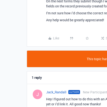
On the next forms they submit though I w
fields on the record previously created f
I’m not sure how i’d choose the correct 
Any help would be greatly appreciated!
Like
This topic has
1 reply
Jack_Randall
New Participan
AUTHOR
J
Hey I figured out how to do this with an Ai
yet or i’d link it. All good now thanks!