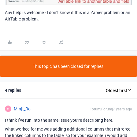
Any help is welcome - I don’t know if this is a Zapier problem or an
AirTable problem.
This topic has been closed for replies.
4 replies
Oldest first
Minji_Ro
Forum|Forum|7 years ago
M
i think i’ve run into the same issue you’re describing here.
what worked for me was adding additional columns that mirrored
the linked columns to the table, so for your example, i would add