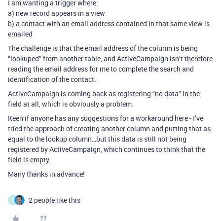
I am wanting a trigger where:
a) new record appears in a view
b) a contact with an email address contained in that same view is
emailed
The challenge is that the email address of the column is being
“lookuped” from another table, and ActiveCampaign isn’t therefore
reading the email address for me to complete the search and
identification of the contact.
ActiveCampaign is coming back as registering “no data” in the
field at all, which is obviously a problem.
Keen if anyone has any suggestions for a workaround here - I’ve
tried the approach of creating another column and putting that as
equal to the lookup column…but this data is still not being
registered by ActiveCampaign, which continues to think that the
field is empty.
Many thanks in advance!
2 people like this
C