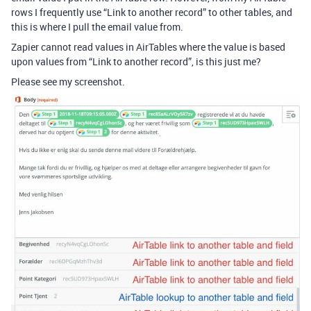
rows I frequently use “Link to another record” to other tables, and
this is where I pull the email value from.
Zapier cannot read values in AirTables where the value is based
upon values from “Link to another record”, is this just me?
Please see my screenshot.