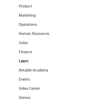
Product
Marketing
Operations
Human Resources
Sales
Finance
Learn
Airtable Academy
Events
Video Center
Demos