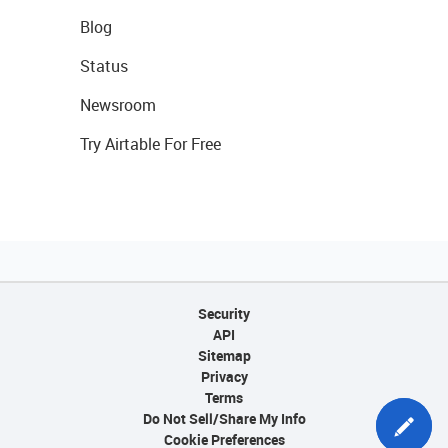
Blog
Status
Newsroom
Try Airtable For Free
Security
API
Sitemap
Privacy
Terms
Do Not Sell/Share My Info
Cookie Preferences