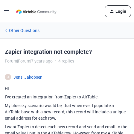
Login
Other Questions
Zapier integration not complete?
Forum|Forum|7 years ago
4 replies
Jens_Jakobsen
J
Hi
I’ve created an integration from Zapier to AirTable.
My blue sky scenario would be, that when ever I populate a
AirTable base with a new record, this record will include a unique
email address for each row.
I want Zapier to detect each new record and send and email to the
email value I put in the AirTable row. However, from my AirTable