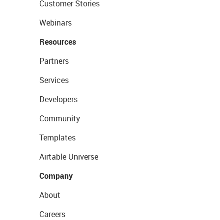
Customer Stories
Webinars
Resources
Partners
Services
Developers
Community
Templates
Airtable Universe
Company
About
Careers