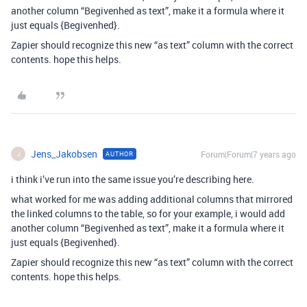
another column “Begivenhed as text”, make it a formula where it
just equals {Begivenhed}.
Zapier should recognize this new “as text” column with the correct
contents. hope this helps.
Jens_Jakobsen
Forum|Forum|7 years ago
AUTHOR
J
i think i’ve run into the same issue you’re describing here.
what worked for me was adding additional columns that mirrored
the linked columns to the table, so for your example, i would add
another column “Begivenhed as text”, make it a formula where it
just equals {Begivenhed}.
Zapier should recognize this new “as text” column with the correct
contents. hope this helps.