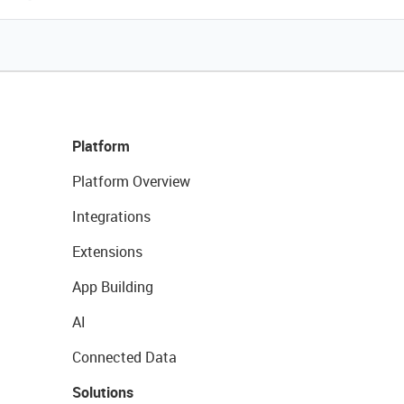
Platform
Platform Overview
Integrations
Extensions
App Building
AI
Connected Data
Solutions