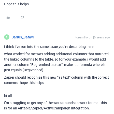
Hope this helps…
Darius_Safavi
Forum|Forum|6 years ago
D
i think i’ve run into the same issue you’re describing here.
what worked for me was adding additional columns that mirrored
the linked columns to the table, so for your example, i would add
another column “Begivenhed as text”, make it a formula where it
just equals {Begivenhed}.
Zapier should recognize this new “as text” column with the correct
contents. hope this helps.
hi all
I’m struggling to get any of the workarounds to work for me - this
is for an Airtable/Zapier/ActiveCampaign integration.