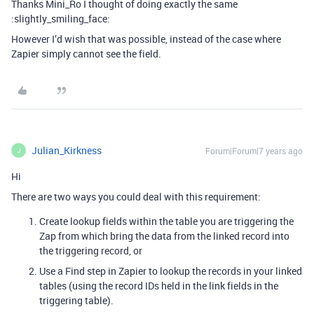
Thanks Mini_Ro I thought of doing exactly the same
:slightly_smiling_face:
However I’d wish that was possible, instead of the case where
Zapier simply cannot see the field.
Julian_Kirkness
Forum|Forum|7 years ago
J
Hi
There are two ways you could deal with this requirement:
Create lookup fields within the table you are triggering the
Zap from which bring the data from the linked record into
the triggering record, or
Use a Find step in Zapier to lookup the records in your linked
tables (using the record IDs held in the link fields in the
triggering table).