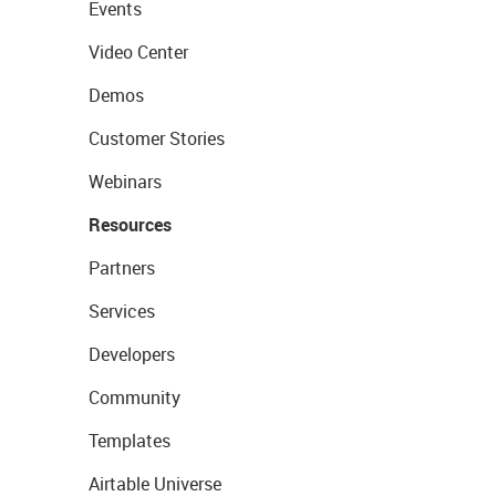
Events
Video Center
Demos
Customer Stories
Webinars
Resources
Partners
Services
Developers
Community
Templates
Airtable Universe