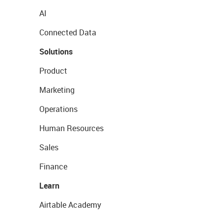
AI
Connected Data
Solutions
Product
Marketing
Operations
Human Resources
Sales
Finance
Learn
Airtable Academy