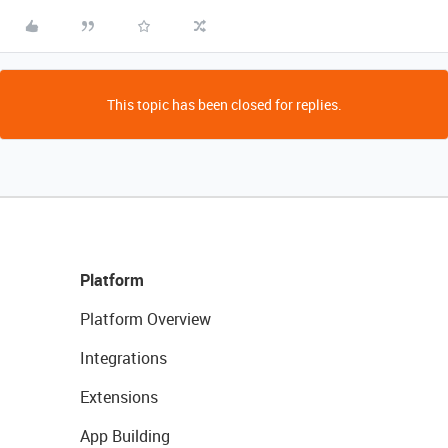
This topic has been closed for replies.
Platform
Platform Overview
Integrations
Extensions
App Building