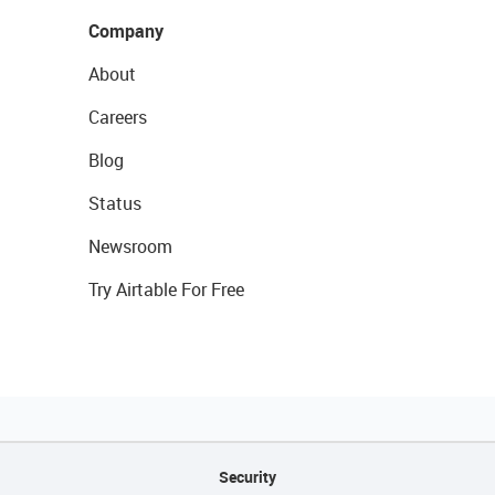
Company
About
Careers
Blog
Status
Newsroom
Try Airtable For Free
Security