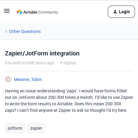
Login
Other Questions
Zapier/JotForm integration
Forum|Forum|8 years ago
0 replies
Melanie_Tobin
M
Having an issue understanding ‘zaps’. I would have forms filled
out on JotForm about 200-300 times a month. I’d like to use Zapier
to write the form results to Airtable. Does this mean 200-300
zaps? I can’t find anyone at Zapier to ask so thought I’d try here.
jotform
zapier