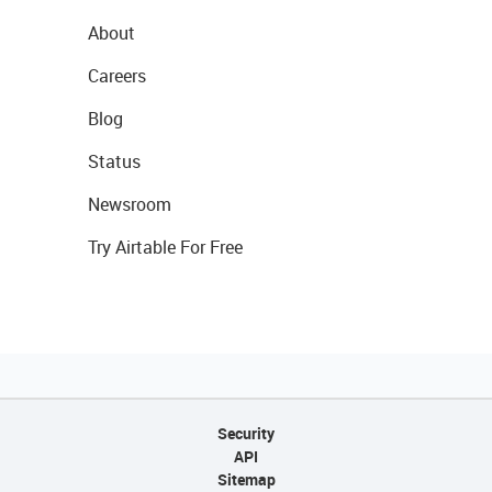
About
Careers
Blog
Status
Newsroom
Try Airtable For Free
Security
API
Sitemap