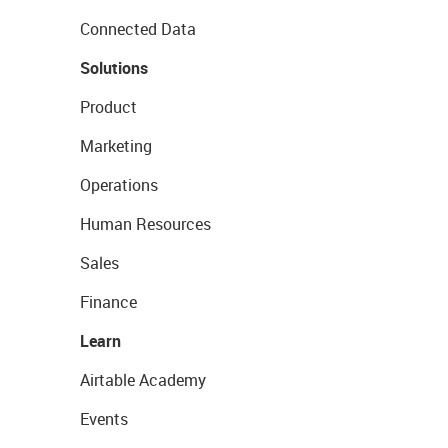
Connected Data
Solutions
Product
Marketing
Operations
Human Resources
Sales
Finance
Learn
Airtable Academy
Events