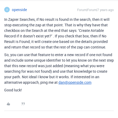
openside
Forum|Forum|7 years ago
O
In Zapier Searches, if No result is found in the search, then it will
stop executing the zap at that point. That is why they have that
checkbox on the Search at the end that says: ‘Create Airtable
Record if it doesn’t exist yet?’ . If you check that box, then if No
Result is Found, it will create one based on the details provided
and return that record so that the rest of the zap can continue.
So, you can use that feature to enter a new record if one not found
and include some unique identifier to let you know on the next step
that this new record was just added (meaning what you were
searching for was not found) and use that knowledge to create
your path. Not ideal I know but it works. If interested in an
alternative approach, ping me at
dan@openside.com
Good luck!