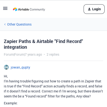
Login
Other Questions
Zapier Paths & Airtable "Find Record"
integration
Forum|Forum|7 years ago
2 replies
jowan_qupty
Hi,
I’m having trouble figuring out how to create a path in Zapier that
is true if the “Find Record” action actually finds a record, and false
if it doesn’t find a record. Correct me if i’m wrong, but there doesn’t
seem the be a “Found record” filter for the paths, Any idea?
Example: