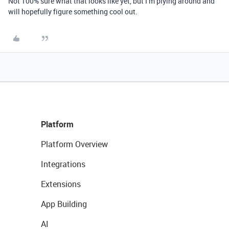
Not 100% sure what that looks like yet, but I’m plying around and
will hopefully figure something cool out.
Platform
Platform Overview
Integrations
Extensions
App Building
AI