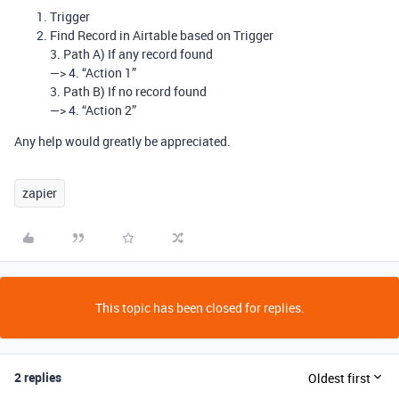
Trigger
Find Record in Airtable based on Trigger
3. Path A) If any record found
—> 4. “Action 1”
3. Path B) If no record found
—> 4. “Action 2”
Any help would greatly be appreciated.
zapier
This topic has been closed for replies.
2 replies
Oldest first