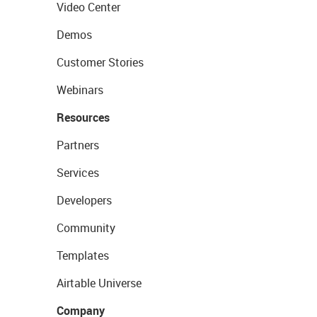
Video Center
Demos
Customer Stories
Webinars
Resources
Partners
Services
Developers
Community
Templates
Airtable Universe
Company