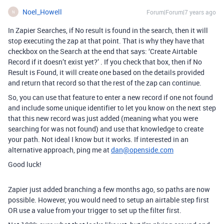
Noel_Howell
Forum|Forum|7 years ago
N
In Zapier Searches, if No result is found in the search, then it will
stop executing the zap at that point. That is why they have that
checkbox on the Search at the end that says: ‘Create Airtable
Record if it doesn’t exist yet?’ . If you check that box, then if No
Result is Found, it will create one based on the details provided
and return that record so that the rest of the zap can continue.
So, you can use that feature to enter a new record if one not found
and include some unique identifier to let you know on the next step
that this new record was just added (meaning what you were
searching for was not found) and use that knowledge to create
your path. Not ideal I know but it works. If interested in an
alternative approach, ping me at
dan@openside.com
Good luck!
Zapier just added branching a few months ago, so paths are now
possible. However, you would need to setup an airtable step first
OR use a value from your trigger to set up the filter first.