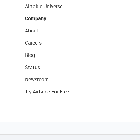
Airtable Universe
Company
About
Careers
Blog
Status
Newsroom
Try Airtable For Free