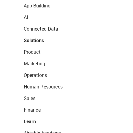
App Building
AI
Connected Data
Solutions
Product
Marketing
Operations
Human Resources
Sales
Finance
Learn