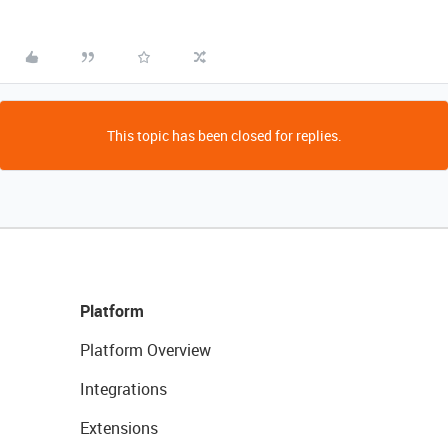
This topic has been closed for replies.
Platform
Platform Overview
Integrations
Extensions