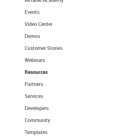
Airtable Academy
Events
Video Center
Demos
Customer Stories
Webinars
Resources
Partners
Services
Developers
Community
Templates