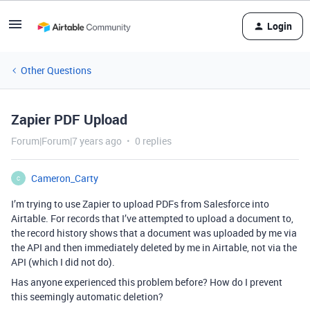
Login
Other Questions
Zapier PDF Upload
Forum|Forum|7 years ago
0 replies
Cameron_Carty
C
I’m trying to use Zapier to upload PDFs from Salesforce into
Airtable. For records that I’ve attempted to upload a document to,
the record history shows that a document was uploaded by me via
the API and then immediately deleted by me in Airtable, not via the
API (which I did not do).
Has anyone experienced this problem before? How do I prevent
this seemingly automatic deletion?