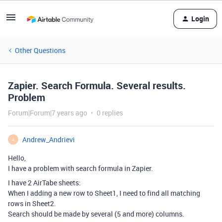
Login
Other Questions
Zapier. Search Formula. Several results.
Problem
Forum|Forum|7 years ago
0 replies
Andrew_Andrievi
A
Hello,
I have a problem with search formula in Zapier.
I have 2 AirTabe sheets:
When I adding a new row to Sheet1, I need to find all matching
rows in Sheet2.
Search should be made by several (5 and more) columns.