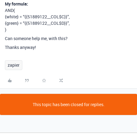
My formula:
AND(
{white} = “{{51889122__COL$C}}”,
{green} = “{{51889122__COL$D}}”,
)
Can someone help me, with this?
Thanks anyway!
zapier
This topic has been closed for replies.