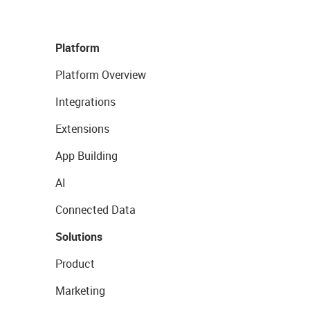
Platform
Platform Overview
Integrations
Extensions
App Building
AI
Connected Data
Solutions
Product
Marketing