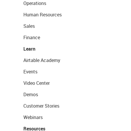
Operations
Human Resources
Sales
Finance
Learn
Airtable Academy
Events
Video Center
Demos
Customer Stories
Webinars
Resources