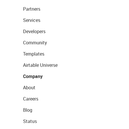
Partners
Services
Developers
Community
Templates
Airtable Universe
Company
About
Careers
Blog
Status