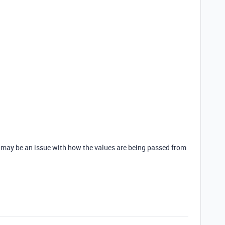
 may be an issue with how the values are being passed from