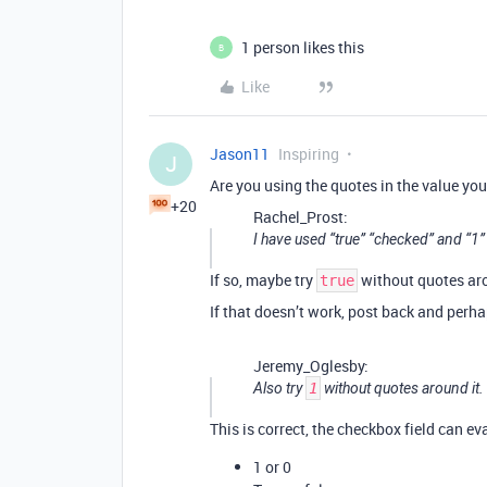
1 person likes this
B
Like
Jason11
Inspiring
J
Are you using the quotes in the value you
+20
Rachel_Prost:
I have used “true” “checked” and “1”
If so, maybe try
without quotes aro
true
If that doesn’t work, post back and perh
Jeremy_Oglesby:
Also try
1
without quotes around it.
This is correct, the checkbox field can ev
1 or 0