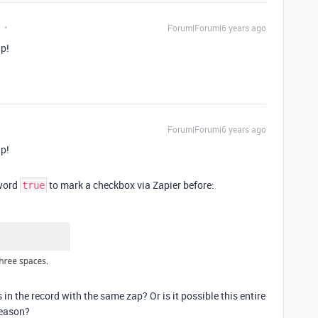
Forum|Forum|6 years ago
ap!
Forum|Forum|6 years ago
ap!
yword
to mark a checkbox via Zapier before:
true
s in the record with the same zap? Or is it possible this entire
reason?