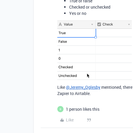
True or false
Checked or unchecked
Yes or no
Like
@Jeremy_Oglesby
mentioned, there
Zapier to Airtable.
1 person likes this
B
Like