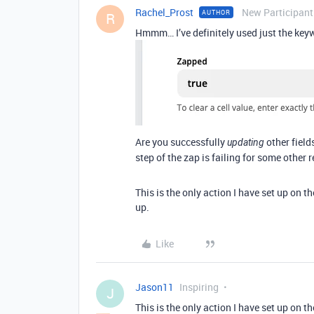
Rachel_Prost
New Participant
AUTHOR
R
Hmmm… I’ve definitely used just the ke
Are you successfully
other field
updating
step of the zap is failing for some other 
This is the only action I have set up on th
up.
Like
Jason11
Inspiring
J
This is the only action I have set up on th