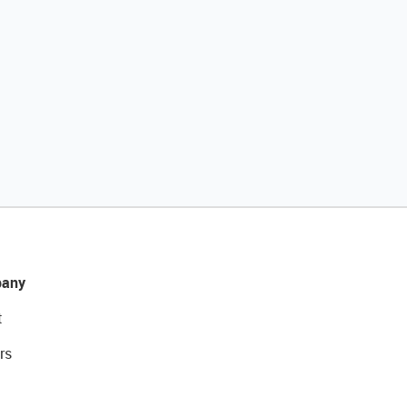
any
t
rs