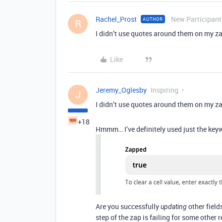
Rachel_Prost
New Participant
AUTHOR
R
I didn’t use quotes around them on my z
Like
Jeremy_Oglesby
Inspiring
J
I didn’t use quotes around them on my z
+18
Hmmm… I’ve definitely used just the ke
Are you successfully
other field
updating
step of the zap is failing for some other 