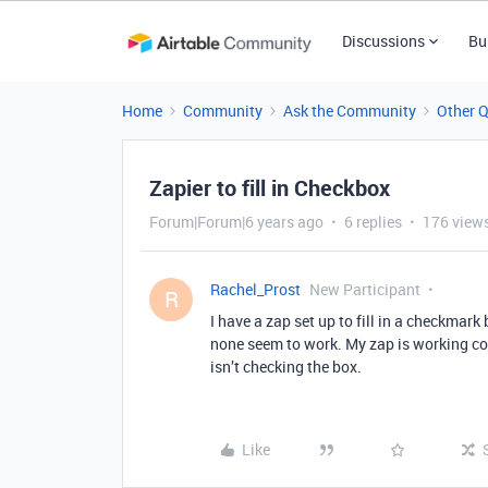
Discussions
Bu
Home
Community
Ask the Community
Other 
Zapier to fill in Checkbox
Forum|Forum|6 years ago
6 replies
176 view
Rachel_Prost
New Participant
R
I have a zap set up to fill in a checkmark
none seem to work. My zap is working corr
isn’t checking the box.
Like