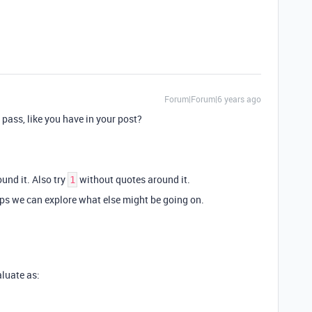
Forum|Forum|6 years ago
 pass, like you have in your post?
und it. Also try
without quotes around it.
1
aps we can explore what else might be going on.
aluate as: