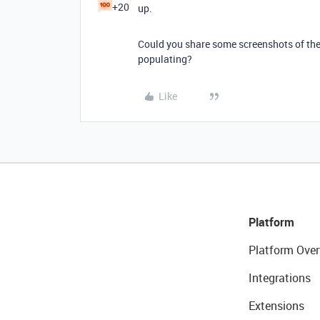
+20
up.
Could you share some screenshots of the 
populating?
Like
Platform
Platform Over
Integrations
Extensions