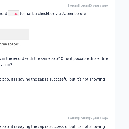
Forum|Forum|6 years ago
yword
to mark a checkbox via Zapier before:
true
s in the record with the same zap? Or is it possible this entire
reason?
e zap, it is saying the zap is successful but it’s not showing
Forum|Forum|6 years ago
e zap, it is saying the zap is successful but it’s not showing