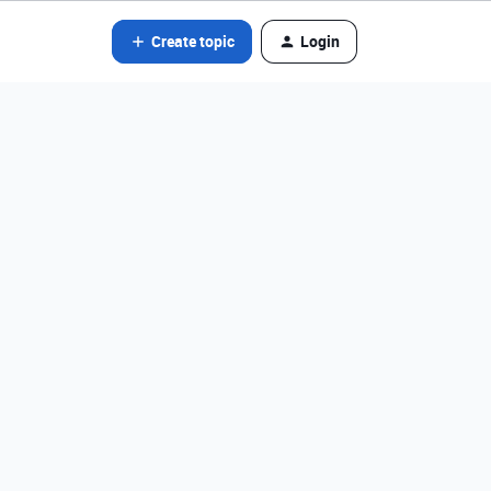
Create topic
Login