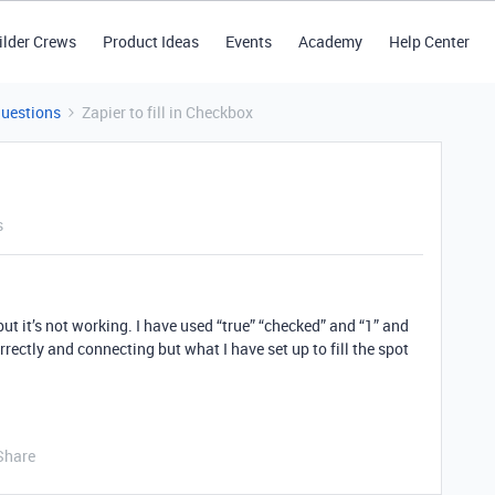
ilder Crews
Product Ideas
Events
Academy
Help Center
Questions
Zapier to fill in Checkbox
s
 but it’s not working. I have used “true” “checked” and “1” and
ectly and connecting but what I have set up to fill the spot
Share