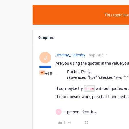
This topic has
6 replies
Jeremy_Oglesby
Inspiring
J
Are you using the quotes in the value you
Rachel_Prost:
+18
I have used “true” “checked” and “1”
If so, maybe try
without quotes aro
true
If that doesn’t work, post back and perh
1 person likes this
D
Like