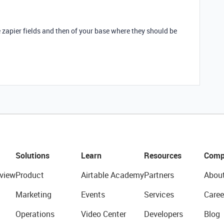
zapier fields and then of your base where they should be
Solutions
Learn
Resources
Comp
view
Product
Airtable Academy
Partners
Abou
Marketing
Events
Services
Caree
Operations
Video Center
Developers
Blog