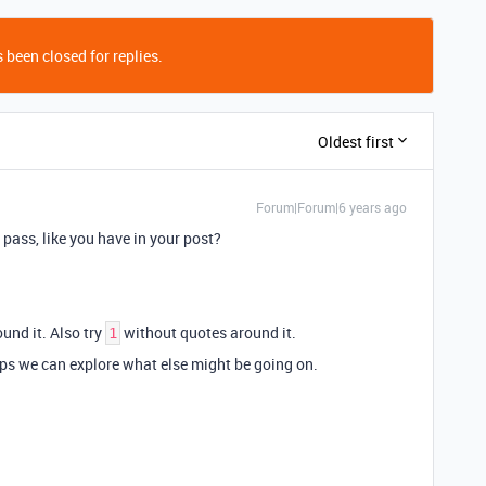
 been closed for replies.
Oldest first
Forum|Forum|6 years ago
 pass, like you have in your post?
und it. Also try
without quotes around it.
1
aps we can explore what else might be going on.