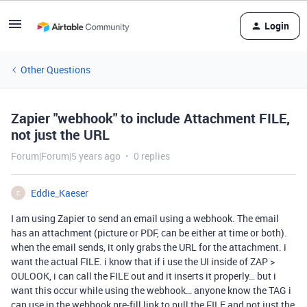
Login
Other Questions
Zapier "webhook" to include Attachment FILE,
not just the URL
Forum|Forum|5 years ago
0 replies
Eddie_Kaeser
E
I am using Zapier to send an email using a webhook. The email
has an attachment (picture or PDF, can be either at time or both).
when the email sends, it only grabs the URL for the attachment. i
want the actual FILE. i know that if i use the UI inside of ZAP >
OULOOK, i can call the FILE out and it inserts it properly… but i
want this occur while using the webhook… anyone know the TAG i
can use in the webhook pre-fill link to pull the FILE and not just the