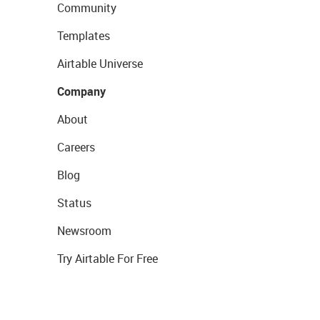
Community
Templates
Airtable Universe
Company
About
Careers
Blog
Status
Newsroom
Try Airtable For Free