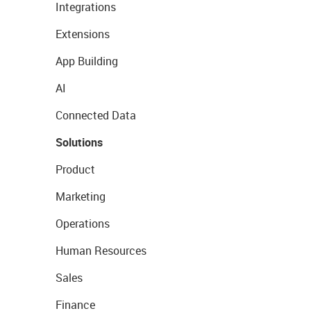
Integrations
Extensions
App Building
AI
Connected Data
Solutions
Product
Marketing
Operations
Human Resources
Sales
Finance