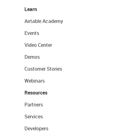
Learn
Airtable Academy
Events
Video Center
Demos
Customer Stories
Webinars
Resources
Partners
Services
Developers