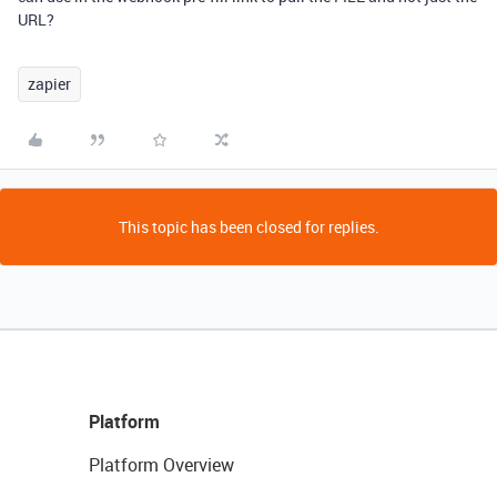
URL?
zapier
This topic has been closed for replies.
Platform
Platform Overview