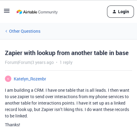
Login
Other Questions
Zapier with lookup from another table in base
Forum|Forum|3 years ago
1 reply
Katelyn_Rozenbr
K
I am building a CRM. I have one table that is all leads. I then want
to use zapier to send over interactions from my phone services to
another table for interactions points. I have it set up as a linked
record look up, but Zapier isn’t liking this. I do want these records
to be linked.
Thanks!