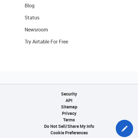
Blog
Status
Newsroom
Try Airtable For Free
Security
API
Sitemap
Privacy
Terms
Do Not Sell/Share My Info
Cookie Preferences