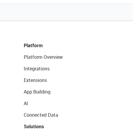
Platform
Platform Overview
Integrations
Extensions
App Building
AI
Connected Data
Solutions