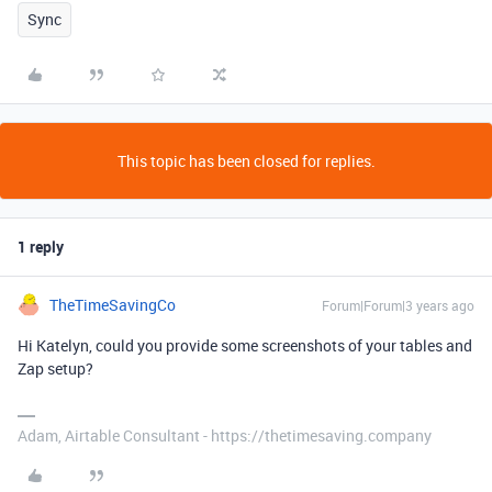
Sync
This topic has been closed for replies.
1 reply
TheTimeSavingCo
Forum|Forum|3 years ago
Hi Katelyn, could you provide some screenshots of your tables and
Zap setup?
Adam, Airtable Consultant - https://thetimesaving.company