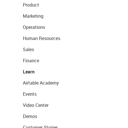
Product
Marketing
Operations
Human Resources
Sales
Finance
Learn
Airtable Academy
Events
Video Center
Demos
Customer Stories