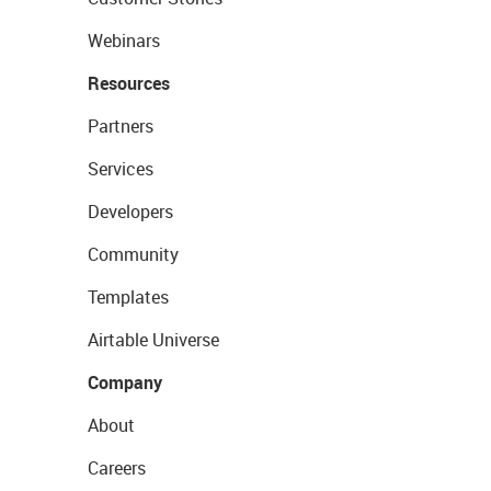
Webinars
Resources
Partners
Services
Developers
Community
Templates
Airtable Universe
Company
About
Careers