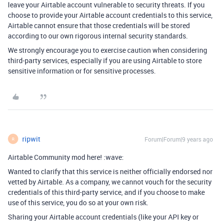
leave your Airtable account vulnerable to security threats. If you
choose to provide your Airtable account credentials to this service,
Airtable cannot ensure that those credentials will be stored
according to our own rigorous internal security standards.
We strongly encourage you to exercise caution when considering
third-party services, especially if you are using Airtable to store
sensitive information or for sensitive processes.
ripwit
Forum|Forum|9 years ago
R
Airtable Community mod here! :wave:
Wanted to clarify that this service is neither officially endorsed nor
vetted by Airtable. As a company, we cannot vouch for the security
credentials of this third-party service, and if you choose to make
use of this service, you do so at your own risk.
Sharing your Airtable account credentials (like your API key or