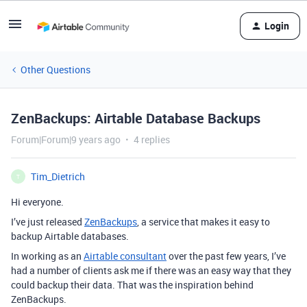
Login
Other Questions
ZenBackups: Airtable Database Backups
Forum|Forum|9 years ago
4 replies
Tim_Dietrich
T
Hi everyone.
I’ve just released
ZenBackups
, a service that makes it easy to
backup Airtable databases.
In working as an
Airtable consultant
over the past few years, I’ve
had a number of clients ask me if there was an easy way that they
could backup their data. That was the inspiration behind
ZenBackups.