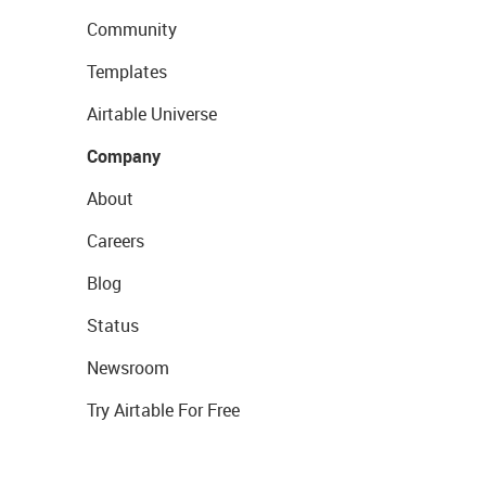
Community
Templates
Airtable Universe
Company
About
Careers
Blog
Status
Newsroom
Try Airtable For Free