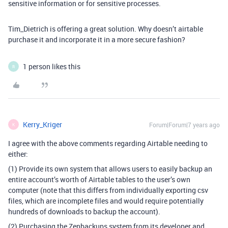
sensitive information or for sensitive processes.
Tim_Dietrich is offering a great solution. Why doesn’t airtable
purchase it and incorporate it in a more secure fashion?
1 person likes this
R
Kerry_Kriger
Forum|Forum|7 years ago
K
I agree with the above comments regarding Airtable needing to
either:
(1) Provide its own system that allows users to easily backup an
entire account’s worth of Airtable tables to the user’s own
computer (note that this differs from individually exporting csv
files, which are incomplete files and would require potentially
hundreds of downloads to backup the account).
(2) Purchasing the Zenbackups system from its developer and