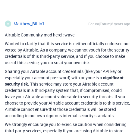
Matthew_Billio1
Forum|Forum|8 years ago
M
Airtable Community mod here! :wave:
Wanted to clarify that this service is neither officially endorsed nor
vetted by Airtable. As a company, we cannot vouch for the security
credentials of this third-party service, and if you choose to make
use of this service, you do so at your own risk.
Sharing your Airtable account credentials (like your API key or
especially your account password) with anyone is a
significant
security risk
. This service may store your Airtable account
credentials in a third-party system that, if compromised, could
leave your Airtable account vulnerable to security threats. If you
choose to provide your Airtable account credentials to this service,
Airtable cannot ensure that those credentials will be stored
according to our own rigorous internal security standards.
We strongly encourage you to exercise caution when considering
third-party services, especially if you are using Airtable to store