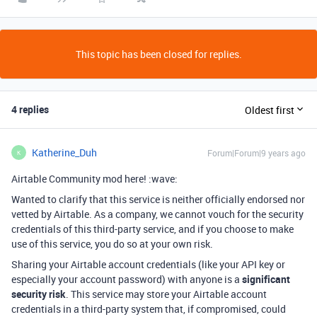
This topic has been closed for replies.
4 replies
Oldest first
Katherine_Duh
Forum|Forum|9 years ago
K
Airtable Community mod here! :wave:
Wanted to clarify that this service is neither officially endorsed nor
vetted by Airtable. As a company, we cannot vouch for the security
credentials of this third-party service, and if you choose to make
use of this service, you do so at your own risk.
Sharing your Airtable account credentials (like your API key or
especially your account password) with anyone is a
significant
security risk
. This service may store your Airtable account
credentials in a third-party system that, if compromised, could