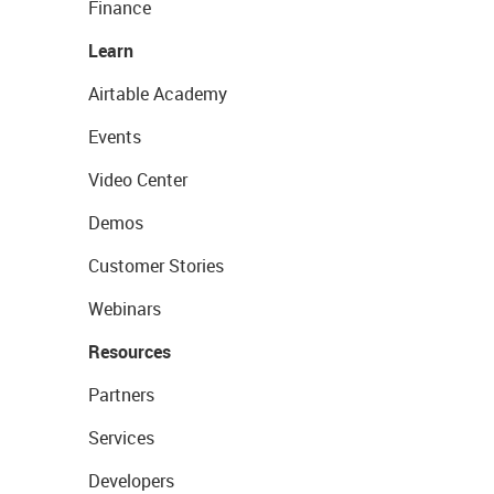
Finance
Learn
Airtable Academy
Events
Video Center
Demos
Customer Stories
Webinars
Resources
Partners
Services
Developers