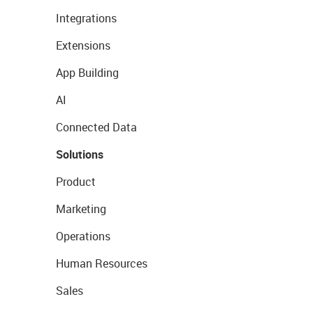
Integrations
Extensions
App Building
AI
Connected Data
Solutions
Product
Marketing
Operations
Human Resources
Sales