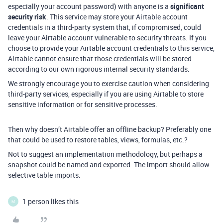
especially your account password) with anyone is a
significant
security risk
. This service may store your Airtable account
credentials in a third-party system that, if compromised, could
leave your Airtable account vulnerable to security threats. If you
choose to provide your Airtable account credentials to this service,
Airtable cannot ensure that those credentials will be stored
according to our own rigorous internal security standards.
We strongly encourage you to exercise caution when considering
third-party services, especially if you are using Airtable to store
sensitive information or for sensitive processes.
Then why doesn’t Airtable offer an offline backup? Preferably one
that could be used to restore tables, views, formulas, etc.?
Not to suggest an implementation methodology, but perhaps a
snapshot could be named and exported. The import should allow
selective table imports.
1 person likes this
M