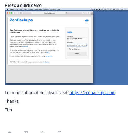
Here’s a quick demo:
For more information, please visit:
https://zenbackups.com
Thanks,
Tim