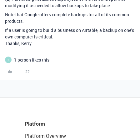
modifying it as needed to allow backups to take place.
Note that Google offers complete backups for all of its common
products.
If a user is going to build a business on Airtable, a backup on one’s
own computer is critical.
Thanks, Kerry
1 person likes this
T
Platform
Platform Overview