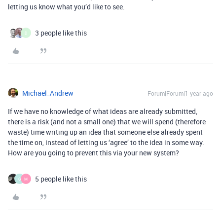
letting us know what you’d like to see.
3 people like this
D
Michael_Andrew
Forum|Forum|1 year ago
If we have no knowledge of what ideas are already submitted,
there is a risk (and not a small one) that we will spend (therefore
waste) time writing up an idea that someone else already spent
the time on, instead of letting us ‘agree’ to the idea in some way.
How are you going to prevent this via your new system?
5 people like this
G
M