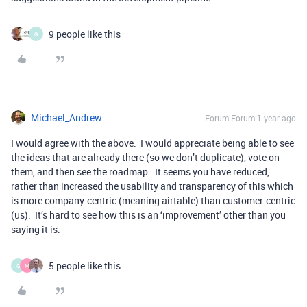
9 people like this
G
Michael_Andrew
Forum|Forum|1 year ago
I would agree with the above. I would appreciate being able to see
the ideas that are already there (so we don’t duplicate), vote on
them, and then see the roadmap. It seems you have reduced,
rather than increased the usability and transparency of this which
is more company-centric (meaning airtable) than customer-centric
(us). It’s hard to see how this is an ‘improvement’ other than you
saying it is.
5 people like this
G
M