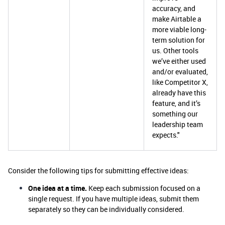
accuracy, and
make Airtable a
more viable long-
term solution for
us. Other tools
we’ve either used
and/or evaluated,
like Competitor X,
already have this
feature, and it’s
something our
leadership team
expects."
Consider the following tips for submitting effective ideas:
One idea at a time.
Keep each submission focused on a
single request. If you have multiple ideas, submit them
separately so they can be individually considered.