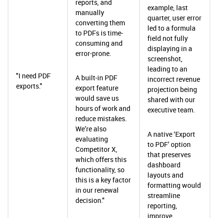
reports, and
example, last
manually
quarter, user error
converting them
led to a formula
to PDFs is time-
field not fully
consuming and
displaying in a
error-prone.
screenshot,
leading to an
"I need PDF
A built-in PDF
incorrect revenue
exports."
export feature
projection being
would save us
shared with our
hours of work and
executive team.
reduce mistakes.
We’re also
A native ‘Export
evaluating
to PDF’ option
Competitor X,
that preserves
which offers this
dashboard
functionality, so
layouts and
this is a key factor
formatting would
in our renewal
streamline
decision."
reporting,
improve