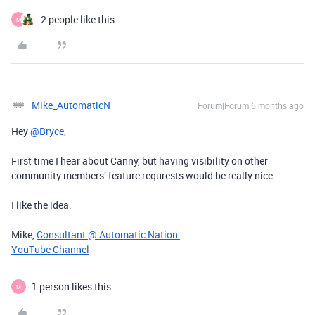
2 people like this
M
Mike_AutomaticN
Forum|Forum|6 months ago
Hey ​
@Bryce
,
First time I hear about Canny, but having visibility on other
community members’ feature requrests would be really nice.
I like the idea.
Mike,
Consultant @ Automatic Nation
YouTube Channel
1 person likes this
M