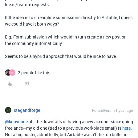
Ideas/feature requests.
If the idea is to streamline submissions directly to Airtable, I guess
we could have it both ways?
E.g. Form submission which would in turn create a new post on
the community automatically.
Seems to be a hybrid approach that would be nice to have.
2 people like this
M
stagandforge
Forum|Forum|1 year ago
@kuovonne
ah, the downfalls of having a new account since going
freelance—my old one (tied to a previous workplace email) is
here
.
Not a big poster, admittedly, but Airtable wasn’t the top bullet in