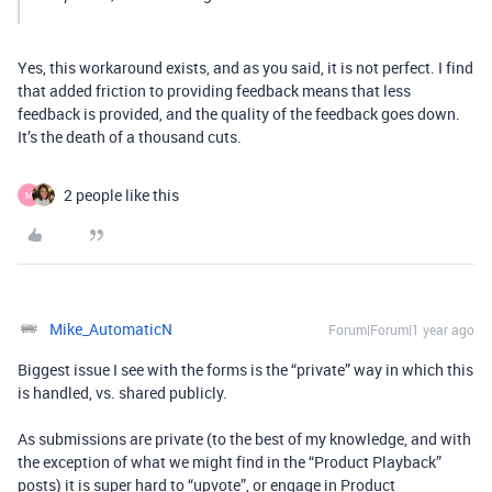
Yes, this workaround exists, and as you said, it is not perfect. I find
that added friction to providing feedback means that less
feedback is provided, and the quality of the feedback goes down.
It’s the death of a thousand cuts.
2 people like this
M
Mike_AutomaticN
Forum|Forum|1 year ago
Biggest issue I see with the forms is the “private” way in which this
is handled, vs. shared publicly.
As submissions are private (to the best of my knowledge, and with
the exception of what we might find in the “Product Playback”
posts) it is super hard to “upvote”, or engage in Product