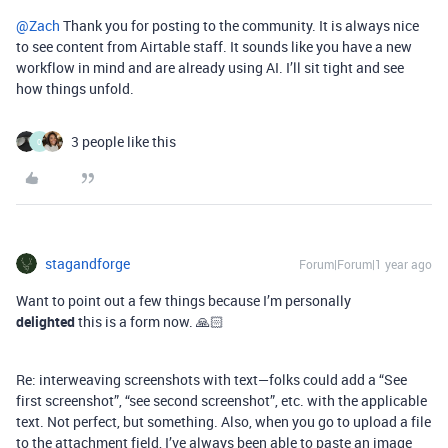
@Zach
Thank you for posting to the community. It is always nice
to see content from Airtable staff. It sounds like you have a new
workflow in mind and are already using AI. I’ll sit tight and see
how things unfold.
3 people like this
0
stagandforge
Forum|Forum|1 year ago
Want to point out a few things because I’m personally
delighted
this is a form now. 🙏🏻
Re: interweaving screenshots with text—folks could add a “See
first screenshot”, “see second screenshot”, etc. with the applicable
text. Not perfect, but something. Also, when you go to upload a file
to the attachment field, I’ve always been able to paste an image