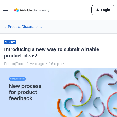
Login
Product Discussions
STICKY
Introducing a new way to submit Airtable
product ideas!
Forum|Forum|1 year ago
16 replies