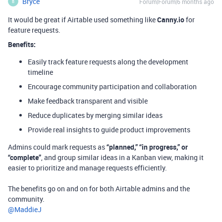
Bryce
Forum|Forum|6 months ago
B
It would be great if Airtable used something like
Canny.io
for
feature requests.
Benefits:
Easily track feature requests along the development
timeline
Encourage community participation and collaboration
Make feedback transparent and visible
Reduce duplicates by merging similar ideas
Provide real insights to guide product improvements
Admins could mark requests as
“planned,” “in progress,” or
“complete”
, and group similar ideas in a Kanban view, making it
easier to prioritize and manage requests efficiently.
The benefits go on and on for both Airtable admins and the
community.
@MaddieJ