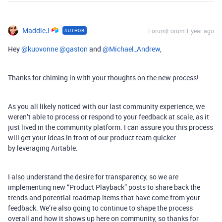
MaddieJ
Forum|Forum|1 year ago
AUTHOR
Hey ​
@kuovonne
​
@gaston
and ​
@Michael_Andrew
,
Thanks for chiming in with your thoughts on the new process!
As you all likely noticed with our last community experience, we
weren’t able to process or respond to your feedback at scale, as it
just lived in the community platform. I can assure you this process
will get your ideas in front of our product team quicker
by leveraging Airtable.
I also understand the desire for transparency, so we are
implementing new “Product Playback” posts to share back the
trends and potential roadmap items that have come from your
feedback. We’re also going to continue to shape the process
overall and how it shows up here on community, so thanks for