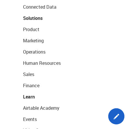
Connected Data
Solutions
Product
Marketing
Operations
Human Resources
Sales
Finance
Learn
Airtable Academy
Events