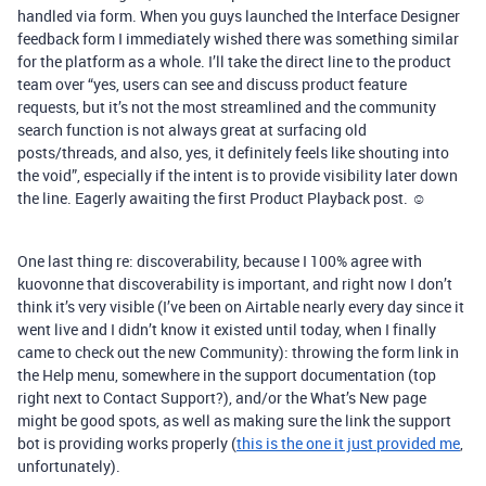
handled via form. When you guys launched the Interface Designer
feedback form I immediately wished there was something similar
for the platform as a whole. I’ll take the direct line to the product
team over “yes, users can see and discuss product feature
requests, but it’s not the most streamlined and the community
search function is not always great at surfacing old
posts/threads, and also, yes, it definitely feels like shouting into
the void”, especially if the intent is to provide visibility later down
the line. Eagerly awaiting the first Product Playback post. ☺️
One last thing re: discoverability, because I 100% agree with
kuovonne that discoverability is important, and right now I don’t
think it’s very visible (I’ve been on Airtable nearly every day since it
went live and I didn’t know it existed until today, when I finally
came to check out the new Community): throwing the form link in
the Help menu, somewhere in the support documentation (top
right next to Contact Support?), and/or the What’s New page
might be good spots, as well as making sure the link the support
bot is providing works properly (
this is the one it just provided me
,
unfortunately).