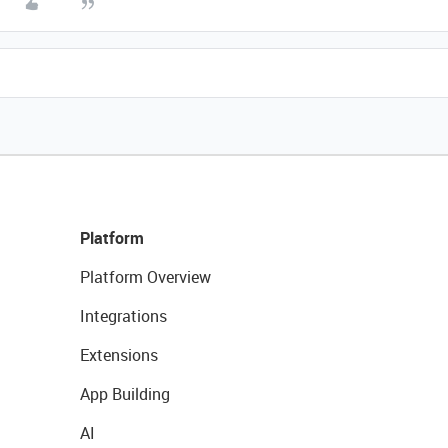
Platform
Platform Overview
Integrations
Extensions
App Building
AI