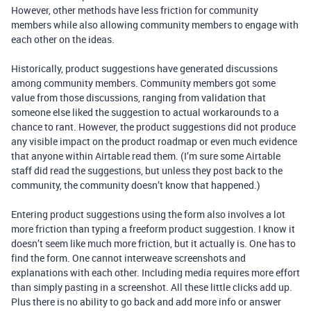
However, other methods have less friction for community
members while also allowing community members to engage with
each other on the ideas.
Historically, product suggestions have generated discussions
among community members. Community members got some
value from those discussions, ranging from validation that
someone else liked the suggestion to actual workarounds to a
chance to rant. However, the product suggestions did not produce
any visible impact on the product roadmap or even much evidence
that anyone within Airtable read them. (I’m sure some Airtable
staff did read the suggestions, but unless they post back to the
community, the community doesn’t know that happened.)
Entering product suggestions using the form also involves a lot
more friction than typing a freeform product suggestion. I know it
doesn’t seem like much more friction, but it actually is. One has to
find the form. One cannot interweave screenshots and
explanations with each other. Including media requires more effort
than simply pasting in a screenshot. All these little clicks add up.
Plus there is no ability to go back and add more info or answer