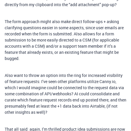
directly from my clipboard into the “add attachment” pop-up?
The form approach might also make direct follow-ups + asking
clarifying questions easier in some aspects, since user emails are
recorded when the form is submitted. Also allows for a form
submission to be more easily directed to a CSM (for applicable
accounts with a CSM) and/or a support team member if it’s a
feature that already exists, or an existing feature that might be
bugged.
Also want to throw an option into the ring for increased visibility
of feature requests: I’ve seen other platforms utilize Canny.io,
which I would imagine could be connected to the request data via
some combination of API/webhooks? AI could consolidate and
curate which feature request records end up posted there, and then
presumably feed at least the +1 data back into Airtable, (if not
other insights as well)?
That all said: again, I’m thrilled product idea submissions are now