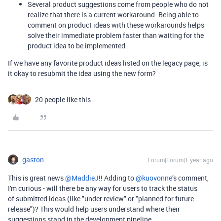
Several product suggestions come from people who do not
realize that there is a current workaround. Being able to
comment on product ideas with these workarounds helps
solve their immediate problem faster than waiting for the
product idea to be implemented.
If we have any favorite product ideas listed on the legacy page, is
it okay to resubmit the idea using the new form?
20 people like this
gaston
Forum|Forum|1 year ago
This is great news ​
@MaddieJ
!! Adding to ​
@kuovonne
’s comment,
I'm curious - will there be any way for users to track the status
of submitted ideas (like "under review" or "planned for future
release")? This would help users understand where their
suggestions stand in the development pipeline.