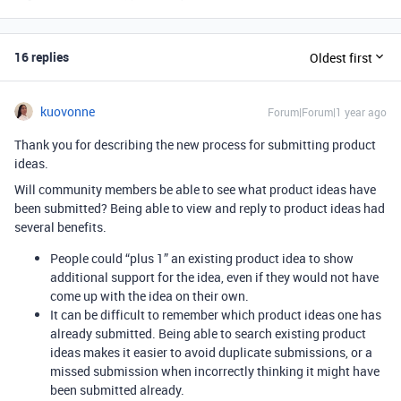
16 replies
Oldest first
kuovonne
Forum|Forum|1 year ago
Thank you for describing the new process for submitting product
ideas.
Will community members be able to see what product ideas have
been submitted? Being able to view and reply to product ideas had
several benefits.
People could “plus 1” an existing product idea to show
additional support for the idea, even if they would not have
come up with the idea on their own.
It can be difficult to remember which product ideas one has
already submitted. Being able to search existing product
ideas makes it easier to avoid duplicate submissions, or a
missed submission when incorrectly thinking it might have
been submitted already.