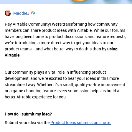
MaddieJ
Hey Airtable Community! We're transforming how community
members can share product ideas with Airtable. While our forums
have long been home to product discussions and feature requests,
we're introducing a more direct way to get your ideas to our
product teams -- and what better way to do this than by
using
Airtable!
Our community plays a vital role in influencing product
development, and we’re excited to hear your ideas in this more
streamlined way. Whether it’s a small, quality-of-life improvement
or a game-changing feature, every submission helps us build a
better Airtable experience for you.
How do I submit my idea?
Submit your idea via the
Product Ideas submissions form.