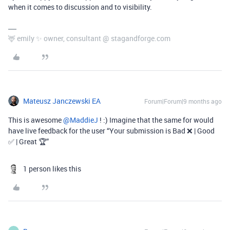
when it comes to discussion and to visibility.
🦌 emily ✨ owner, consultant @ stagandforge.com
Mateusz Janczewski EA
Forum|Forum|9 months ago
This is awesome ​
@MaddieJ
! :) Imagine that the same for would
have live feedback for the user “Your submission is Bad ❌ | Good
✅ | Great 🏆”
1 person likes this