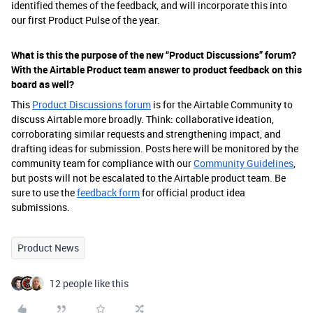
identified themes of the feedback, and will incorporate this into
our first Product Pulse of the year.
What is this the purpose of the new “Product Discussions” forum?
With the Airtable Product team answer to product feedback on this
board as well?
This
Product Discussions forum
is for the Airtable Community to
discuss Airtable more broadly. Think: collaborative ideation,
corroborating similar requests and strengthening impact, and
drafting ideas for submission. Posts here will be monitored by the
community team for compliance with our
Community Guidelines
,
but posts will not be escalated to the Airtable product team. Be
sure to use the
feedback form
for official product idea
submissions.
Product News
12 people like this