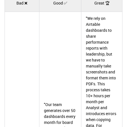
Bad ❌
Good ✅
Great 🏆
"We rely on
Airtable
dashboards to
share
performance
reports with
leadership, but
we have to
manually take
screenshots and
format them into
PDFs. This
process takes
10+ hours per
month per
"Our team
Analyst and
generates over 50
introduces errors
dashboards every
when copying
month for board
data. For