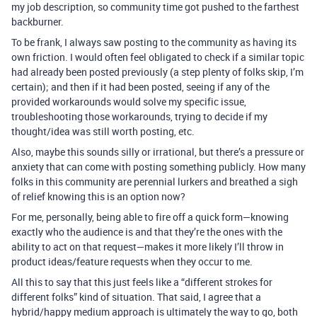
my job description, so community time got pushed to the farthest
backburner.
To be frank, I always saw posting to the community as having its
own friction. I would often feel obligated to check if a similar topic
had already been posted previously (a step plenty of folks skip, I’m
certain); and then if it had been posted, seeing if any of the
provided workarounds would solve my specific issue,
troubleshooting those workarounds, trying to decide if my
thought/idea was still worth posting, etc.
Also, maybe this sounds silly or irrational, but there’s a pressure or
anxiety that can come with posting something publicly. How many
folks in this community are perennial lurkers and breathed a sigh
of relief knowing this is an option now?
For me, personally, being able to fire off a quick form—knowing
exactly who the audience is and that they’re the ones with the
ability to act on that request—makes it more likely I’ll throw in
product ideas/feature requests when they occur to me.
All this to say that this just feels like a “different strokes for
different folks” kind of situation. That said, I agree that a
hybrid/happy medium approach is ultimately the way to go, both