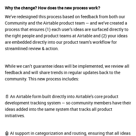
Why the change? How does the new process work?
We’ve redesigned this process based on feedback from both our
Community and the Airtable product team — and we’ve created a
process that ensures (1) each user’s ideas are surfaced directly to
the right people and product teams at Airtable and (2) your ideas
are embedded directly into our product team’s workflow for
streamlined review & action.
While we can’t guarantee ideas will be implemented, we review all
feedback and will share trends in regular updates back to the
community. This new process includes:
📄 An Airtable form built directly into Airtable’s core product
development tracking system — so community members have their
ideas added into the same system that tracks all product
initiatives.
🤖 AI support in categorization and routing, ensuring that all ideas