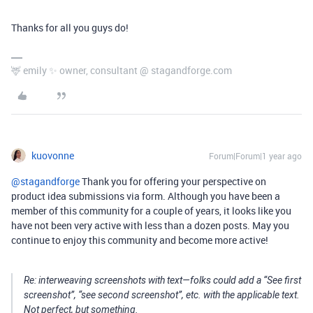
Thanks for all you guys do!
🦌 emily ✨ owner, consultant @ stagandforge.com
kuovonne
Forum|Forum|1 year ago
@stagandforge
Thank you for offering your perspective on
product idea submissions via form. Although you have been a
member of this community for a couple of years, it looks like you
have not been very active with less than a dozen posts. May you
continue to enjoy this community and become more active!
Re: interweaving screenshots with text—folks could add a “See first
screenshot”, “see second screenshot”, etc. with the applicable text.
Not perfect, but something.