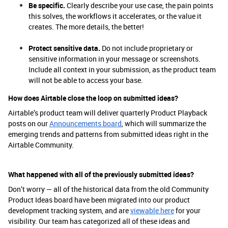
Be specific.
Clearly describe your use case, the pain points
this solves, the workflows it accelerates, or the value it
creates. The more details, the better!
Protect sensitive data.
Do not include proprietary or
sensitive information in your message or screenshots.
Include all context in your submission, as the product team
will not be able to access your base.
How does Airtable close the loop on submitted ideas?
Airtable’s product team will deliver quarterly Product Playback
posts on our
Announcements board
, which will summarize the
emerging trends and patterns from submitted ideas right in the
Airtable Community.
What happened with all of the previously submitted ideas?
Don’t worry — all of the historical data from the old Community
Product Ideas board have been migrated into our product
development tracking system, and are
viewable here
for your
visibility. Our team has categorized all of these ideas and