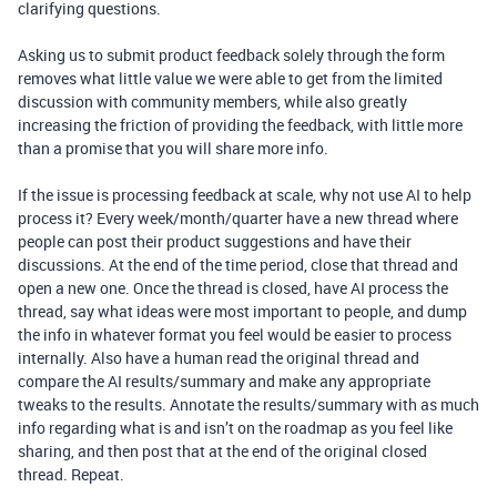
clarifying questions.
Asking us to submit product feedback solely through the form
removes what little value we were able to get from the limited
discussion with community members, while also greatly
increasing the friction of providing the feedback, with little more
than a promise that you will share more info.
If the issue is processing feedback at scale, why not use AI to help
process it? Every week/month/quarter have a new thread where
people can post their product suggestions and have their
discussions. At the end of the time period, close that thread and
open a new one. Once the thread is closed, have AI process the
thread, say what ideas were most important to people, and dump
the info in whatever format you feel would be easier to process
internally. Also have a human read the original thread and
compare the AI results/summary and make any appropriate
tweaks to the results. Annotate the results/summary with as much
info regarding what is and isn’t on the roadmap as you feel like
sharing, and then post that at the end of the original closed
thread. Repeat.