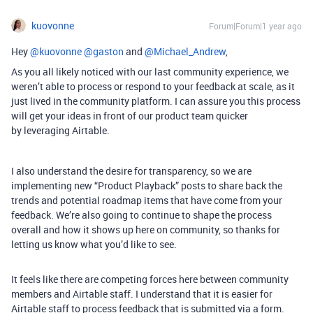
kuovonne
Forum|Forum|1 year ago
Hey ​
@kuovonne
​
@gaston
and ​
@Michael_Andrew
,
As you all likely noticed with our last community experience, we
weren’t able to process or respond to your feedback at scale, as it
just lived in the community platform. I can assure you this process
will get your ideas in front of our product team quicker
by leveraging Airtable.
I also understand the desire for transparency, so we are
implementing new “Product Playback” posts to share back the
trends and potential roadmap items that have come from your
feedback. We’re also going to continue to shape the process
overall and how it shows up here on community, so thanks for
letting us know what you’d like to see.
It feels like there are competing forces here between community
members and Airtable staff. I understand that it is easier for
Airtable staff to process feedback that is submitted via a form.