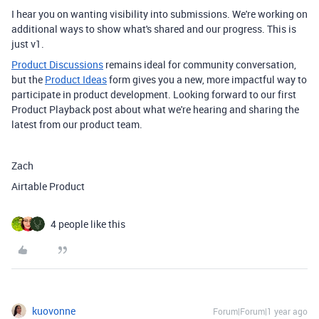
I hear you on wanting visibility into submissions. We're working on
additional ways to show what's shared and our progress. This is
just v1.
Product Discussions
remains ideal for community conversation,
but the
Product Ideas
form gives you a new, more impactful way to
participate in product development. Looking forward to our first
Product Playback post about what we're hearing and sharing the
latest from our product team.
Zach
Airtable Product
4 people like this
kuovonne
Forum|Forum|1 year ago