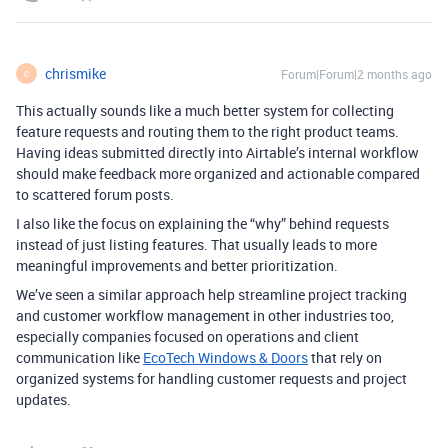
chrismike
Forum|Forum|2 months ago
C
This actually sounds like a much better system for collecting
feature requests and routing them to the right product teams.
Having ideas submitted directly into Airtable’s internal workflow
should make feedback more organized and actionable compared
to scattered forum posts.
I also like the focus on explaining the “why” behind requests
instead of just listing features. That usually leads to more
meaningful improvements and better prioritization.
We’ve seen a similar approach help streamline project tracking
and customer workflow management in other industries too,
especially companies focused on operations and client
communication like
EcoTech Windows & Doors
that rely on
organized systems for handling customer requests and project
updates.