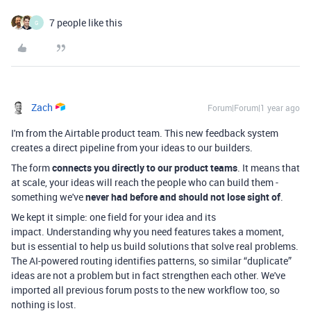
7 people like this
G
Zach
Forum|Forum|1 year ago
I'm from the Airtable product team. This new feedback system
creates a direct pipeline from your ideas to our builders.
The form
connects you directly to our product teams
. It means that
at scale, your ideas will reach the people who can build them -
something we've
never had before and should not lose sight of
.
We kept it simple: one field for your idea and its
impact. Understanding why you need features takes a moment,
but is essential to help us build solutions that solve real problems.
The AI-powered routing identifies patterns, so similar “duplicate”
ideas are not a problem but in fact strengthen each other. We've
imported all previous forum posts to the new workflow too, so
nothing is lost.