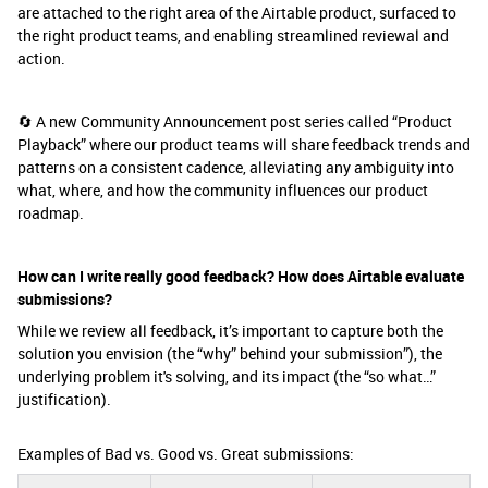
are attached to the right area of the Airtable product, surfaced to
the right product teams, and enabling streamlined reviewal and
action.
🔄 A new Community Announcement post series called “Product
Playback” where our product teams will share feedback trends and
patterns on a consistent cadence, alleviating any ambiguity into
what, where, and how the community influences our product
roadmap.
How can I write really good feedback? How does Airtable evaluate
submissions?
While we review all feedback, it’s important to capture both the
solution you envision (the “why” behind your submission”), the
underlying problem it's solving, and its impact (the “so what…”
justification).
Examples of Bad vs. Good vs. Great submissions: