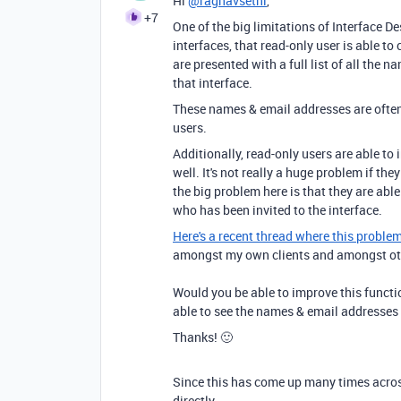
Hi
@raghavsethi
,
+7
One of the big limitations of Interface De
interfaces, that read-only user is able t
are presented with a full list of all the
that interface.
These names & email addresses are often 
users.
Additionally, read-only users are able to 
well. It's not really a huge problem if the
the big problem here is that they are abl
who has been invited to the interface.
Here's a recent thread where this proble
amongst my own clients and amongst othe
Would you be able to improve this functio
able to see the names & email addresses o
Thanks! 🙂
Since this has come up many times acros
directly.