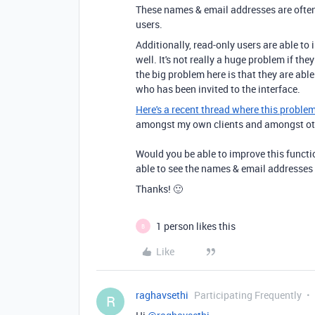
These names & email addresses are often 
users.
Additionally, read-only users are able to 
well. It's not really a huge problem if the
the big problem here is that they are abl
who has been invited to the interface.
Here's a recent thread where this proble
amongst my own clients and amongst othe
Would you be able to improve this functio
able to see the names & email addresses o
Thanks! 🙂
1 person likes this
B
Like
raghavsethi
Participating Frequently
R