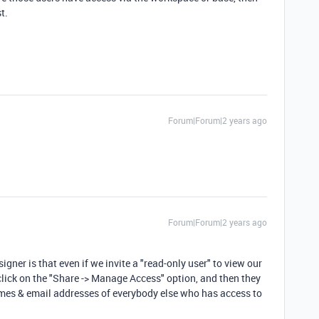
t.
Forum|Forum|2 years ago
Forum|Forum|2 years ago
signer is that even if we invite a "read-only user" to view our
o click on the "Share -> Manage Access" option, and then they
 names & email addresses of everybody else who has access to