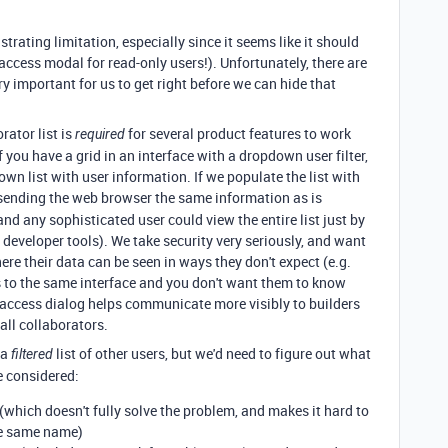
strating limitation, especially since it seems like it should
access modal for read-only users!). Unfortunately, there are
y important for us to get right before we can hide that
rator list is
for several product features to work
required
f you have a grid in an interface with a dropdown user filter,
wn list with user information. If we populate the list with
 sending the web browser the same information as is
d any sophisticated user could view the entire list just by
developer tools). We take security very seriously, and want
ere their data can be seen in ways they don't expect (e.g.
to the same interface and you don't want them to know
access dialog helps communicate more visibly to builders
 all collaborators.
 a
list of other users, but we'd need to figure out what
filtered
ve considered:
which doesn't fully solve the problem, and makes it hard to
he same name)