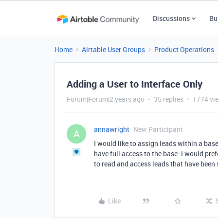
Discussions
Bu
Home
Airtable User Groups
Product Operations
Adding a User to Interface Only
Forum|Forum|2 years ago
35 replies
1774 vi
annawright
New Participant
A
I would like to assign leads within a ba
have full access to the base. I would pref
to read and access leads that have been 
Like