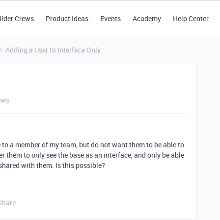
ilder Crews
Product Ideas
Events
Academy
Help Center
Adding a User to Interface Only
ews
se to a member of my team, but do not want them to be able to
er them to only see the base as an interface, and only be able
shared with them. Is this possible?
Share