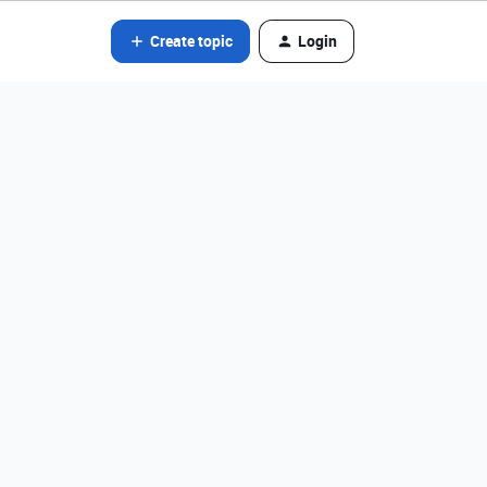
Create topic
Login