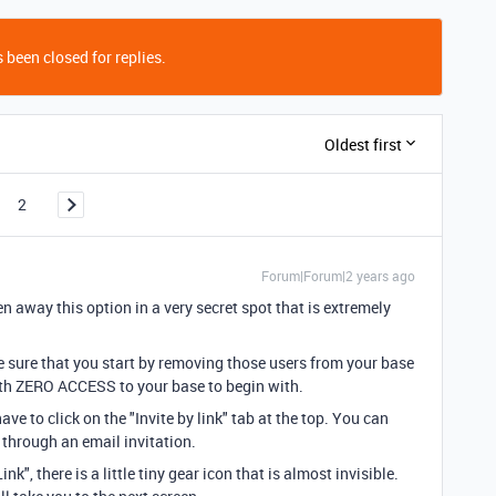
 been closed for replies.
Oldest first
2
Forum|Forum|2 years ago
en away this option in a very secret spot that is extremely
ke sure that you start by removing those users from your base
ith ZERO ACCESS to your base to begin with.
ve to click on the "Invite by link" tab at the top. You can
t through an email invitation.
nk", there is a little tiny gear icon that is almost invisible.