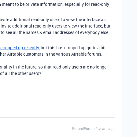
meant to be private information, especially for read-only
invite additional read-only users to view the interface as
y invite additional read-only users to view the interface, but
e to see all the names & email addresses of everybody else
m cropped up recently
, but this has cropped up quite a bit
r Airtable customers in the various Airtable forums.
nality in the future, so that read-only users are no longer
f all the other users?
Forum|Forum|2 years ago