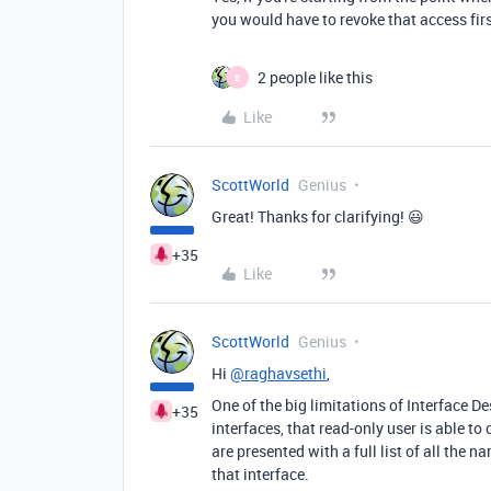
you would have to revoke that access firs
2 people like this
B
Like
ScottWorld
Genius
Great! Thanks for clarifying! 😃
+35
Like
ScottWorld
Genius
Hi
@raghavsethi
,
One of the big limitations of Interface De
+35
interfaces, that read-only user is able t
are presented with a full list of all the
that interface.