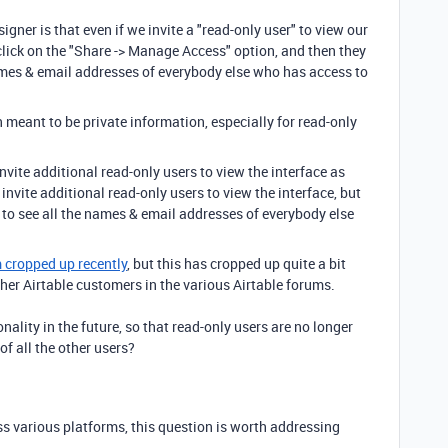
signer is that even if we invite a "read-only user" to view our
o click on the "Share -> Manage Access" option, and then they
 names & email addresses of everybody else who has access to
meant to be private information, especially for read-only
invite additional read-only users to view the interface as
y invite additional read-only users to view the interface, but
e to see all the names & email addresses of everybody else
m cropped up recently
, but this has cropped up quite a bit
r Airtable customers in the various Airtable forums.
nality in the future, so that read-only users are no longer
f all the other users?
s various platforms, this question is worth addressing