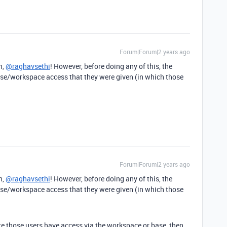
Forum|Forum|2 years ago
n,
@raghavsethi
! However, before doing any of this, the
se/workspace access that they were given (in which those
Forum|Forum|2 years ago
n,
@raghavsethi
! However, before doing any of this, the
se/workspace access that they were given (in which those
ere those users have access via the workspace or base, then