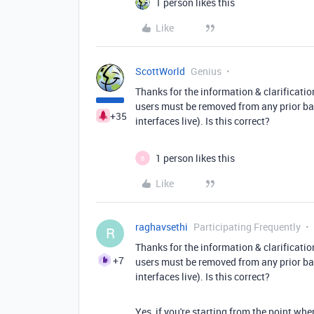
1 person likes this
Like
ScottWorld
Genius
Thanks for the information & clarificatio
users must be removed from any prior ba
+35
interfaces live). Is this correct?
1 person likes this
B
Like
raghavsethi
Participating Frequently
R
Thanks for the information & clarificatio
+7
users must be removed from any prior ba
interfaces live). Is this correct?
Yes, if you're starting from the point wh