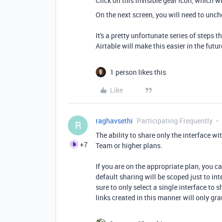
Click on this invisible gear icon, which w
On the next screen, you will need to unch
It's a pretty unfortunate series of steps
Airtable will make this easier in the futur
1 person likes this
Like
raghavsethi
Participating Frequently
R
The ability to share only the interface w
+7
Team or higher plans.
If you are on the appropriate plan, you ca
default sharing will be scoped just to inte
sure to only select a single interface to sh
links created in this manner will only gra