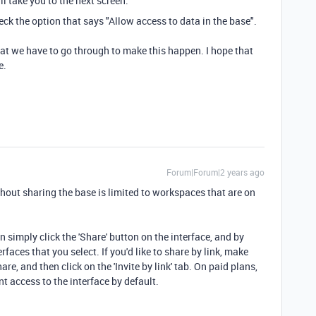
ill take you to the next screen.
eck the option that says "Allow access to data in the base".
 that we have to go through to make this happen. I hope that
e.
Forum|Forum|2 years ago
ithout sharing the base is limited to workspaces that are on
n simply click the 'Share' button on the interface, and by
rfaces that you select. If you'd like to share by link, make
are, and then click on the 'Invite by link' tab. On paid plans,
nt access to the interface by default.