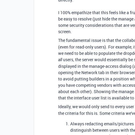
I 100% empathize that this feels like a fru
be easy to resolve (just hide the manage 
some security considerations that are ver
screen.
The fundamental issue is that the collabo
(even for read-only users). For example, i
we need to be able to populate the dropdo
users, the server would essentially be
all
displayed in the manage-access dialog (an
opening the Network tab in their browser 
to avoid putting builders in a position wh
you have competing vendors with access 
about each other). Showing the manage 
that the interface user list is available to
Ideally, we would only send to every user
the criteria for this is. Some criteria we'
Always redacting emails/pictures (
distinguish between users with t