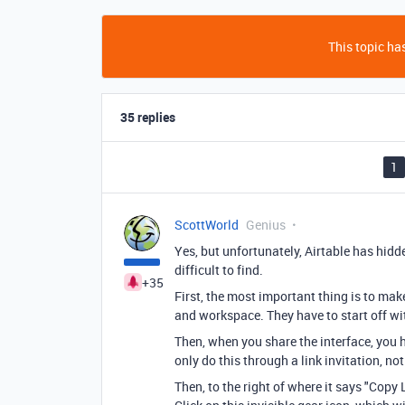
This topic has
35 replies
1
ScottWorld
Genius
Yes, but unfortunately, Airtable has hidd
difficult to find.
+35
First, the most important thing is to ma
and workspace. They have to start off w
Then, when you share the interface, you ha
only do this through a link invitation, no
Then, to the right of where it says "Copy Li