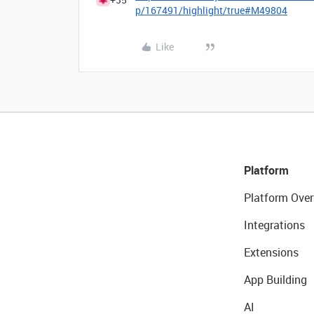
p/167491/highlight/true#M49804
Like
Platform
Platform Over
Integrations
Extensions
App Building
AI