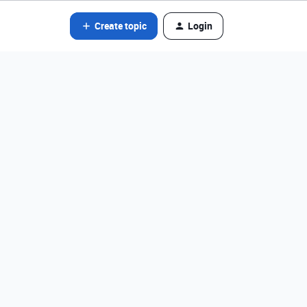
Create topic
Login