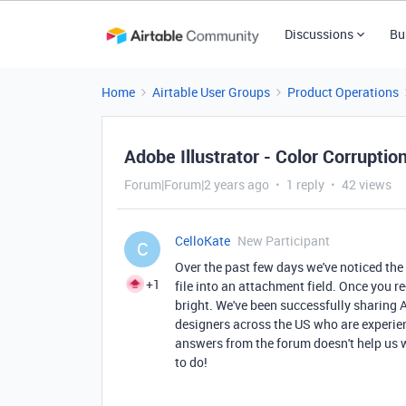
Discussions
Bu
Home
Airtable User Groups
Product Operations
Adobe Illustrator - Color Corruptio
Forum|Forum|2 years ago
1 reply
42 views
CelloKate
New Participant
C
Over the past few days we've noticed the 
+1
file into an attachment field. Once you r
bright. We've been successfully sharing A
designers across the US who are experiencin
answers from the forum doesn't help us 
to do!