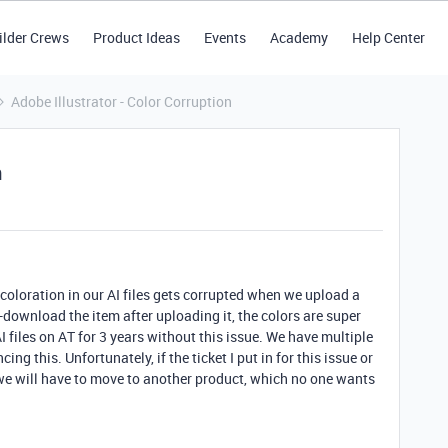
ilder Crews
Product Ideas
Events
Academy
Help Center
Adobe Illustrator - Color Corruption
n
coloration in our AI files gets corrupted when we upload a
e-download the item after uploading it, the colors are super
I files on AT for 3 years without this issue. We have multiple
g this. Unfortunately, if the ticket I put in for this issue or
we will have to move to another product, which no one wants