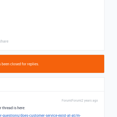
Share
 been closed for replies.
Forum|Forum|2 years ago
 thread is here:
r-questions/does-customer-service-exist-at-at/m-