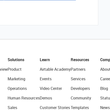
Solutions
Learn
Resources
Comp
view
Product
Airtable Academy
Partners
Abou
Marketing
Events
Services
Caree
Operations
Video Center
Developers
Blog
Human Resources
Demos
Community
Statu
Sales
Customer Stories
Templates
News