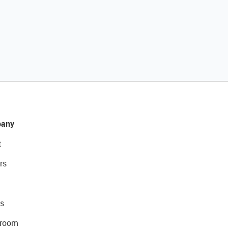
any
t
rs
s
room