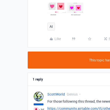
AI
Like
This topic has
1 reply
ScottWorld
Genius
For those following this thread, the newer
https://community.airtable.com/t5/othe
+35