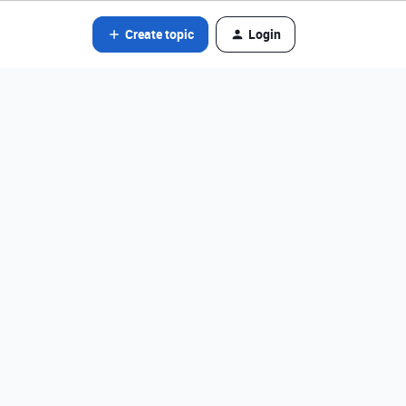
Create topic
Login