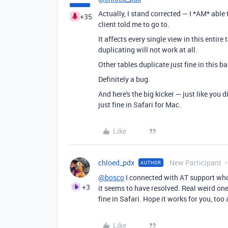
Actually, I stand corrected — I *AM* able 
+35
client told me to go to.
It affects every single view in this entire
duplicating will not work at all.
Other tables duplicate just fine in this ba
Definitely a bug.
And here's the big kicker — just like you
just fine in Safari for Mac.
Like
chloed_pdx
New Participant
AUTHOR
@bosco
I connected with AT support wh
+3
it seems to have resolved. Real weird one
fine in Safari. Hope it works for you, too
Like