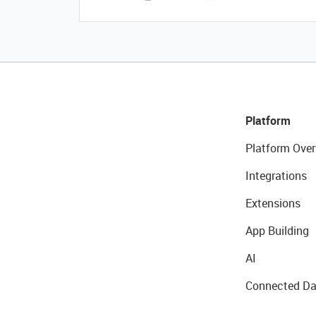
Platform
Platform Over
Integrations
Extensions
App Building
AI
Connected Da