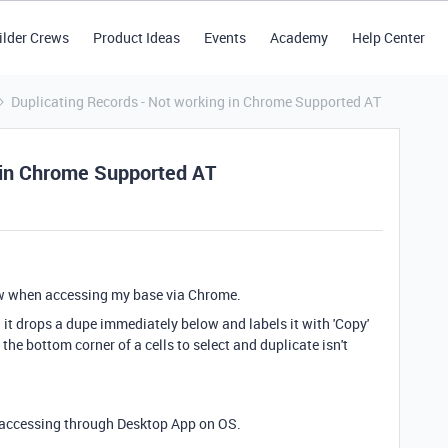
ilder Crews
Product Ideas
Events
Academy
Help Center
Duplicating Records - Not working in Chrome Supported AT
 in Chrome Supported AT
view when accessing my base via Chrome.
d it drops a dupe immediately below and labels it with 'Copy'
the bottom corner of a cells to select and duplicate isn't
 accessing through Desktop App on OS.