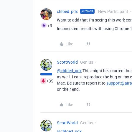
chloed_pdx
New Participant
AUTHOR
Want to add that I'm seeing this work cor
+3
Inconsistent results with using Chrome 1
Like
ScottWorld
Genius
@chloed_pdx
This might be a current bug
as well. I can't reproduce the bug on my 
+35
Mac. Be sure to report it to
support@airt
on their end.
Like
ScottWorld
Genius
@chloed_pdx