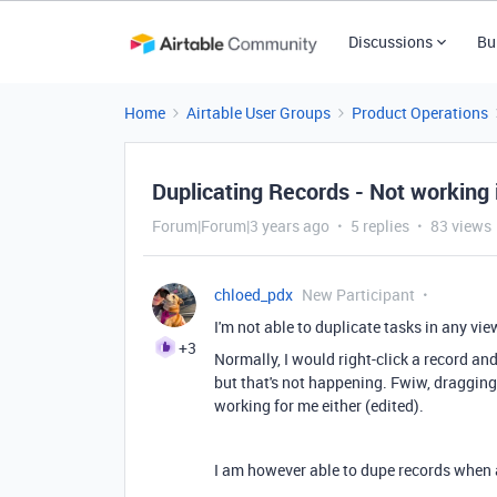
Discussions
Bu
Home
Airtable User Groups
Product Operations
Duplicating Records - Not working
Forum|Forum|3 years ago
5 replies
83 views
chloed_pdx
New Participant
I'm not able to duplicate tasks in any 
+3
Normally, I would right-click a record an
but that's not happening. Fwiw, dragging 
working for me either
(edited).
I am however able to dupe records when