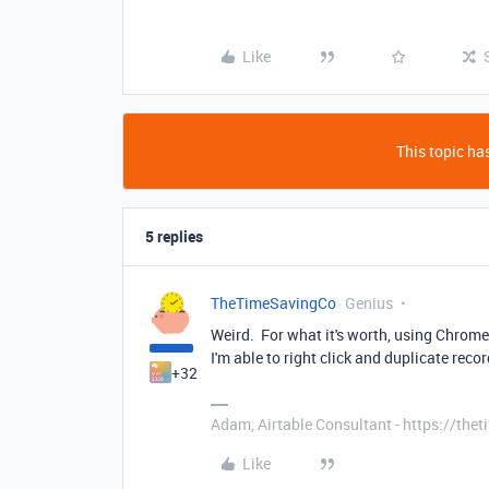
Like
This topic has
5 replies
TheTimeSavingCo
Genius
Weird. For what it's worth, using Chrome
I'm able to right click and duplicate recor
+32
Adam, Airtable Consultant - https://th
Like