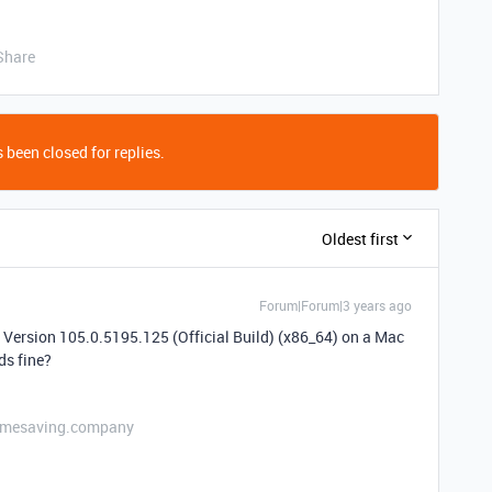
Share
 been closed for replies.
Oldest first
Forum|Forum|3 years ago
 Version 105.0.5195.125 (Official Build) (x86_64) on a Mac
ds fine?
etimesaving.company