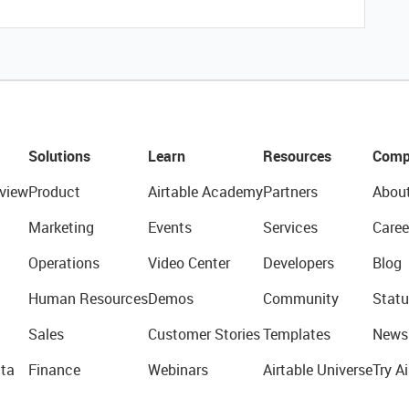
Solutions
Learn
Resources
Comp
view
Product
Airtable Academy
Partners
Abou
Marketing
Events
Services
Caree
Operations
Video Center
Developers
Blog
Human Resources
Demos
Community
Statu
Sales
Customer Stories
Templates
News
ta
Finance
Webinars
Airtable Universe
Try Ai