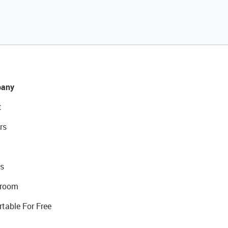
any
t
rs
s
room
rtable For Free