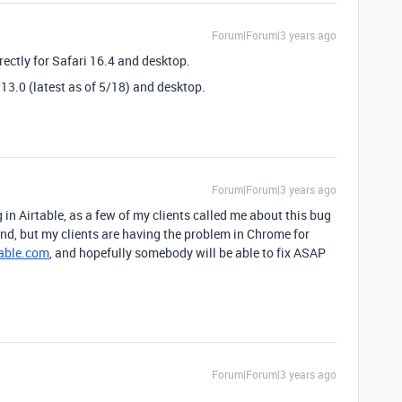
Forum|Forum|3 years ago
rectly for Safari 16.4 and desktop.
13.0 (latest as of 5/18) and desktop.
Forum|Forum|3 years ago
 in Airtable, as a few of my clients called me about this bug
end, but my clients are having the problem in Chrome for
able.com
, and hopefully somebody will be able to fix ASAP
Forum|Forum|3 years ago