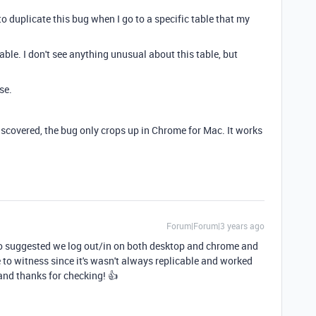
to duplicate this bug when I go to a specific table that my
 table. I don't see anything unusual about this table, but
se.
 discovered, the bug only crops up in Chrome for Mac. It works
Forum|Forum|3 years ago
o suggested we log out/in on both desktop and chrome and
 to witness since it's wasn't always replicable and worked
 and thanks for checking! 👍