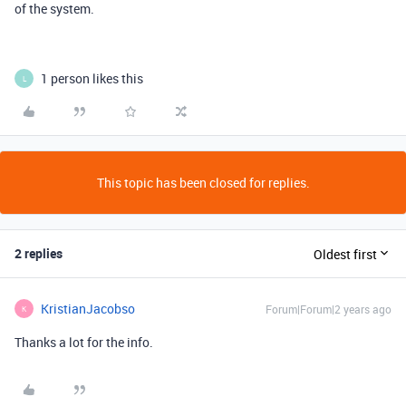
of the system.
1 person likes this
L
This topic has been closed for replies.
2 replies
Oldest first
KristianJacobso
Forum|Forum|2 years ago
K
Thanks a lot for the info.