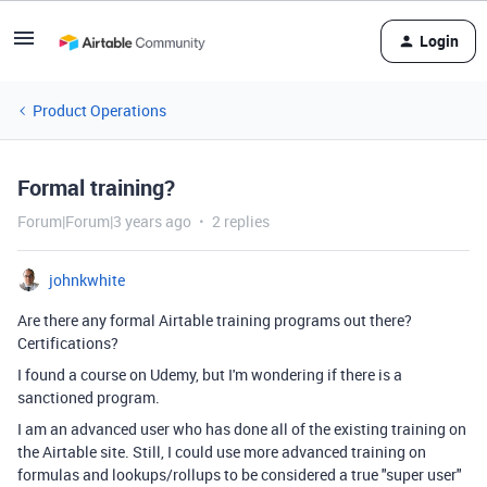
Login
Product Operations
Formal training?
Forum|Forum|3 years ago
2 replies
johnkwhite
Are there any formal Airtable training programs out there?
Certifications?
I found a course on Udemy, but I'm wondering if there is a
sanctioned program.
I am an advanced user who has done all of the existing training on
the Airtable site. Still, I could use more advanced training on
formulas and lookups/rollups to be considered a true "super user"