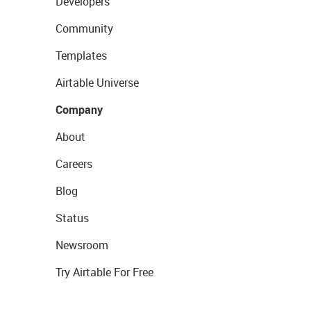
Developers
Community
Templates
Airtable Universe
Company
About
Careers
Blog
Status
Newsroom
Try Airtable For Free