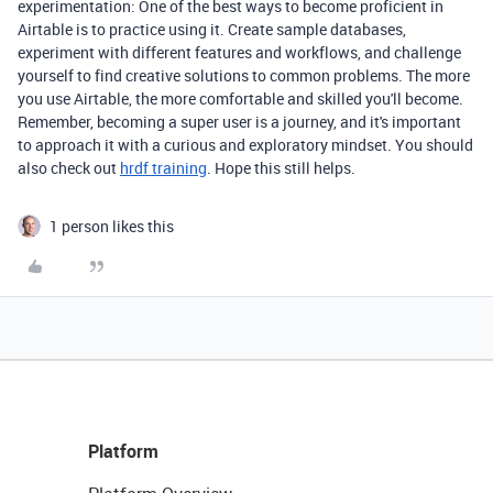
experimentation: One of the best ways to become proficient in
Airtable is to practice using it. Create sample databases,
experiment with different features and workflows, and challenge
yourself to find creative solutions to common problems. The more
you use Airtable, the more comfortable and skilled you'll become.
Remember, becoming a super user is a journey, and it's important
to approach it with a curious and exploratory mindset. You should
also check out
hrdf training
. Hope this still helps.
1 person likes this
Platform