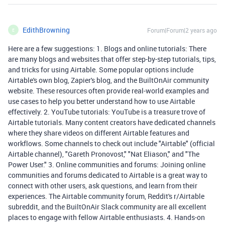
EdithBrowning
Forum|Forum|2 years ago
E
Here are a few suggestions: 1. Blogs and online tutorials: There
are many blogs and websites that offer step-by-step tutorials, tips,
and tricks for using Airtable. Some popular options include
Airtable's own blog, Zapier's blog, and the BuiltOnAir community
website. These resources often provide real-world examples and
use cases to help you better understand how to use Airtable
effectively. 2. YouTube tutorials: YouTube is a treasure trove of
Airtable tutorials. Many content creators have dedicated channels
where they share videos on different Airtable features and
workflows. Some channels to check out include "Airtable" (official
Airtable channel), "Gareth Pronovost," "Nat Eliason," and "The
Power User." 3. Online communities and forums: Joining online
communities and forums dedicated to Airtable is a great way to
connect with other users, ask questions, and learn from their
experiences. The Airtable community forum, Reddit's r/Airtable
subreddit, and the BuiltOnAir Slack community are all excellent
places to engage with fellow Airtable enthusiasts. 4. Hands-on