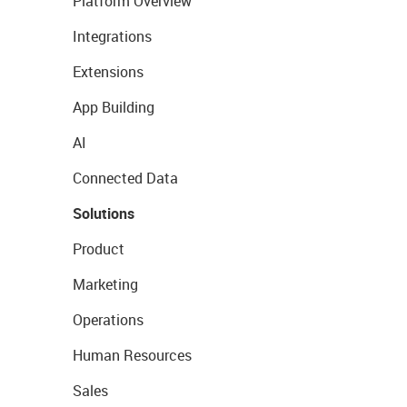
Platform Overview
Integrations
Extensions
App Building
AI
Connected Data
Solutions
Product
Marketing
Operations
Human Resources
Sales