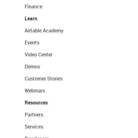
Finance
Learn
Airtable Academy
Events
Video Center
Demos
Customer Stories
Webinars
Resources
Partners
Services