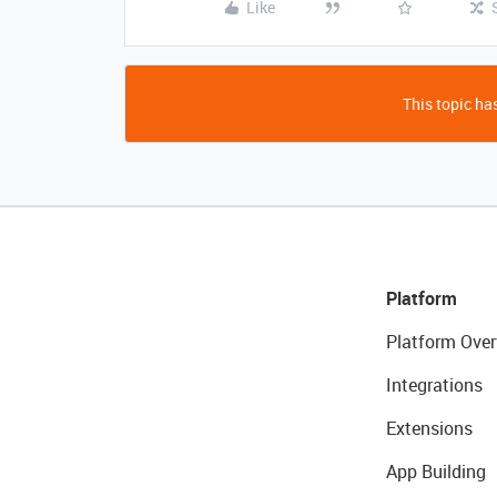
Like
This topic has
Platform
Platform Over
Integrations
Extensions
App Building