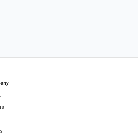
any
t
rs
s