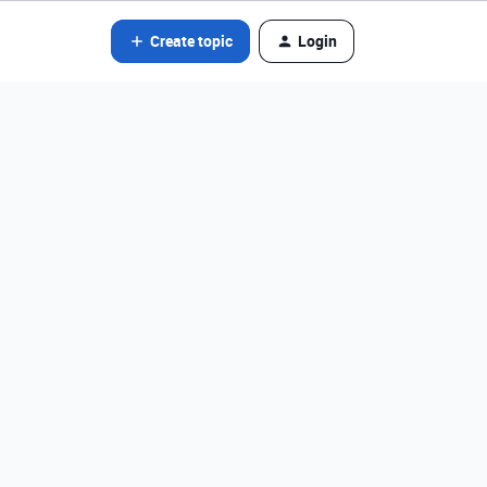
Create topic
Login