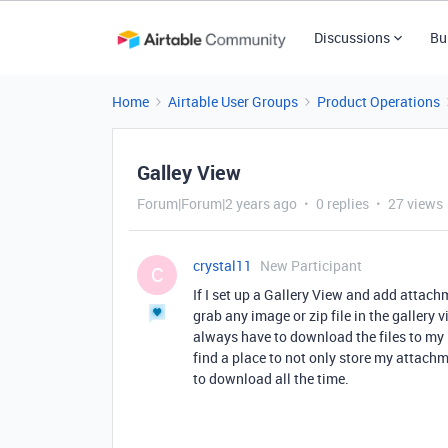
Discussions
Bu
Home
Airtable User Groups
Product Operations
Galley View
Forum|Forum|2 years ago
0 replies
27 views
crystal11
New Participant
C
If I set up a Gallery View and add attachm
grab any image or zip file in the gallery 
always have to download the files to my 
find a place to not only store my attach
to download all the time.