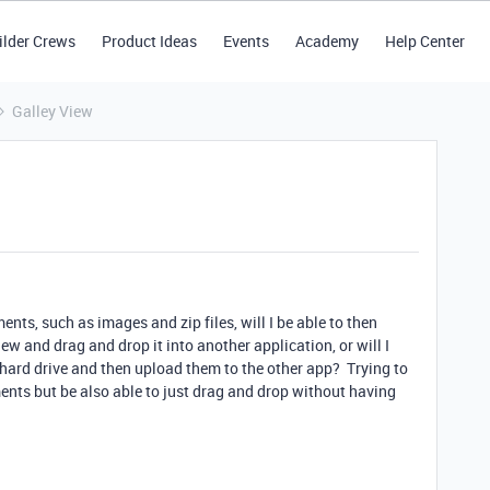
ilder Crews
Product Ideas
Events
Academy
Help Center
Galley View
ents, such as images and zip files, will I be able to then
view and drag and drop it into another application, or will I
hard drive and then upload them to the other app? Trying to
ments but be also able to just drag and drop without having