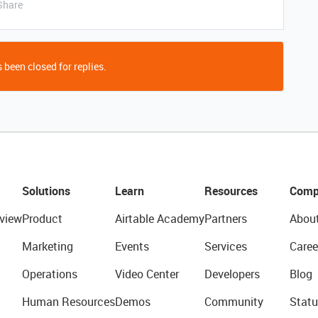
Share
 been closed for replies.
Solutions
Learn
Resources
Comp
view
Product
Airtable Academy
Partners
Abou
Marketing
Events
Services
Caree
Operations
Video Center
Developers
Blog
Human Resources
Demos
Community
Statu