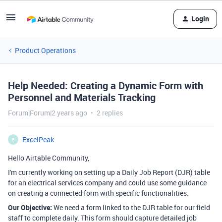
Login
Product Operations
Help Needed: Creating a Dynamic Form with
Personnel and Materials Tracking
Forum|Forum|2 years ago
2 replies
ExcelPeak
E
Hello Airtable Community,
I'm currently working on setting up a Daily Job Report (DJR) table
for an electrical services company and could use some guidance
on creating a connected form with specific functionalities.
Our Objective:
We need a form linked to the DJR table for our field
staff to complete daily. This form should capture detailed job