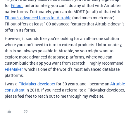
for
Fillout
, unfortunately, you can’t do any of that with Airtable’s
native forms. Fortunately, you can do MOST (or all) of that with
Fillout’s advanced forms for Airtable
(and much much more).
Fillout offers at least 100 advanced features that Airtable doesn’t
offer in its forms.
However, it sounds like you’re looking for an all-in-one solution
where you don’t need to turn to external products. Unfortunately,
this is not always possible in Airtable, so you might want to
explore more advanced database platforms, where you can
custom build the app you want from scratch. I highly recommend
FileMaker
, which is one of the world’s most advanced database
platforms.
I was a
FileMaker developer
for 30 years, and I became an
Airtable
consultant
in 2018. If you need a referral to a FileMaker developer,
please feel free to reach out to me through my website.