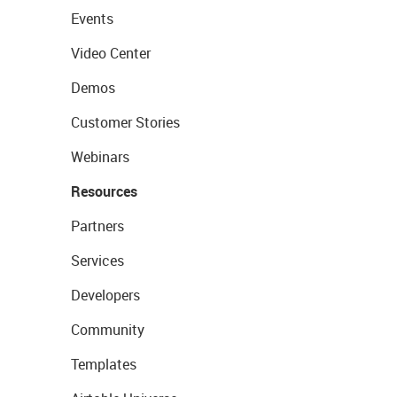
Events
Video Center
Demos
Customer Stories
Webinars
Resources
Partners
Services
Developers
Community
Templates