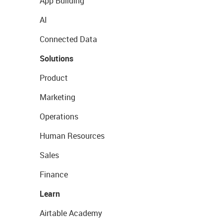
App Building
AI
Connected Data
Solutions
Product
Marketing
Operations
Human Resources
Sales
Finance
Learn
Airtable Academy