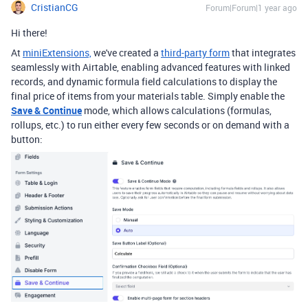
CristianCG
Forum|Forum|1 year ago
Hi there!
At
miniExtensions,
we've created a
third-party form
that integrates
seamlessly with Airtable,
enabling advanced features with linked
records, and dynamic formula field calculations to display the
final price of items from your materials table. Simply enable the
Save & Continue
mode, which allows calculations (formulas,
rollups, etc.) to run either every few seconds or on demand with a
button: