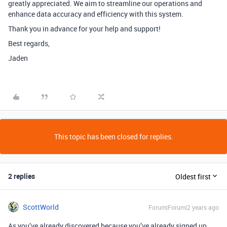
greatly appreciated. We aim to streamline our operations and
enhance data accuracy and efficiency with this system.
Thank you in advance for your help and support!
Best regards,
Jaden
This topic has been closed for replies.
2 replies
Oldest first
ScottWorld
Forum|Forum|2 years ago
As you’ve already discovered because you’ve already signed up