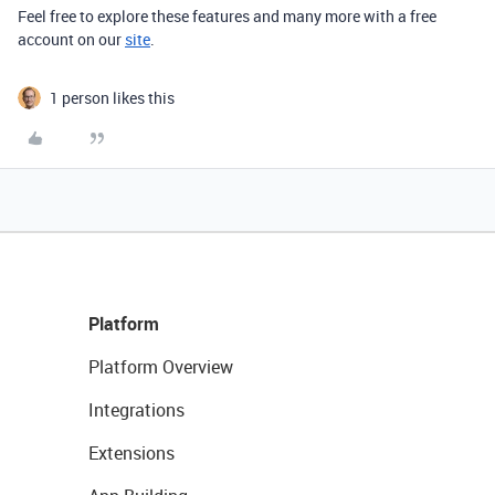
Feel free to explore
these features and many more with a free
account on our
site
.
1 person likes this
Platform
Platform Overview
Integrations
Extensions