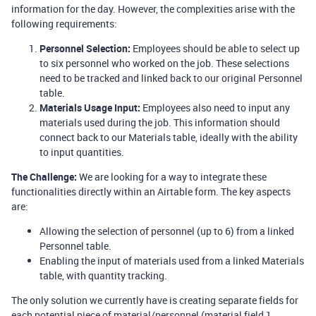
information for the day. However, the complexities arise with the
following requirements:
Personnel Selection:
Employees should be able to select up
to six personnel who worked on the job. These selections
need to be tracked and linked back to our original Personnel
table.
Materials Usage Input:
Employees also need to input any
materials used during the job. This information should
connect back to our Materials table, ideally with the ability
to input quantities.
The Challenge:
We are looking for a way to integrate these
functionalities directly within an Airtable form. The key aspects
are:
Allowing the selection of personnel (up to 6) from a linked
Personnel table.
Enabling the input of materials used from a linked Materials
table, with quantity tracking.
The only solution we currently have is creating separate fields for
each potential piece of material/personnel (material field 1,