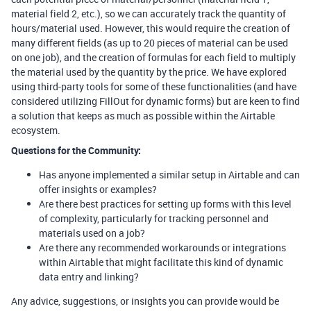
material field 2, etc.), so we can accurately track the quantity of
hours/material used. However, this would require the creation of
many different fields (as up to 20 pieces of material can be used
on one job), and the creation of formulas for each field to multiply
the material used by the quantity by the price. We have explored
using third-party tools for some of these functionalities (and have
considered utilizing FillOut for dynamic forms) but are keen to find
a solution that keeps as much as possible within the Airtable
ecosystem.
Questions for the Community:
Has anyone implemented a similar setup in Airtable and can
offer insights or examples?
Are there best practices for setting up forms with this level
of complexity, particularly for tracking personnel and
materials used on a job?
Are there any recommended workarounds or integrations
within Airtable that might facilitate this kind of dynamic
data entry and linking?
Any advice, suggestions, or insights you can provide would be