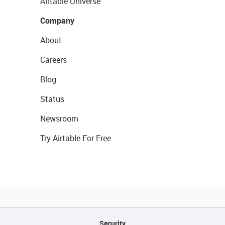
Airtable Universe
Company
About
Careers
Blog
Status
Newsroom
Try Airtable For Free
Security