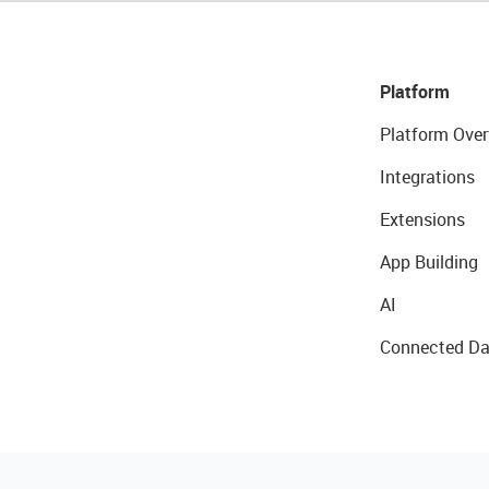
Platform
Platform Over
Integrations
Extensions
App Building
AI
Connected Da