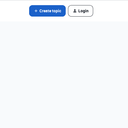
Create topic
Login