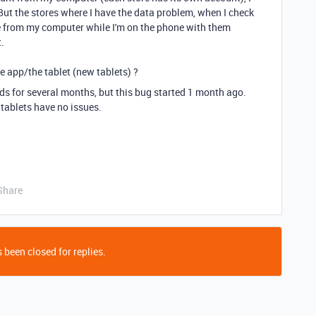
e. But the stores where I have the data problem, when I check
ble from my computer while I'm on the phone with them
t.
the app/the tablet (new tablets) ?
ds for several months, but this bug started 1 month ago.
tablets have no issues.
Share
 been closed for replies.