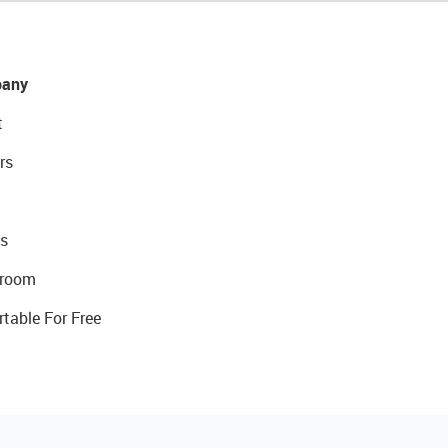
any
t
rs
s
room
rtable For Free