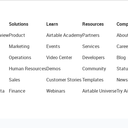
Solutions
Learn
Resources
Comp
view
Product
Airtable Academy
Partners
Abou
Marketing
Events
Services
Caree
Operations
Video Center
Developers
Blog
Human Resources
Demos
Community
Statu
Sales
Customer Stories
Templates
News
ta
Finance
Webinars
Airtable Universe
Try Ai