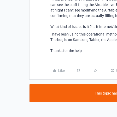
can see the staff filling the Airtable liv
at night I can't see modifying the Airta
confirming that they are actually filling i
What kind of issues is it ? Is it internet/
I have been using this operational metho
The bug is on Samsung Tablet, the Apple 
Thanks for the help !
Like
This topic has