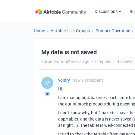
Discussions
Bu
Home
Airtable User Groups
Product Operations
My data is not saved
Forum|Forum|2 years ago
0 replies
48 views
vdidry
New Participant
V
Hi,
I am managing 4 bakeries, each store has 
the out-of-stock products during opening
I don't know why, but 2 bakeries have the 
app/tablet, and the data is never saved (u
at night...). The tablet is well-connected t
I tried to check the Airtable from my ac