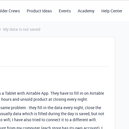
ilder Crews
Product Ideas
Events
Academy
Help Center
My data is not saved
a Tablet with Airtable App. They have to fill in on Airtable
 hours and unsold product at closing every night.
same problem : they fill in the data every night, close the
sually data which is filled during the day is saved, but not
o wifi, I have also tried to connect it to a different wifi.
count from my computer (each store has its own account), I