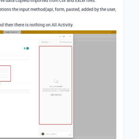
ave data copied/imported from csv and Excel files.
tions the input method(api, form, pasted, added by the user,
d then there is nothing on All Activity.