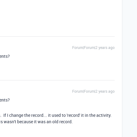
Forum|Forum|2 years ago
ments?
Forum|Forum|2 years ago
ments?
f I change the record... it used to 'record' it in the activity.
his wasn't because it was an old record.