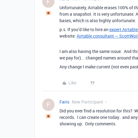
F
Unfortunately, Airtable erases 100% of the
from a snapshot. It is very unfortunate. A
bases, which is also highly unfortunate.
p.s. If you’d like to hire an
expert Airtabl
website:
Airtable consultant — ScottWor
I am also having the same issue. And thi
we pay for)... changed names around that
Any change I make current (not even pas
Like
Faris
New Participant
F
Did you ever find a resolution for this?
records. I can create one today.. and any f
showing up. Only comments.