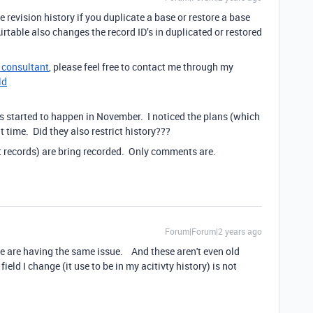
 revision history if you duplicate a base or restore a base
irtable also changes the record ID’s in duplicated or restored
e consultant
, please feel free to contact me through my
ld
s started to happen in November. I noticed the plans (which
 time. Did they also restrict history???
t records) are bring recorded. Only comments are.
Forum|Forum|2 years ago
 We are having the same issue. And these aren't even old
ield I change (it use to be in my acitivty history) is not