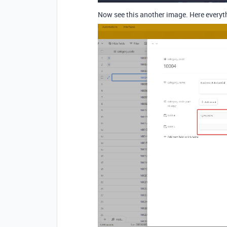
Now see this another image. Here everyt