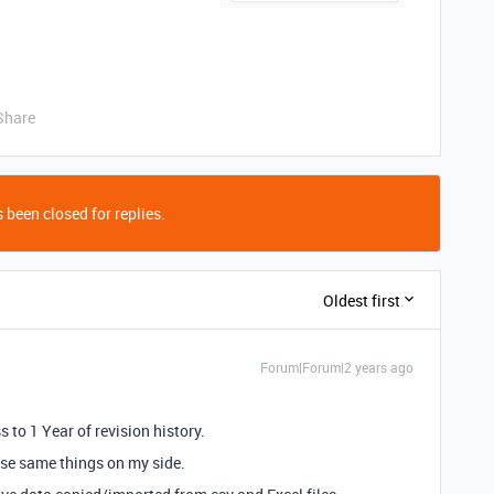
Share
 been closed for replies.
Oldest first
Forum|Forum|2 years ago
s to 1 Year of revision history.
hese same things on my side.