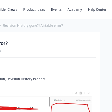
ilder Crews
Product Ideas
Events
Academy
Help Center
Revision History gone?! Airtable error?
ror?
s
ion, Revision History is gone!