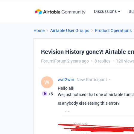
Discussions
Bu
Home
Airtable User Groups
Product Operations
Revision History gone?! Airtable er
Forum|Forum|2 years ago
8 replies
120 view
wat2win
New Participant
W
Hello all!
+6
We just noticed that one of airtable funct
Is anybody else seeing this error?