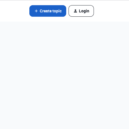
Create topic
Login