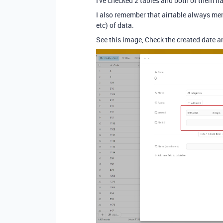
I've checked 2 tables and both of them h
I also remember that airtable always men
etc) of data.
See this image, Check the created date an