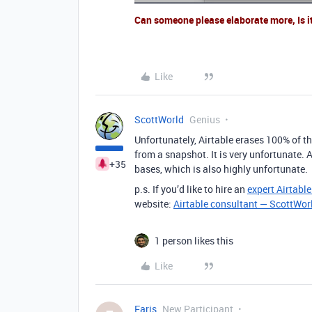
Can someone please elaborate more, Is i
Like
ScottWorld
Genius
Unfortunately, Airtable erases 100% of the
from a snapshot. It is very unfortunate. A
+35
bases, which is also highly unfortunate.
p.s. If you’d like to hire an
expert Airtabl
website:
Airtable consultant — ScottWor
1 person likes this
Like
Faris
New Participant