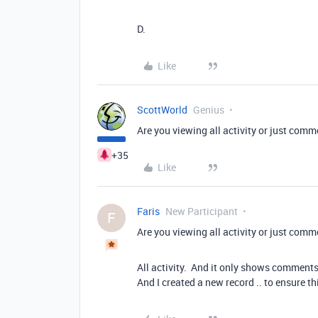
D.
Like
ScottWorld
Genius
Are you viewing all activity or just com
+35
Like
Faris
New Participant
F
Are you viewing all activity or just com
All activity. And it only shows comments. I
And I created a new record .. to ensure t