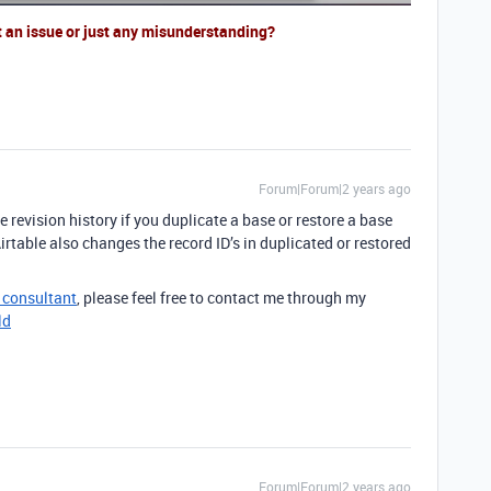
t an issue or just any misunderstanding?
Forum|Forum|2 years ago
 revision history if you duplicate a base or restore a base
irtable also changes the record ID’s in duplicated or restored
e consultant
, please feel free to contact me through my
ld
Forum|Forum|2 years ago