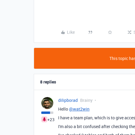
Like
This topic has
8 replies
dilipborad
Brainy
Hello
@wat2win
I have a team plan, which is to give acces
+23
I'm also a bit confused after checking t