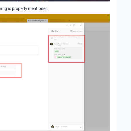
hing is properly mentioned.